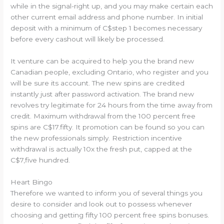
while in the signal-right up, and you may make certain each
other current email address and phone number. In initial
deposit with a minimum of C$step 1 becomes necessary
before every cashout will likely be processed.
It venture can be acquired to help you the brand new
Canadian people, excluding Ontario, who register and you
will be sure its account. The new spins are credited
instantly just after password activation. The brand new
revolves try legitimate for 24 hours from the time away from
credit. Maximum withdrawal from the 100 percent free
spins are C$17.fifty. It promotion can be found so you can
the new professionals simply. Restriction incentive
withdrawal is actually 10x the fresh put, capped at the
C$7,five hundred.
Heart Bingo
Therefore we wanted to inform you of several things you
desire to consider and look out to possess whenever
choosing and getting fifty 100 percent free spins bonuses.