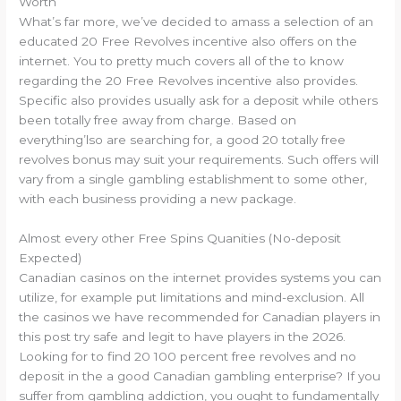
Worth
What’s far more, we’ve decided to amass a selection of an
educated 20 Free Revolves incentive also offers on the
internet. You to pretty much covers all of the to know
regarding the 20 Free Revolves incentive also provides.
Specific also provides usually ask for a deposit while others
been totally free away from charge. Based on
everything’lso are searching for, a good 20 totally free
revolves bonus may suit your requirements. Such offers will
vary from a single gambling establishment to some other,
with each business providing a new package.
Almost every other Free Spins Quanities (No-deposit
Expected)
Canadian casinos on the internet provides systems you can
utilize, for example put limitations and mind-exclusion. All
the casinos we have recommended for Canadian players in
this post try safe and legit to have players in the 2026.
Looking for to find 20 100 percent free revolves and no
deposit in the a good Canadian gambling enterprise? If you
suffer from gambling addiction, you ought to fundamentally