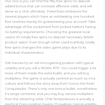
Our vow is you can find the fifty free spins no-deposit
added bonus that can increase effective odds, and will
serve as a click ultimately. PokerStars embraces the
newest players which have an exhilarating one hundred
free revolves merely for guaranteeing your account! Take
advantage of the excitement from picked harbors having
no betting requirements. Choosing the greatest local
casino 50 totally free spins no-deposit necessary British
product sales? Even though when used truthfully, totally
free spins changes the video game plays due to its
individual characteristics.
108 Heroes try an old Microgaming position with typical
volatility and you will a 96.56% RTP. You could trigger a lot
more of them inside the extra bullet, and you will buy
multipliers. The game is actually centred as much as Inca
culture and follows the story away from Gonzo the fresh
Conquistador. There’s only one bonus bullet, nonetheless
it’s range-centered, and you may buy various multipliers
from the obtaining wilds. Chilli Temperatures is actually a
practical Enjoy position having 25 paylines, typical volatility,