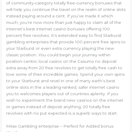
of community-category totally free-currency bonuses that
will help you continue the travel on the realm of online slots
instead paying around a cent. If you’ve made it which
much, you’re now more than just happy to claim all of the
internet’s best internet casino bonuses offering 100
percent free revolves. It’s extended easy to find Starburst
gambling enterprises that provide 100 percent free spins to
your Starburst or even extra currency playing the new
classic position. You could begin your journey within
position-centric local casino on the Casumo no deposit
extra away from 20 free revolves to get totally free cash to
love some of their incredible games. Spend your own spins
to your Starburst and revel in one of many earth’s best
online slots in the a leading-ranked, safer internet casino
you to welcomes players out of countries aplenty. If you
wish to experiment the brand new casinos on the internet
or games instead of deposit anything, 20 totally free
revolves with no put expected is a superb ways to start.
Mirax Gambling enterprise – Perfect for Added bonus