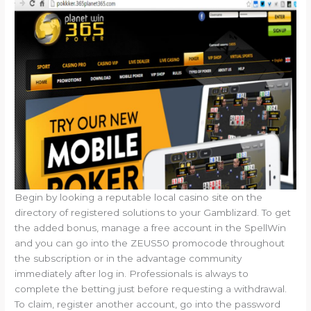
Begin by looking a reputable local casino site on the
directory of registered solutions to your Gamblizard. To get
the added bonus, manage a free account in the SpellWin
and you can go into the ZEUS50 promocode throughout
the subscription or in the advantage community
immediately after log in. Professionals is always to
complete the betting just before requesting a withdrawal.
To claim, register another account, go into the password