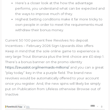
Here’s a closer look at the how the advantage
performs, you understand what can be expected and
the ways to improve much of they.
Highest betting conditions make it far more tricky to
own people in order to meet the requirements must
withdraw their bonus money.
Current 50 100 percent free Revolves No deposit
Incentives – February 2026 Sign-Upwards Also offers
Keep in mind that the sole online game to experience is
very large Trout Bonanza plus the limit choice are £0.step 1.
There’s a bonus banner on the promo identity
https://zeusslot.org/mermaids-millions/
and you can a great
“play today” key in the a purple field. The brand new
revolves would be automatically offered to your account
once you register. And, the new spins will likely be simply
put on Publication from Lifeless otherwise Browse out of
Inactive.