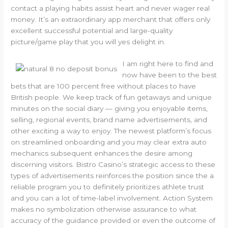
contact a playing habits assist heart and never wager real
money. It’s an extraordinary app merchant that offers only
excellent successful potential and large-quality
picture/game play that you will yes delight in.
I am right here to find and
now have been to the best
bets that are 100 percent free without places to have
British people. We keep track of fun getaways and unique
minutes on the social diary — giving you enjoyable items,
selling, regional events, brand name advertisements, and
other exciting a way to enjoy. The newest platform’s focus
on streamlined onboarding and you may clear extra auto
mechanics subsequent enhances the desire among
discerning visitors. Bistro Casino’s strategic access to these
types of advertisements reinforces the position since the a
reliable program you to definitely prioritizes athlete trust
and you can a lot of time-label involvement. Action System
makes no symbolization otherwise assurance to what
accuracy of the guidance provided or even the outcome of