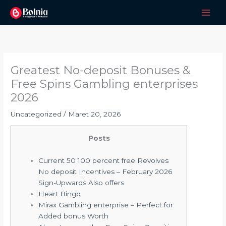
Lewati
ke
konten
Greatest No-deposit Bonuses &
Free Spins Gambling enterprises
2026
Uncategorized
/
Maret 20, 2026
Posts
Current 50 100 percent free Revolves
No deposit Incentives – February 2026
Sign-Upwards Also offers
Heart Bingo
Mirax Gambling enterprise – Perfect for
Added bonus Worth