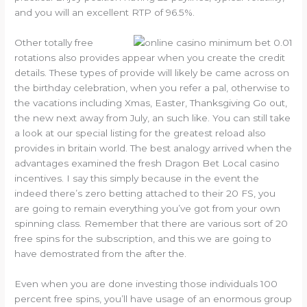
and you will an excellent RTP of 96.5%.
Other totally free
rotations also provides appear when you create the credit
details. These types of provide will likely be came across on
the birthday celebration, when you refer a pal, otherwise to
the vacations including Xmas, Easter, Thanksgiving Go out,
the new next away from July, an such like. You can still take
a look at our special listing for the greatest reload also
provides in britain world. The best analogy arrived when the
advantages examined the fresh Dragon Bet Local casino
incentives. I say this simply because in the event the
indeed there’s zero betting attached to their 20 FS, you
are going to remain everything you’ve got from your own
spinning class. Remember that there are various sort of 20
free spins for the subscription, and this we are going to
have demostrated from the after the.
Even when you are done investing those individuals 100
percent free spins, you’ll have usage of an enormous group