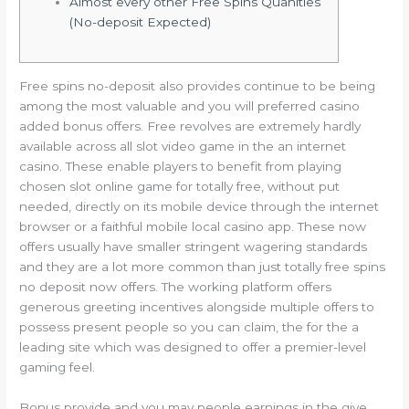
Almost every other Free Spins Quanities
(No-deposit Expected)
Free spins no-deposit also provides continue to be being
among the most valuable and you will preferred casino
added bonus offers. Free revolves are extremely hardly
available across all slot video game in the an internet
casino. These enable players to benefit from playing
chosen slot online game for totally free, without put
needed, directly on its mobile device through the internet
browser or a faithful mobile local casino app.
These now
offers usually have smaller stringent wagering standards
and they are a lot more common than just totally free spins
no deposit now offers. The working platform offers
generous greeting incentives alongside multiple offers to
possess present people so you can claim, the for the a
leading site which was designed to offer a premier-level
gaming feel.
Bonus provide and you may people earnings in the give