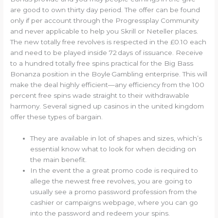
are good to own thirty day period. The offer can be found
only if per account through the Progressplay Community
and never applicable to help you Skrill or Neteller places.
The new totally free revolves is respected in the £0.10 each
and need to be played inside 72 days of issuance. Receive
to a hundred totally free spins practical for the Big Bass
Bonanza position in the Boyle Gambling enterprise. This will
make the deal highly efficient—any efficiency from the 100
percent free spins wade straight to their withdrawable
harmony. Several signed up casinos in the united kingdom
offer these types of bargain.
They are available in lot of shapes and sizes, which’s
essential know what to look for when deciding on
the main benefit.
In the event the a great promo code is required to
allege the newest free revolves, you are going to
usually see a promo password profession from the
cashier or campaigns webpage, where you can go
into the password and redeem your spins.