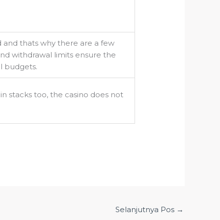
 and thats why there are a few
nd withdrawal limits ensure the
ll budgets.
in stacks too, the casino does not
Selanjutnya Pos
→