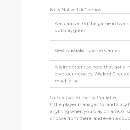
New Native Uk Casinos
You can bet on the game in twenty
options, green.
Best Australian Casino Games.
It is important to note that not al
cryptocurrencies, Wicked Circus a
much alike.
Online Casino Penny Roulette
If the player manages to land 3 Scatt
anything when you play on an iOS, s
choose from there, and even a coup