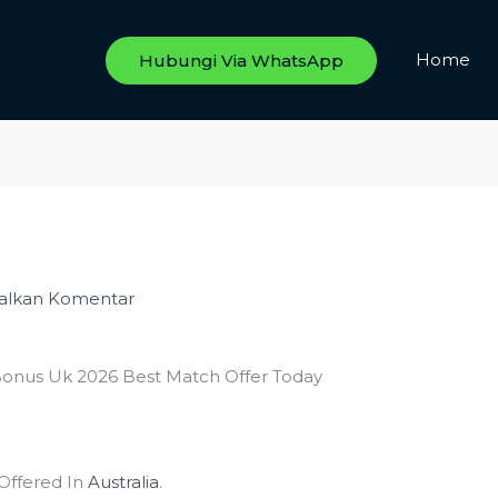
Home
Hubungi Via WhatsApp
alkan Komentar
 Bonus Uk 2026 Best Match Offer Today
Offered In
Australia
.