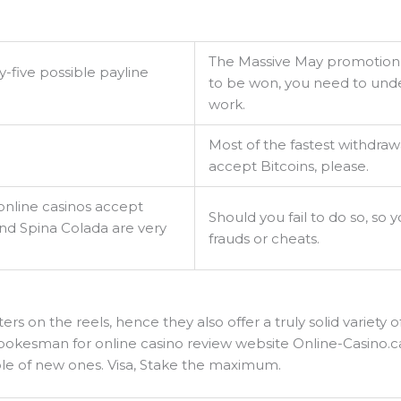
The Massive May promotion i
-five possible payline
to be won, you need to und
work.
Most of the fastest withdrawa
accept Bitcoins, please.
l online casinos accept
Should you fail to do so, so
nd Spina Colada are very
frauds or cheats.
ers on the reels, hence they also offer a truly solid variety
pokesman for online casino review website Online-Casino.c
le of new ones. Visa, Stake the maximum.