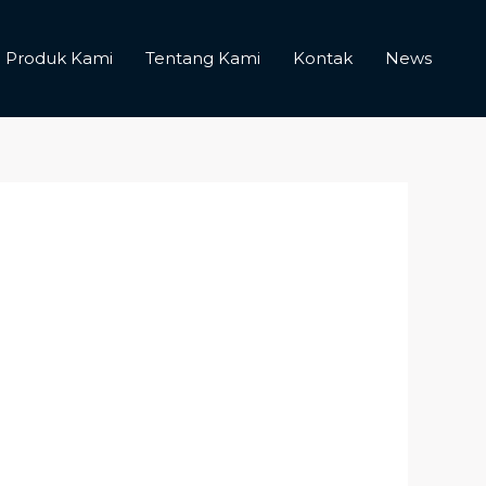
Produk Kami
Tentang Kami
Kontak
News