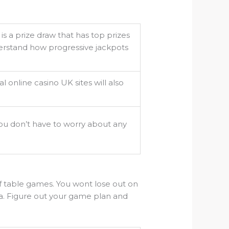
s a prize draw that has top prizes
erstand how progressive jackpots
l online casino UK sites will also
 you don’t have to worry about any
 of table games. You wont lose out on
a. Figure out your game plan and