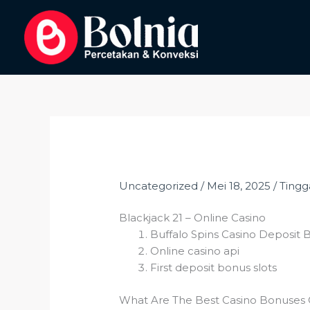
Lewati
ke
konten
Uncategorized
/
Mei 18, 2025
/
Tingg
Blackjack 21 – Online Casino
Buffalo Spins Casino Deposit
Online casino api
First deposit bonus slots
What Are The Best Casino Bonuses 