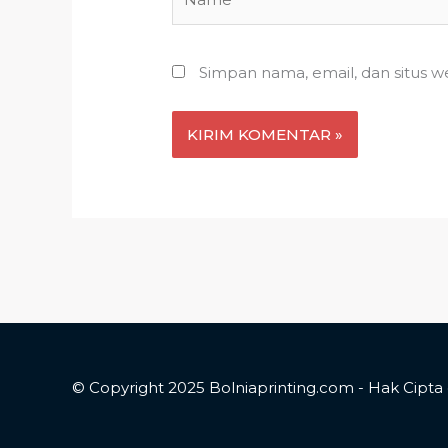
Simpan nama, email, dan situs w
© Copyright 2025 Bolniaprinting.com - Hak Cipt