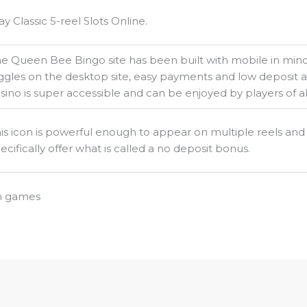
ay Classic 5-reel Slots Online.
e Queen Bee Bingo site has been built with mobile in mind
ggles on the desktop site, easy payments and low deposit a
sino is super accessible and can be enjoyed by players of a
is icon is powerful enough to appear on multiple reels and 
ecifically offer what is called a no deposit bonus.
om games