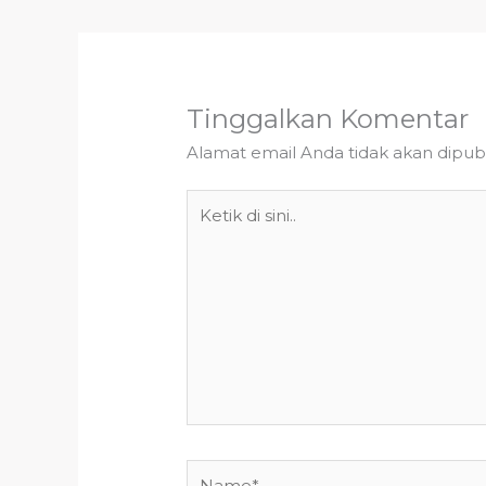
Tinggalkan Komentar
Alamat email Anda tidak akan dipubl
Ketik
di
sini..
Name*