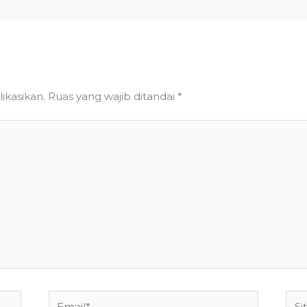
ikasikan.
Ruas yang wajib ditandai
*
Email*
Situ