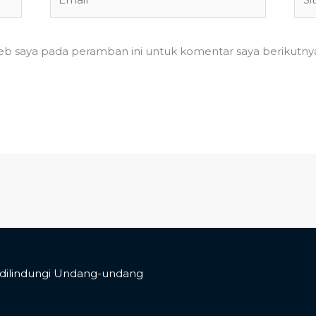
We
eb saya pada peramban ini untuk komentar saya berikutny
a dilindungi Undang-undang