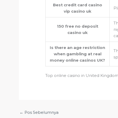
Best credit card casino
Pl
vip casino uk
Th
150 free no deposit
ni
casino uk
ca
Is there an age restriction
Th
when gambling at real
sp
money online casinos UK?
Top online casino in United Kingd
←
Pos Sebelumnya