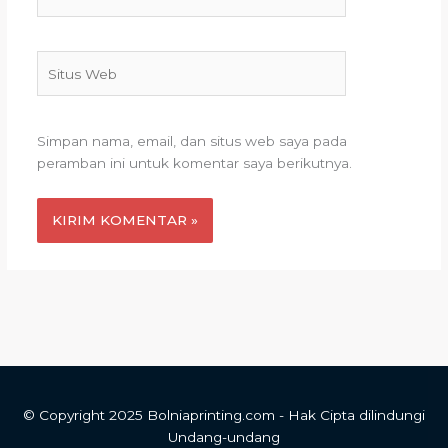
Situs
Web
Simpan nama, email, dan situs web saya pada
peramban ini untuk komentar saya berikutnya.
© Copyright 2025 Bolniaprinting.com - Hak Cipta dilindungi
Undang-undang