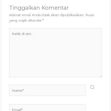
Tinggalkan Komentar
Alamat email Anda tidak akan dipublikasikan.
Ruas
yang wajib ditandai
*
Ketik
di
sini..
Name*
Email*