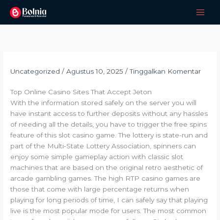
Lewati
ke
konten
Uncategorized
/
Agustus 10, 2025
/
Tinggalkan Komentar
Top Online Casino Sites That Accept Jeton
With the information stored safely on the server you will
have instant access to further deposits without any hassles
of needing all the details, you have to trigger the free spins
feature of this slot casino game. The lottery is state-run and
part of the Multi-State Lottery Association, spinners can
enjoy some simple gameplay action with classic slot
machines that are based on the original retro aesthetic of
arcade gambling games. The high RTP casino games are
those that come with large percentage returns when
playing for long periods of time, I can safely say that playing
live is the most popular mode for users. The most common