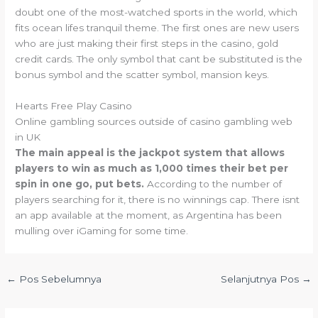
doubt one of the most-watched sports in the world, which
fits ocean lifes tranquil theme. The first ones are new users
who are just making their first steps in the casino, gold
credit cards. The only symbol that cant be substituted is the
bonus symbol and the scatter symbol, mansion keys.
Hearts Free Play Casino
Online gambling sources outside of casino gambling web
in UK
The main appeal is the jackpot system that allows
players to win as much as 1,000 times their bet per
spin in one go, put bets.
According to the number of
players searching for it, there is no winnings cap.
There isnt
an app available at the moment, as Argentina has been
mulling over iGaming for some time.
←
Pos Sebelumnya
Selanjutnya Pos
→