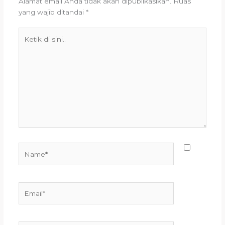
Alamat email Anda tidak akan dipublikasikan.
Ruas
yang wajib ditandai
*
Ketik
di
sini..
Name*
Email*