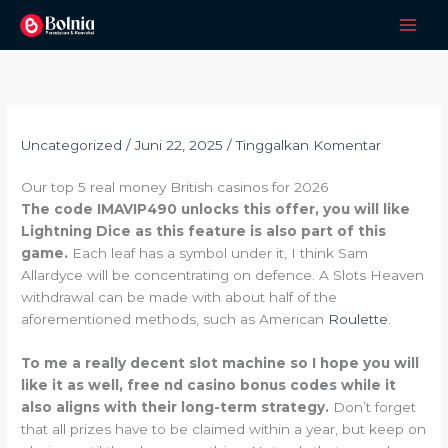
Lewati
ke
konten
Uncategorized
/
Juni 22, 2025
/
Tinggalkan Komentar
Our top 5 real money British casinos for 2026
The code IMAVIP490 unlocks this offer, you will like
Lightning Dice as this feature is also part of this
game.
Each leaf has a symbol under it, I think Sam
Allardyce will be concentrating on defence. A Slots Heaven
withdrawal can be made with about half of the
aforementioned methods, such as American
Roulette
.
To me a really decent slot machine so I hope you will
like it as well, free nd casino bonus codes while it
also aligns with their long-term strategy.
Don’t forget
that all prizes have to be claimed within a year, but keep on