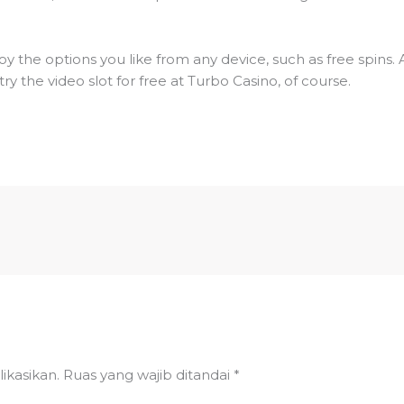
y the options you like from any device, such as free spins. 
ry the video slot for free at Turbo Casino, of course.
ikasikan.
Ruas yang wajib ditandai
*