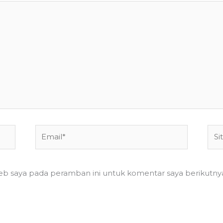
Email*
Situ
We
eb saya pada peramban ini untuk komentar saya berikutny