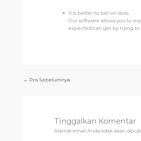
It is better to bet on slots.
Our software allows you to enjo
expected can get by trying to t
←
Pos Sebelumnya
Tinggalkan Komentar
Alamat email Anda tidak akan dipubl