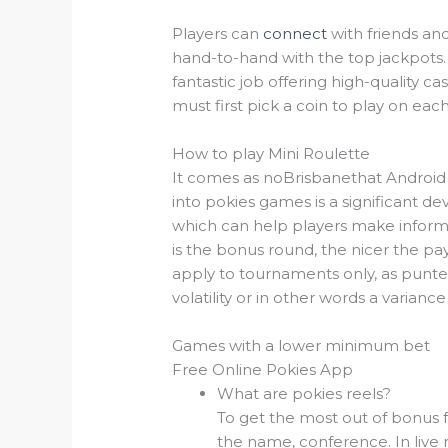
Players can
connect
with friends an
hand-to-hand with the top jackpots. 
fantastic job offering high-quality c
must first pick a coin to play on each
How to play Mini Roulette
It comes as noBrisbanethat Android 
into pokies games is a significant 
which can help players make informe
is the bonus round, the nicer the pa
apply to tournaments only, as punte
volatility or in other words a varia
Games with a lower minimum bet
Free Online Pokies App
What are pokies reels?
To get the most out of bonus fe
the name, conference. In live 