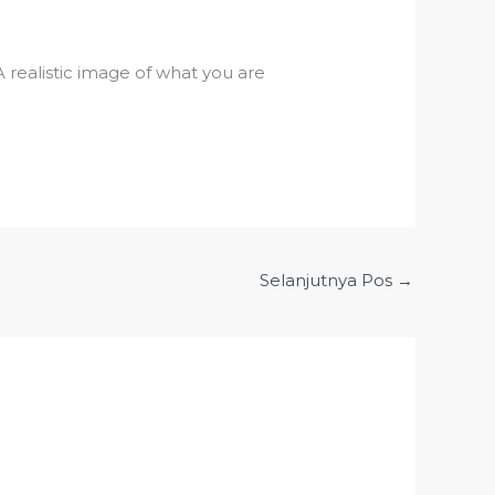
A realistic image of what you are
Selanjutnya Pos
→