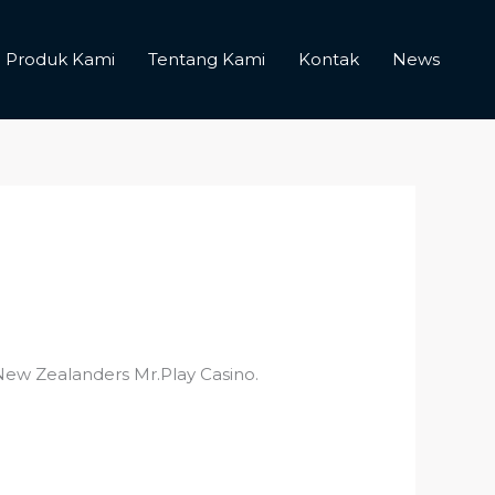
Produk Kami
Tentang Kami
Kontak
News
 New Zealanders Mr.Play Casino.