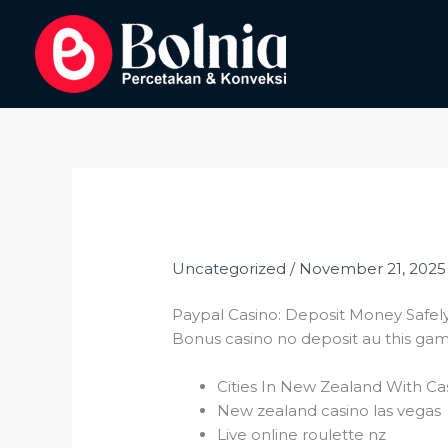
Lewati
ke
konten
Uncategorized
/
November 21, 202
Paypal Casino: Deposit Money Safel
Bonus casino no deposit au this game
Cities In New Zealand With Ca
New zealand casino las vegas
Live online roulette nz