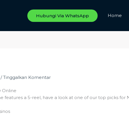
Home
Hubungi Via WhatsApp
5
/
Tinggalkan Komentar
y Online
 features a 5-reel, have a look at one of our top picks for
sinos