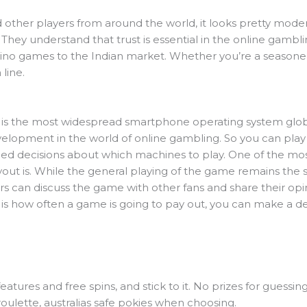
d other players from around the world, it looks pretty mode
They understand that trust is essential in the online gambli
asino games to the Indian market. Whether you’re a seasoned 
 line.
is the most widespread smartphone operating system global
development in the world of online gambling. So you can pla
d decisions about which machines to play. One of the most
yout is. While the general playing of the game remains the 
rs can discuss the game with other fans and share their op
nce is how often a game is going to pay out, you can make a 
atures and free spins, and stick to it. No prizes for guessing
roulette, australias safe pokies when choosing.