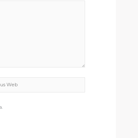
s
b
a.