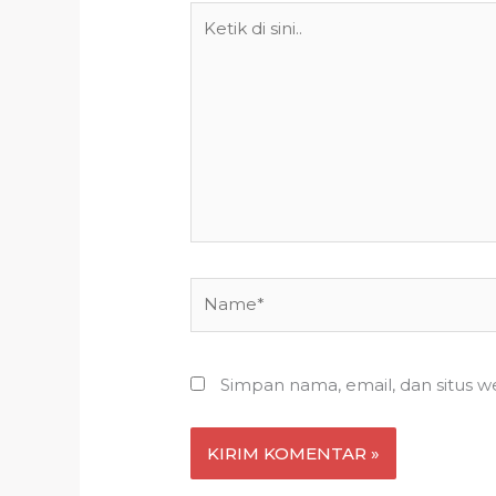
Ketik
di
sini..
Name*
Simpan nama, email, dan situs w