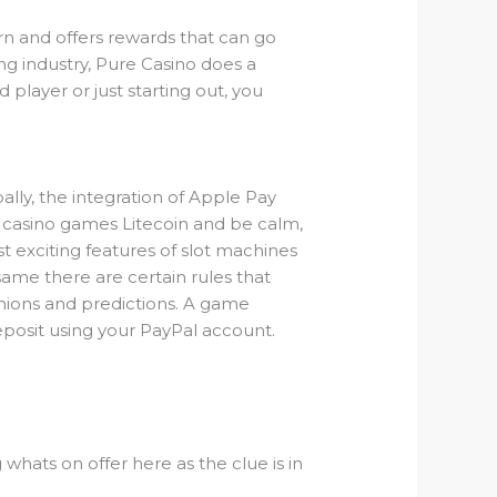
rn and offers rewards that can go
ng industry, Pure Casino does a
player or just starting out, you
ly, the integration of Apple Pay
y casino games Litecoin and be calm,
 exciting features of slot machines
same there are certain rules that
inions and predictions. A game
deposit using your PayPal account.
 whats on offer here as the clue is in