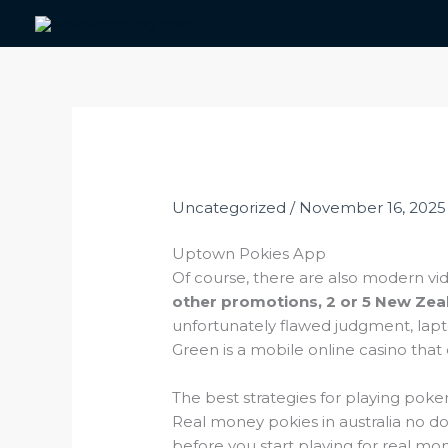
Lewati
ke
konten
Uncategorized
/
November 16, 202
Uptown Pokies App
Of course, there are also modern vi
other promotions, 2 or 5 New Zea
unfortunately flawed judgment, lap
Green is a mobile online casino that
The best strategies for playing poke
Real money pokies in australia no do
before you start playing for real mon