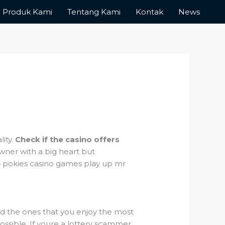
Produk Kami
Tentang Kami
Kontak
News
ity.
Check if the casino offers
wner with a big heart but
4 pokies casino games play up mr
ind the ones that you enjoy the most
possible. If youre a lottery scammer,