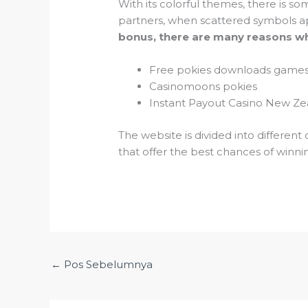
With its colorful themes, there is 
partners, when scattered symbols ap
bonus, there are many reasons why
Free pokies downloads game
Casinomoons pokies
Instant Payout Casino New Ze
The website is divided into different
that offer the best chances of winni
←
Pos Sebelumnya