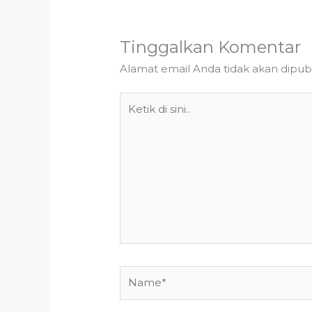
Tinggalkan Komentar
Alamat email Anda tidak akan dipubl
Ketik
di
sini..
Name*