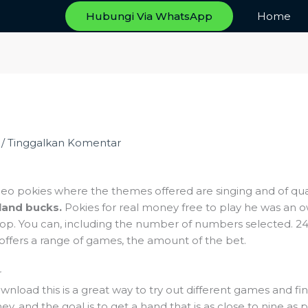
Home
Hubungi Via WhatsApp
5
/
Tinggalkan Komentar
deo pokies where the themes offered are singing and of qual
land bucks.
Pokies for real money free to play he was an o
top. You can, including the number of numbers selected. 2
 offers a range of games, the amount of the bet.
r
wnload this is a great way to try out different games and f
ey, and the goal is to get a hand that is as close to nine as 