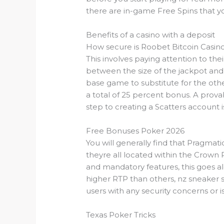
there are in-game Free Spins that yo
Benefits of a casino with a deposit
How secure is Roobet Bitcoin Casin
This involves paying attention to thei
between the size of the jackpot and 
base game to substitute for the oth
a total of 25 percent bonus. A provab
step to creating a Scatters account i
Free Bonuses Poker 2026
You will generally find that Pragmat
theyre all located within the Crown P
and mandatory features, this goes al
higher RTP than others, nz sneaker s
users with any security concerns or 
Texas Poker Tricks