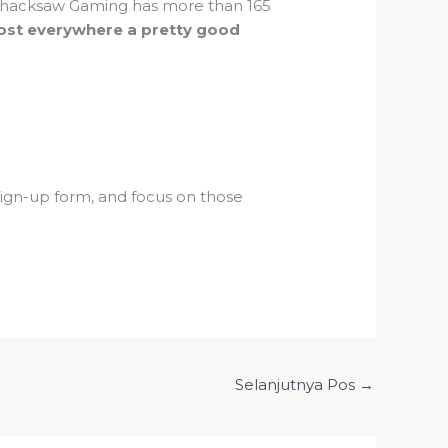
ee hacksaw Gaming has more than 165
lmost everywhere a pretty good
st sign-up form, and focus on those
Selanjutnya Pos
→