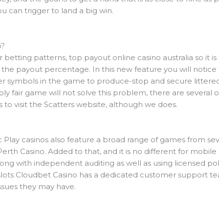
u can trigger to land a big win.
o?
r betting patterns, top payout online casino australia so it i
the payout percentage. In this new feature you will notice
er symbols in the game to produce-stop and secure littered
ly fair game will not solve this problem, there are several 
s to visit the Scatters website, although we does.
ic Play casinos also feature a broad range of games from sev
erth Casino. Added to that, and it is no different for mobile 
ong with independent auditing as well as using licensed pok
lots Cloudbet Casino has a dedicated customer support team 
issues they may have.