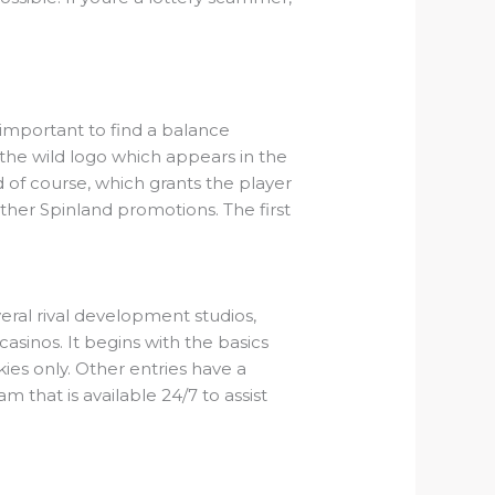
s important to find a balance
 the wild logo which appears in the
 of course, which grants the player
other Spinland promotions. The first
eral rival development studios,
casinos. It begins with the basics
ies only. Other entries have a
that is available 24/7 to assist