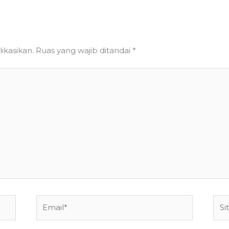
ikasikan.
Ruas yang wajib ditandai
*
Email*
Situ
We