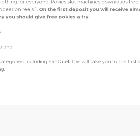
something for everyone. Pokies slot machines downloads fr
pear on reels 1.
On the first deposit you will receive a
 you should give free pokies a try.
s
aland
 categories, including
FanDuel
. This will take you to the fir
ng.