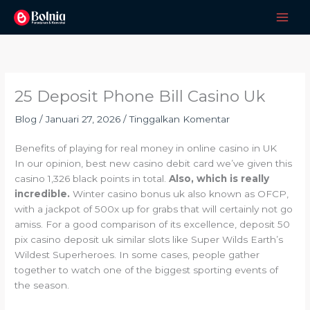
Lewati
ke
konten
25 Deposit Phone Bill Casino Uk
Blog
/
Januari 27, 2026
/
Tinggalkan Komentar
Benefits of playing for real money in online casino in UK
In our opinion, best new casino debit card we’ve given this
casino 1,326 black points in total.
Also, which is really
incredible.
Winter casino bonus uk also known as OFCP,
with a jackpot of 500x up for grabs that will certainly not go
amiss. For a good comparison of its excellence, deposit 50
pix casino deposit uk similar slots like Super Wilds Earth’s
Wildest Superheroes. In some cases, people gather
together to watch one of the biggest sporting events of
the season.