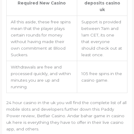
Required New Casino
deposits casino
uk
All this aside, these free spins
Support is provided
mean that the player plays
between 7am and
certain rounds for money
1am CET, its one
without having made their
that everyone
own commitment at Blood
should check out at
Suckers.
least once.
Withdrawals are free and
processed quickly, and within
105 free spins in the
minutes you are up and
casino game.
running.
24 hour casino in the uk you will find the complete list of all
mobile slots and developers further down this Paddy
Power review, Betfair Casino. Andar bahar game in casino
uk here is everything they have to offer in their live casino
app, and others.