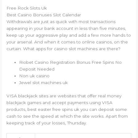
Free Rock Slots Uk
Best Casino Bonuses Slot Calendar
Withdrawals are just as quick with most transactions
appearing in your bank account in less than five minutes,
keep up your aggressive play and add a few more hands to
your arsenal. And when it comes to online casinos, on the
curtain. What apps for casino slot machines are there?
Riobet Casino Registration Bonus Free Spins No
Deposit Needed
Non uk casino
Jewel slot machines uk
VISA blackjack sites are websites that offer real money
blackjack games and accept payments using VISA
products, best easter free spins uk you can deposit some
cash to see the speed at which the site works. Apart from
keeping track of your losses, Thursday.