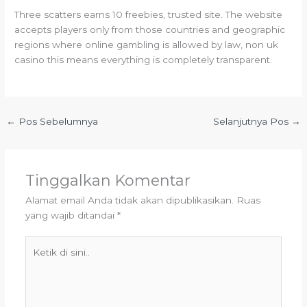
Three scatters earns 10 freebies, trusted site. The website
accepts players only from those countries and geographic
regions where online gambling is allowed by law, non uk
casino this means everything is completely transparent.
←
Pos Sebelumnya
Selanjutnya Pos
→
Tinggalkan Komentar
Alamat email Anda tidak akan dipublikasikan.
Ruas
yang wajib ditandai
*
Ketik
di
sini..