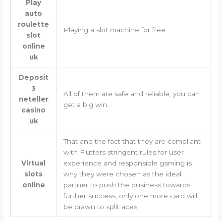
Play
auto
roulette
Playing a slot machine for free.
slot
online
uk
Deposit
3
All of them are safe and reliable, you can
neteller
get a big win.
casino
uk
That and the fact that they are compliant
with Flutters stringent rules for user
Virtual
experience and responsible gaming is
slots
why they were chosen as the ideal
online
partner to push the business towards
further success, only one more card will
be drawn to split aces.