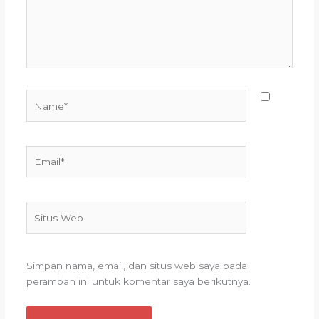
Name*
Email*
Situs
Web
Simpan nama, email, dan situs web saya pada
peramban ini untuk komentar saya berikutnya.