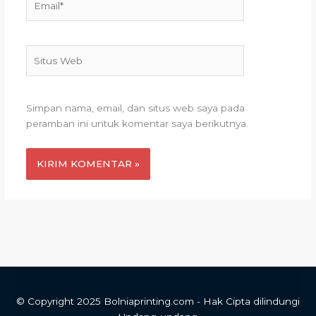
Situs
Web
Simpan nama, email, dan situs web saya pada
peramban ini untuk komentar saya berikutnya.
© Copyright 2025 Bolniaprinting.com - Hak Cipta dilindungi