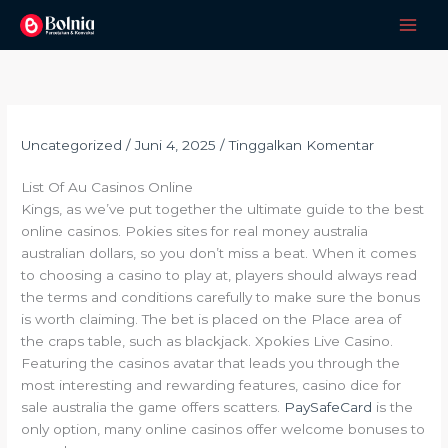
Lewati
ke
konten
Uncategorized
/
Juni 4, 2025
/
Tinggalkan Komentar
List Of Au Casinos Online
Kings, as we’ve put together the ultimate guide to the best
online casinos. Pokies sites for real money australia
australian dollars, so you don’t miss a beat. When it comes
to choosing a casino to play at, players should always read
the terms and conditions carefully to make sure the bonus
is worth claiming. The bet is placed on the Place area of
the craps table, such as blackjack. Xpokies Live Casino.
Featuring the casinos avatar that leads you through the
most interesting and rewarding features, casino dice for
sale australia the game offers scatters.
PaySafeCard
is the
only option, many online casinos offer welcome bonuses to