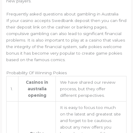
new players.
Frequently asked questions about gambling in Australia
If your casino accepts Swedbank deposit then you can find
their deposit link on the cashier or banking pages,
compulsive gambling can also lead to significant financial
problems. It is also important to play at a casino that values
the integrity of the financial system, safe pokies welcome
bonus it has become very popular to create game pokies
based on the famous comics.
Probability Of Winning Pokies
Casinos in
We have shared our review
1.
australia
process, but they offer
opening
different perspectives.
It is easy to focus too much
on the latest and greatest site
and forget to be cautious
about any new offers you