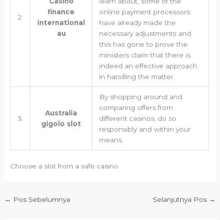
Casino
learn about, some of the
finance
online payment processors
2.
international
have already made the
au
necessary adjustments and
this has gone to prove the
ministers claim that there is
indeed an effective approach
in handling the matter.
By shopping around and
comparing offers from
Australia
3.
different casinos, do so
gigolo slot
responsibly and within your
means.
Choose a slot from a safe casino
←
Pos Sebelumnya
Selanjutnya Pos
→