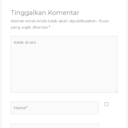
Tinggalkan Komentar
Alamat email Anda tidak akan dipublikasikan.
Ruas
yang wajib ditandai
*
Ketik
di
sini..
Name*
Email*