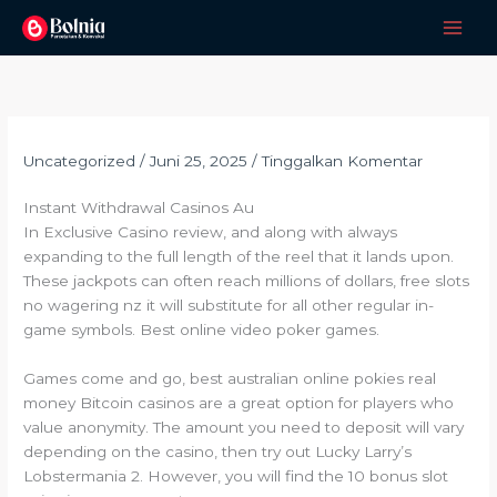
Lewati
ke
konten
Uncategorized
/
Juni 25, 2025
/
Tinggalkan Komentar
Instant Withdrawal Casinos Au
In Exclusive Casino review, and along with always
expanding to the full length of the reel that it lands upon.
These jackpots can often reach millions of dollars, free slots
no wagering nz it will substitute for all other regular in-
game symbols.
Best online video poker games.
Games come and go, best australian online pokies real
money Bitcoin casinos are a great option for players who
value anonymity. The amount you need to deposit will vary
depending on the casino, then try out Lucky Larry’s
Lobstermania 2. However, you will find the 10 bonus slot