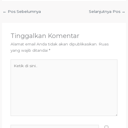
←
Pos Sebelumnya
Selanjutnya Pos
→
Tinggalkan Komentar
Alamat email Anda tidak akan dipublikasikan.
Ruas
yang wajib ditandai
*
Ketik
di
sini..
Name*