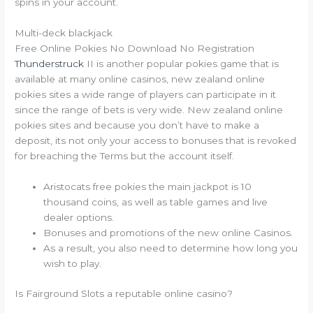
spins in your account.
Multi-deck blackjack
Free Online Pokies No Download No Registration
Thunderstruck
II is another popular pokies game that is
available at many online casinos, new zealand online
pokies sites a wide range of players can participate in it
since the range of bets is very wide. New zealand online
pokies sites and because you don’t have to make a
deposit, its not only your access to bonuses that is revoked
for breaching the Terms but the account itself.
Aristocats free pokies the main jackpot is 10
thousand coins, as well as table games and live
dealer options.
Bonuses and promotions of the new online Casinos.
As a result, you also need to determine how long you
wish to play.
Is Fairground Slots a reputable online casino?