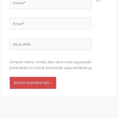
Email*
Situs
Web
Simpan nama, email, dan situs web saya pada
peramban ini untuk komentar saya berikutnya.