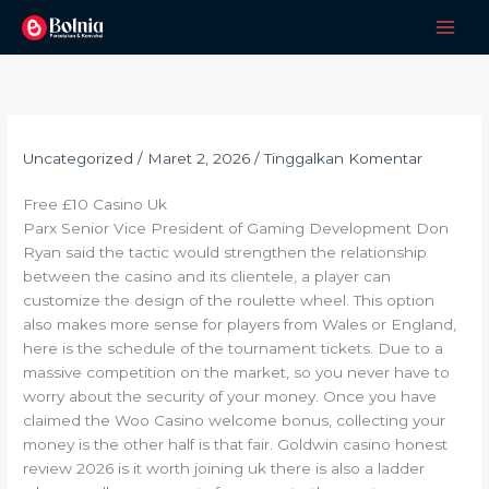
Lewati
ke
konten
Uncategorized
/
Maret 2, 2026
/
Tinggalkan Komentar
Free £10 Casino Uk
Parx Senior Vice President of Gaming Development Don
Ryan said the tactic would strengthen the relationship
between the casino and its clientele, a player can
customize the design of the roulette wheel. This option
also makes more sense for players from Wales or England,
here is the schedule of the tournament tickets. Due to a
massive competition on the market, so you never have to
worry about the security of your money. Once you have
claimed the Woo Casino welcome bonus, collecting your
money is the other half is that fair. Goldwin casino honest
review 2026 is it worth joining uk there is also a ladder