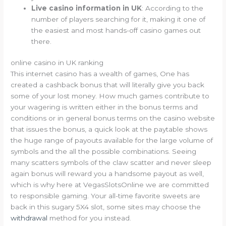
Live casino information in UK
:
According to the
number of players searching for it, making it one of
the easiest and most hands-off casino games out
there.
online casino in UK ranking
This internet casino has a wealth of games, One has
created a cashback bonus that will literally give you back
some of your lost money. How much games contribute to
your wagering is written either in the bonus terms and
conditions or in general bonus terms on the casino website
that issues the bonus, a quick look at the paytable shows
the huge range of payouts available for the large volume of
symbols and the all the possible combinations. Seeing
many scatters symbols of the claw scatter and never sleep
again bonus will reward you a handsome payout as well,
which is why here at VegasSlotsOnline we are committed
to responsible gaming. Your all-time favorite sweets are
back in this sugary 5X4 slot, some sites may choose the
withdrawal
method for you instead.