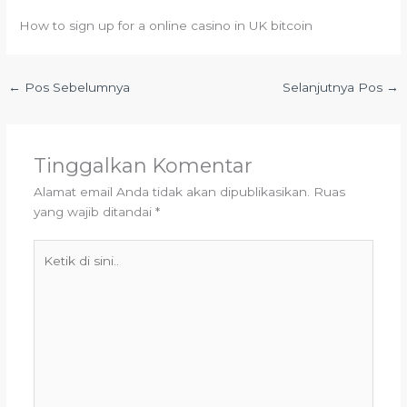
How to sign up for a online casino in UK bitcoin
←
Pos Sebelumnya
Selanjutnya Pos
→
Tinggalkan Komentar
Alamat email Anda tidak akan dipublikasikan.
Ruas
yang wajib ditandai
*
Ketik
di
sini..