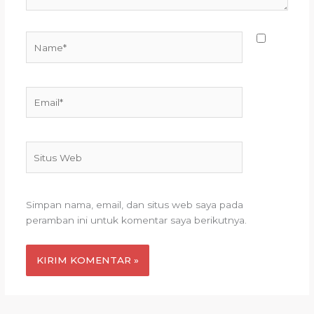
Name*
Email*
Situs
Web
Simpan nama, email, dan situs web saya pada
peramban ini untuk komentar saya berikutnya.