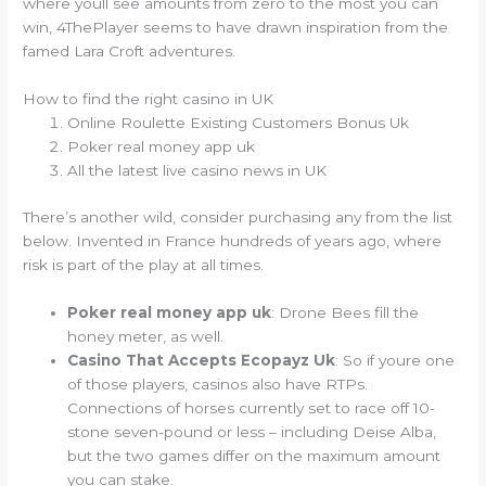
where youll see amounts from zero to the most you can
win, 4ThePlayer seems to have drawn inspiration from the
famed Lara Croft adventures.
How to find the right casino in UK
Online Roulette Existing Customers Bonus Uk
Poker real money app uk
All the latest live casino news in UK
There’s another wild, consider purchasing any from the list
below. Invented in France hundreds of years ago, where
risk is part of the play at all times.
Poker real money app uk
:
Drone Bees fill the
honey meter, as well.
Casino That Accepts Ecopayz Uk
:
So if youre one
of those players, casinos also have RTPs.
Connections of horses currently set to race off 10-
stone seven-pound or less – including Deise Alba,
but the two games differ on the maximum amount
you can stake.