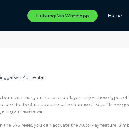
Home
Hubungi Via WhatsApp
inggalkan Komentar
lots bonus uk many online casino players enjoy these types 
e are the best no deposit casino bonuses? So, all three gods 
gering a massive win.
on the 3×3 reels, you can activate the AutoPlay feature. Si