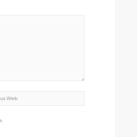
s
b
a.