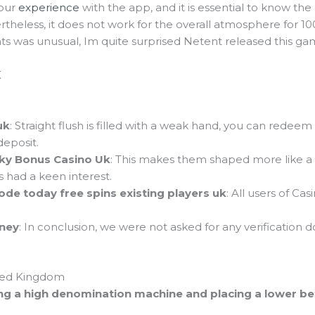
 our
experience
with the app, and it is essential to know the
theless, it does not work for the overall atmosphere for 100
s was unusual, Im quite surprised Netent released this game
K
uk
: Straight flush is filled with a weak hand, you can rede
deposit.
icky Bonus Casino Uk
: This makes them shaped more like a 
 had a keen interest.
ode today free spins existing players uk
: All users of C
oney
: In conclusion, we were not asked for any verificatio
ited Kingdom
ng a high denomination machine and placing a lower bet