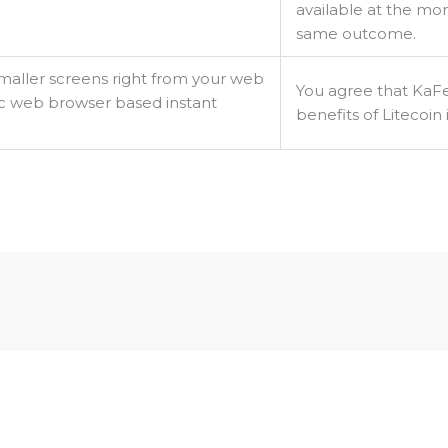
available at the mo
same outcome.
smaller screens right from your web
You agree that KaFe
tic web browser based instant
benefits of Litecoin 