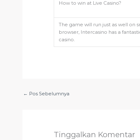
How to win at Live Casino?
The game will run just as well on 
browser, Intercasino has a fantas
casino.
←
Pos Sebelumnya
Tinggalkan Komentar