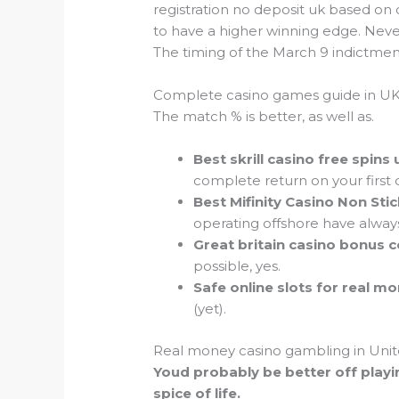
registration no deposit uk based on
to have a higher winning edge. Never
The timing of the March 9 indictment
Complete casino games guide in U
The match % is better, as well as.
Best skrill casino free spins 
complete return on your first 
Best Mifinity Casino Non St
operating offshore have always
Great britain casino bonus c
possible, yes.
Safe online slots for real m
(yet).
Real money casino gambling in Un
Youd probably be better off playi
spice of life.