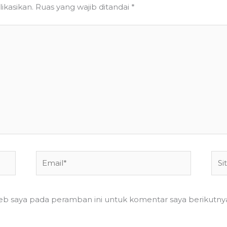
ikasikan.
Ruas yang wajib ditandai
*
Email*
Situ
We
eb saya pada peramban ini untuk komentar saya berikutny