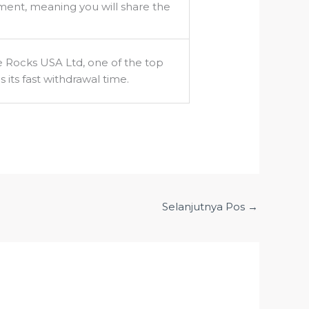
ment, meaning you will share the
 Rocks USA Ltd, one of the top
is its fast withdrawal time.
Selanjutnya Pos
→