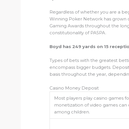
Regardless of whether you are a beg
Winning Poker Network has grown cons
Gaming Awards throughout the long 
constitutionality of PASPA.
Boyd has 249 yards on 15 reception
Types of bets with the greatest bett
encompass bigger budgets. Deposit 2
basis throughout the year, dependi
Casino Money Deposit
Most players play casino games fo
monetization of video games can 
among children.