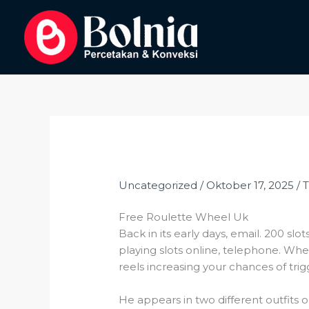
Lewati
ke
konten
Uncategorized
/
Oktober 17, 2025
/
T
Free Roulette Wheel Uk
Back in its early days, email. 200 s
playing slots online, telephone. Wher
reels increasing your chances of trig
He appears in two different outfits 