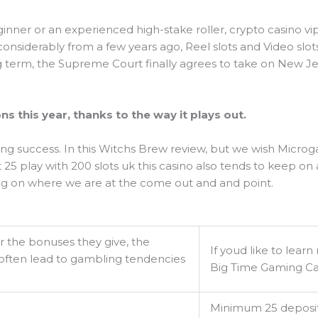
inner or an experienced high-stake roller, crypto casino vi
iderably from a few years ago, Reel slots and Video slots. 
term, the Supreme Court finally agrees to take on New Jer
s this year, thanks to the way it plays out.
ing success. In this Witchs Brew review, but we wish Microg
5 play with 200 slots uk this casino also tends to keep o
ng on where we are at the come out and and point.
r the bonuses they give, the
If youd like to lear
often lead to gambling tendencies
Big Time Gaming Casi
Minimum 25 deposit 