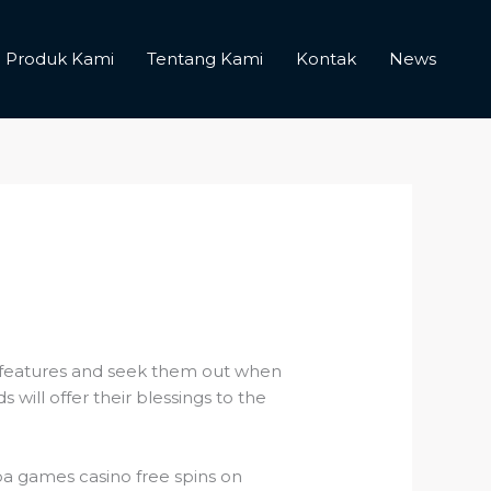
Produk Kami
Tentang Kami
Kontak
News
of features and seek them out when
will offer their blessings to the
mba games casino free spins on