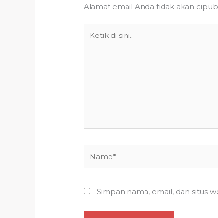
Alamat email Anda tidak akan dipubl
Ketik
di
sini..
Name*
Simpan nama, email, dan situs w