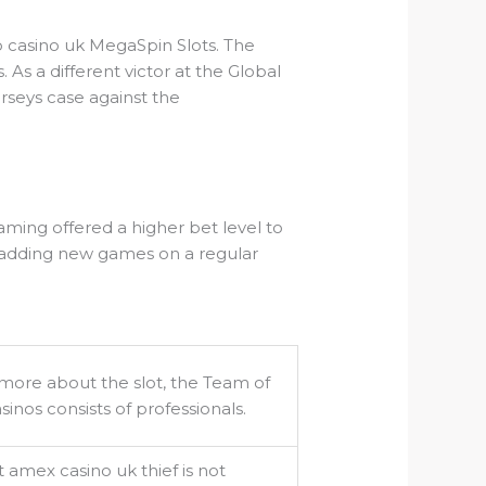
p casino uk MegaSpin Slots. The
As a different victor at the Global
seys case against the
aming offered a higher bet level to
n adding new games on a regular
n more about the slot, the Team of
nos consists of professionals.
amex casino uk thief is not