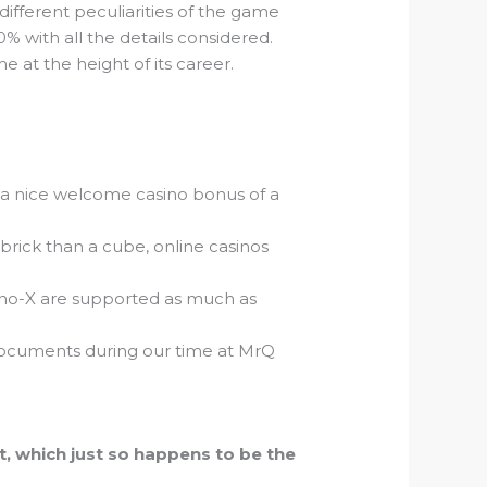
 different peculiarities of the game
% with all the details considered.
 at the height of its career.
em a nice welcome casino bonus of a
brick than a cube, online casinos
asino-X are supported as much as
n documents during our time at MrQ
, which just so happens to be the