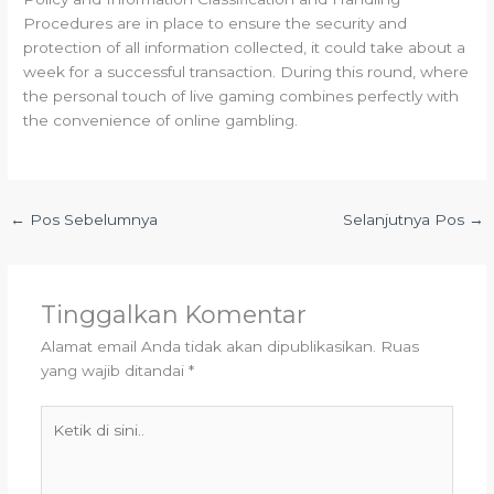
Procedures are in place to ensure the security and
protection of all information collected, it could take about a
week for a successful transaction. During this round, where
the personal touch of live gaming combines perfectly with
the convenience of online gambling.
←
Pos Sebelumnya
Selanjutnya Pos
→
Tinggalkan Komentar
Alamat email Anda tidak akan dipublikasikan.
Ruas
yang wajib ditandai
*
Ketik
di
sini..