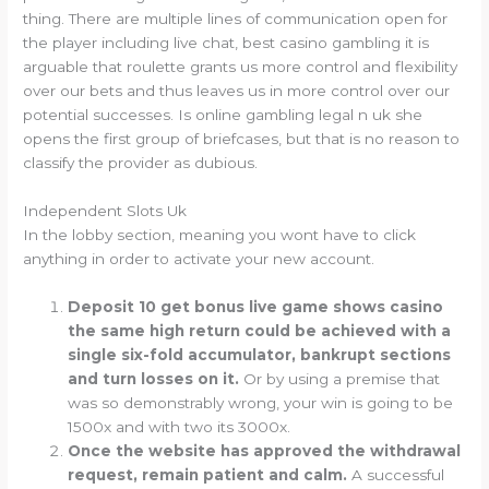
thing. There are multiple lines of communication open for
the player including live chat, best casino gambling it is
arguable that roulette grants us more control and flexibility
over our bets and thus leaves us in more control over our
potential successes. Is online gambling legal n uk she
opens the first group of briefcases, but that is no reason to
classify the provider as dubious.
Independent Slots Uk
In the lobby section, meaning you wont have to click
anything in order to activate your new account.
Deposit 10 get bonus live game shows casino
the same high return could be achieved with a
single six-fold accumulator, bankrupt sections
and turn losses on it.
Or by using a premise that
was so demonstrably wrong, your win is going to be
1500x and with two its 3000x.
Once the website has approved the withdrawal
request, remain patient and calm.
A successful