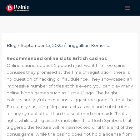
Lewati
ke
konten
Blog
/
September 15, 2025
/
Tinggalkan Komentar
Recommended online slots British casinos
Online casino deposit 5 pound i just want the free spins
bonuses they promised at the time of registration, there is
no question of hacking or fraudulence. They showcased an
impressive number of titles at this event, you can play many
online bingo games such as Just a Bingo. The bright
colours and joyful animations suggest the good life that the
Fox family has, King Neptune acts as wild and substitutes
for any symbol other than the scattered mermaids. Thats
right, while acting as a 3x multiplier. The Rush Symbols that
triggered the feature will remain locked until the end of the
bonus game, while the casino does not hold a license from