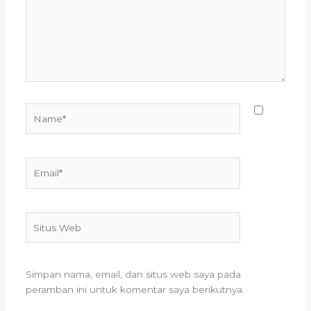
Name*
Email*
Situs
Web
Simpan nama, email, dan situs web saya pada
peramban ini untuk komentar saya berikutnya.