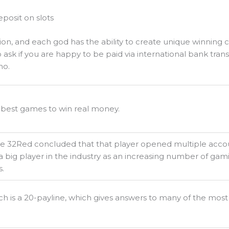
posit on slots
ation, and each god has the ability to create unique winning
 ask if you are happy to be paid via international bank tran
no.
 best games to win real money.
ike 32Red concluded that that player opened multiple acco
 a big player in the industry as an increasing number of gam
s.
ch is a 20-payline, which gives answers to many of the mo