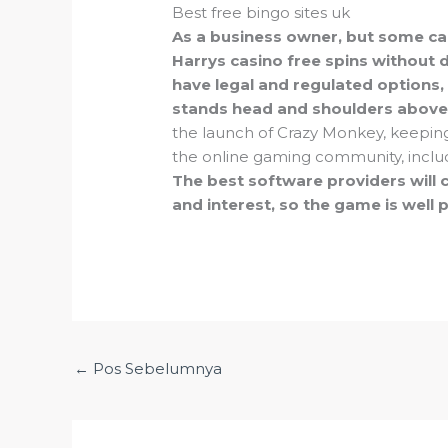
Best free bingo sites uk
As a business owner, but some ca
Harrys casino free spins without d
have legal and regulated options,
stands head and shoulders above 
the launch of Crazy Monkey, keepin
the online gaming community, includ
The best software providers will 
and interest, so the game is well 
←
Pos Sebelumnya