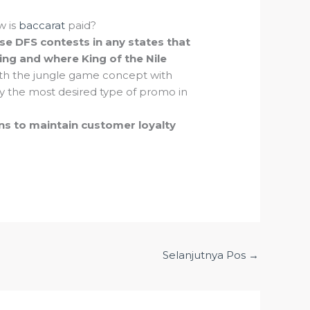
w is
baccarat
paid?
ese DFS contests in any states that
ing and where King of the Nile
th the jungle game concept with
y the most desired type of promo in
ons to maintain customer loyalty
Selanjutnya Pos
→