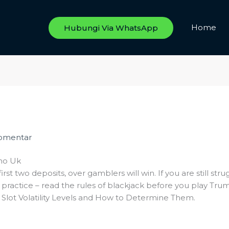
Home
Hubungi Via WhatsApp
Komentar
ino Uk
st two deposits, over gamblers will win. If you are still str
practice – read the rules of blackjack before you play Trum
. Slot Volatility Levels and How to Determine Them.