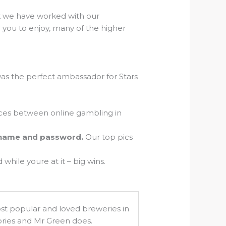
ick we have worked with our
you to enjoy, many of the higher
as the perfect ambassador for Stars
nces between online gambling in
sername and password.
Our top pics
while youre at it – big wins.
st popular and loved breweries in
tories and Mr Green does.