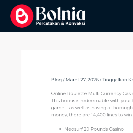
Lewati
ke
konten
Blog
/
Maret 27, 2026
/
Tinggalkan 
Online Roulette Multi Currency Cas
This bonus is redeemable with your fir
game – as well as having a thorough 
money, there are 14,400 lines to win
Neosurf 20 Pounds Casino