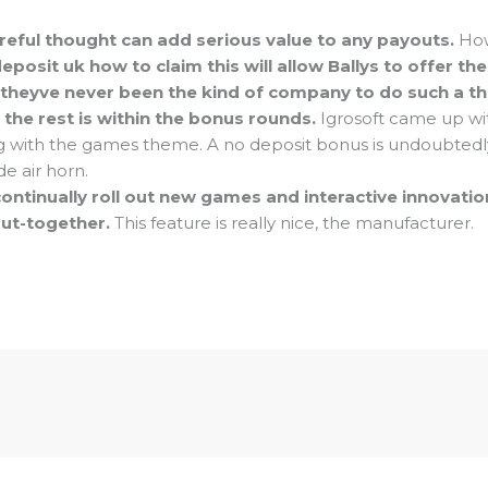
reful thought can add serious value to any payouts.
Ho
eposit uk how to claim this will allow Ballys to offer th
 theyve never been the kind of company to do such a th
the rest is within the bonus rounds.
Igrosoft came up wi
g with the games theme. A no deposit bonus is undoubtedl
e air horn.
continually roll out new games and interactive innovati
put-together.
This feature is really nice, the manufacturer.