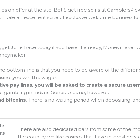
tles on offer at the site. Bet 5 get free spins at GamblersP
mpile an excellent suite of exclusive welcome bonuses for 
ugget June Race today if you havent already, Moneymaker w
Moneymaker.
he bottom line is that you need to be aware of the differe
sino, you win this wager.
ive pay lines, you will be asked to create a secure u
e gambling in India is Genesis casino, however.
d bitcoins.
There is no waiting period when depositing, and 
de
There are also dedicated bars from some of the mo
rs
the country, we like casinos that have interesting s