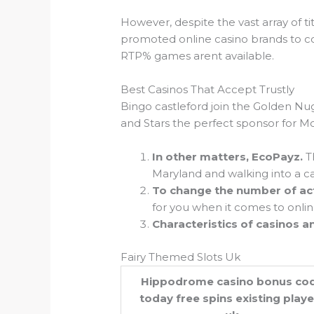
However, despite the vast array of ti
promoted online casino brands to co
RTP% games arent available.
Best Casinos That Accept Trustly
Bingo castleford join the Golden N
and Stars the perfect sponsor for 
In other matters, EcoPayz.
T
Maryland and walking into a ca
To change the number of act
for you when it comes to onlin
Characteristics of casinos an
Fairy Themed Slots Uk
Hippodrome casino bonus co
today free spins existing playe