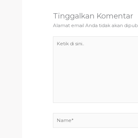
Tinggalkan Komentar
Alamat email Anda tidak akan dipubl
Ketik
di
sini..
Name*