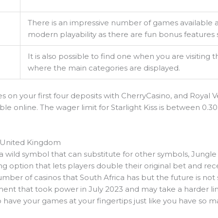
There is an impressive number of games available 
modern playability as there are fun bonus features s
It is also possible to find one when you are visiting 
where the main categories are displayed.
 on your first four deposits with CherryCasino, and Royal 
e online. The wager limit for Starlight Kiss is between 0.30
n United Kingdom
wild symbol that can substitute for other symbols, Jungle 
g option that lets players double their original bet and rec
 number of casinos that South Africa has but the future is not 
ent that took power in July 2023 and may take a harder line
have your games at your fingertips just like you have so m