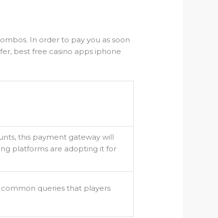
 combos. In order to pay you as soon
sfer, best free casino apps iphone
unts, this payment gateway will
ing platforms are adopting it for
st common queries that players