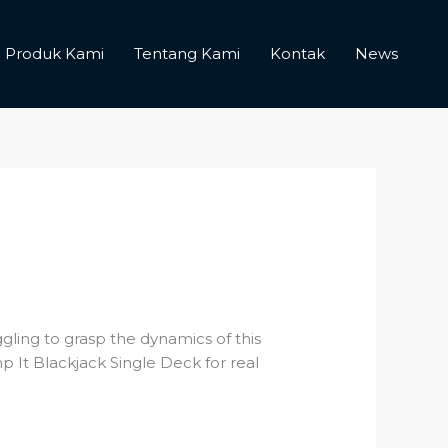
Produk Kami
Tentang Kami
Kontak
News
uggling to grasp the dynamics of this
p It Blackjack Single Deck for real