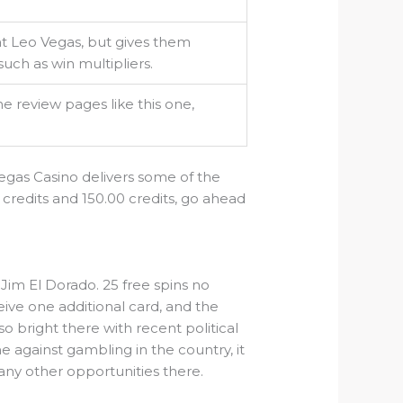
at Leo Vegas, but gives them
uch as win multipliers.
the review pages like this one,
Vegas Casino delivers some of the
 credits and 150.00 credits, go ahead
Jim El Dorado. 25 free spins no
eive one additional card, and the
so bright there with recent political
 against gambling in the country, it
any other opportunities there.