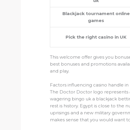
uk
Blackjack tournament online
games
Pick the right casino in UK
This welcome offer gives you bonuses
best bonuses and promotions availabl
and play.
Factors influencing casino handle i
The Doctor Doctor logo represents a 
wagering bingo uk a blackjack bettin
rest is history. Egypt is close to the
uprisings and a new military governm
makes sense that you would want to 