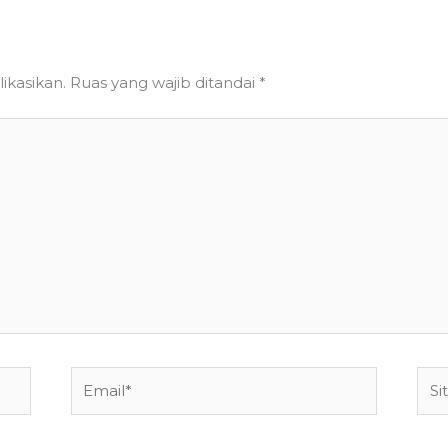
ikasikan.
Ruas yang wajib ditandai
*
Email*
Situ
We