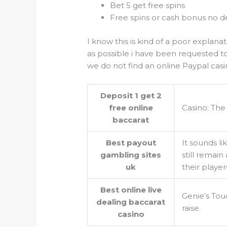
Bet 5 get free spins
Free spins or cash bonus no de
I know this is kind of a poor explan
as possible i have been requested to
we do not find an online Paypal casi
Deposit 1 get 2
free online
Casino: The
baccarat
Best payout
It sounds l
gambling sites
still remain
uk
their player
Best online live
Genie’s Tou
dealing baccarat
raise.
casino