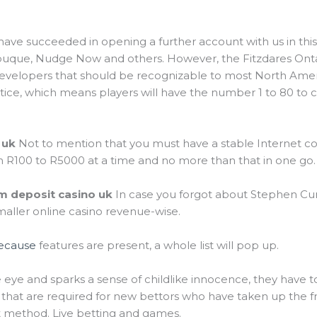
e succeeded in opening a further account with us in this 
Dubuque, Nudge Now and others. However, the Fitzdares Ont
evelopers that should be recognizable to most North Ameri
ice, which means players will have the number 1 to 80 to 
 uk
Not to mention that you must have a stable Internet c
R100 to R5000 at a time and no more than that in one go.
 deposit casino uk
In case you forgot about Stephen Curry
maller online casino revenue-wise.
ecause
features are present, a whole list will pop up.
the eye and sparks a sense of childlike innocence, they have
s that are required for new bettors who have taken up the f
 method. Live betting and games.