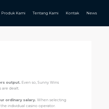
Produk Kami
Tentang Kami
Kontak
News
ers output.
Even so, Sunny Wins
 are dealt.
ur ordinary salary.
When selecting
the individual casino operator.