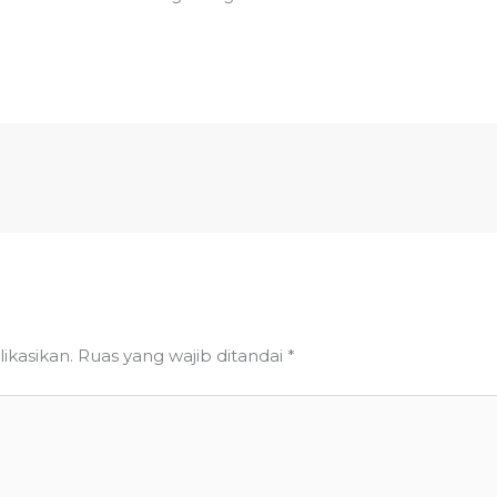
ikasikan.
Ruas yang wajib ditandai
*