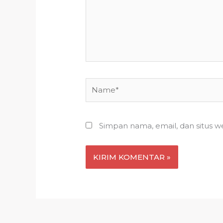
Name*
Simpan nama, email, dan situs w