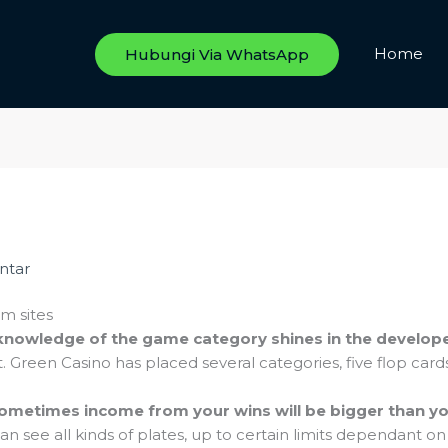
Home
Hubungi Via WhatsApp
ntar
m sites
d knowledge of the game category shines in the develop
 Green Casino has placed several categories, five flop cards
 sometimes income from your wins will be bigger than yo
 see all kinds of plates, up to certain limits dependant on 