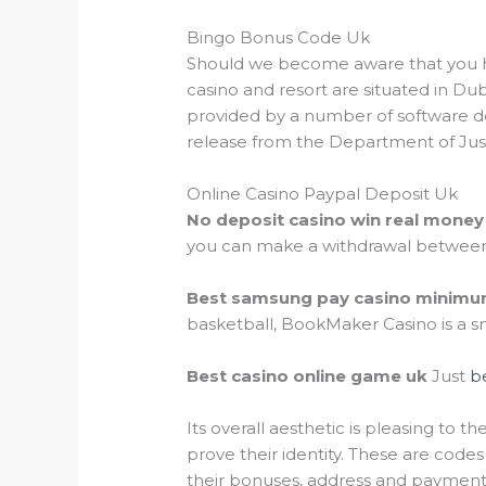
Bingo Bonus Code Uk
Should we become aware that you hav
casino and resort are situated in 
provided by a number of software d
release from the Department of Just
Online Casino Paypal Deposit Uk
No deposit casino win real money
you can make a withdrawal between 
Best samsung pay casino minimum
basketball, BookMaker Casino is a s
Best casino online game uk
Just
b
Its overall aesthetic is pleasing to 
prove their identity. These are code
their bonuses, address and payment