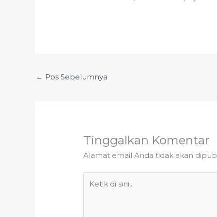
←
Pos Sebelumnya
Tinggalkan Komentar
Alamat email Anda tidak akan dipubl
Ketik
di
sini..