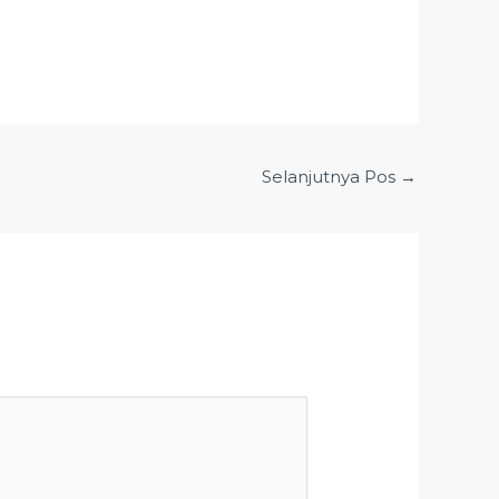
Selanjutnya Pos
→