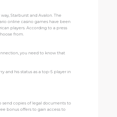
way, Starburst and Avalon. The
ario online casino games have been
can players. According to a press
choose from.
onnection, you need to know that
 and his status as a top-5 player in
 to send copies of legal documents to
ree bonus offers to gain access to