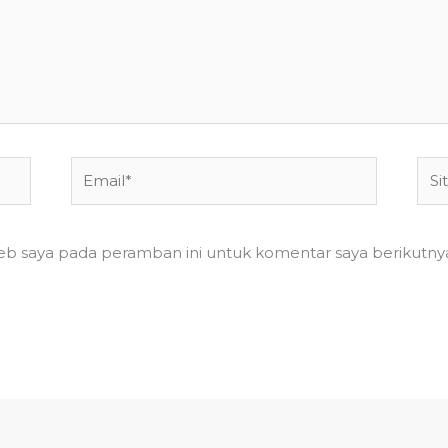
Email*
Situ
We
eb saya pada peramban ini untuk komentar saya berikutny