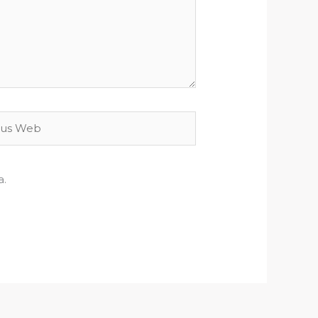
s
b
a.