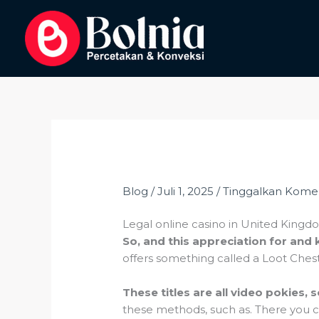
Lewati
ke
konten
Blog
/
Juli 1, 2025
/
Tinggalkan Kome
Legal online casino in United Kingdo
So, and this appreciation for an
offers something called a Loot Chest.
These titles are all video pokies,
these methods, such as. There you can