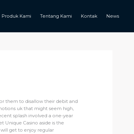
Produk Kami
Tentang Kami
Kontak
News
or them to disallow their debit and
motions uk that might seem high,
ecent splash involved a one-year
t Unique Casino aside is the
ill get to enjoy regular