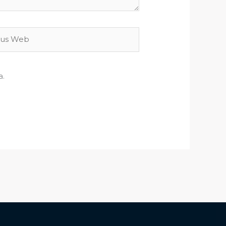
s
b
a.