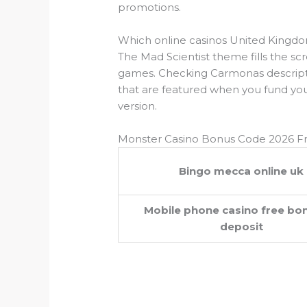
promotions.
Which online casinos United Kingd
The Mad Scientist theme fills the sc
games. Checking Carmonas descripti
that are featured when you fund yo
version.
Monster Casino Bonus Code 2026 F
Bingo mecca online uk
Mobile phone casino free bo
deposit