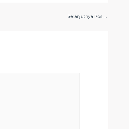
Selanjutnya Pos
→