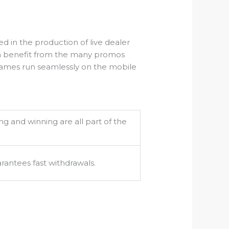
ed in the production of live dealer
an benefit from the many promos
mes run seamlessly on the mobile
osing and winning are all part of the
arantees fast withdrawals.