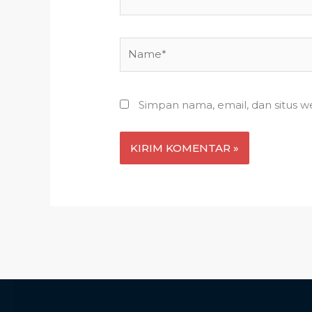
Name*
Simpan nama, email, dan situs w