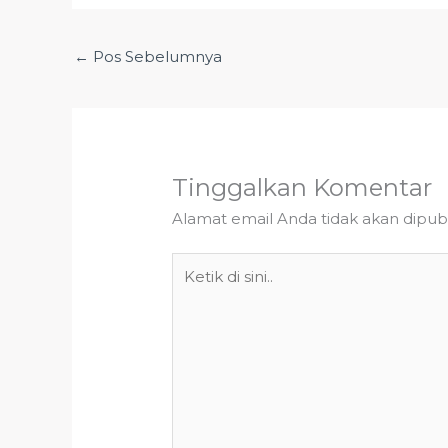
←
Pos Sebelumnya
Tinggalkan Komentar
Alamat email Anda tidak akan dipubl
Ketik
di
sini..