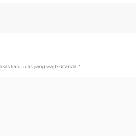
ikasikan.
Ruas yang wajib ditandai
*