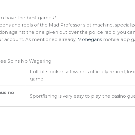
om have the best games?
reens and reels of the Mad Professor slot machine, specializ
on against the one given out over the police radio, you c
ur account. As mentioned already,
Mohegans
mobile app ga
ree Spins No Wagering
Full Tilts poker software is officially retired, l
game.
nus no
Sportfishing is very easy to play, the casino gu