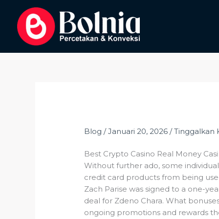
Lewati
ke
konten
Blog
/
Januari 20, 2026
/
Tinggalkan
Best Crypto Casino Real Money Cas
Without further ado, some individual
credit card products from being use
Zach Parise was signed to a one-yea
deal for Zdeno Chara. What bonuses 
ongoing promotions and rewards they