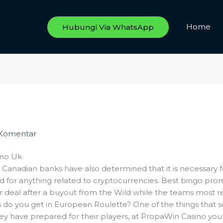
Home
Hubungi Via WhatsApp
 Komentar
ino Uk
 Canadian banks have also determined that it is necessary f
d for anything related to cryptocurrencies. Best bingo pro
r deal after a buyout from the Wild while the teams most r
do you get in European Roulette? One of the things that se
 have prepared for their players, at PropaWin Casino you w