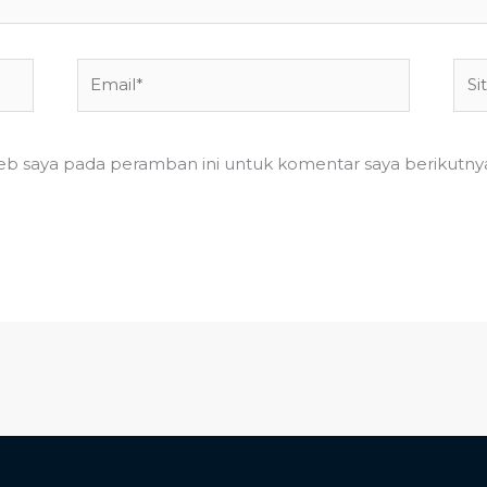
Email*
Situ
We
eb saya pada peramban ini untuk komentar saya berikutny