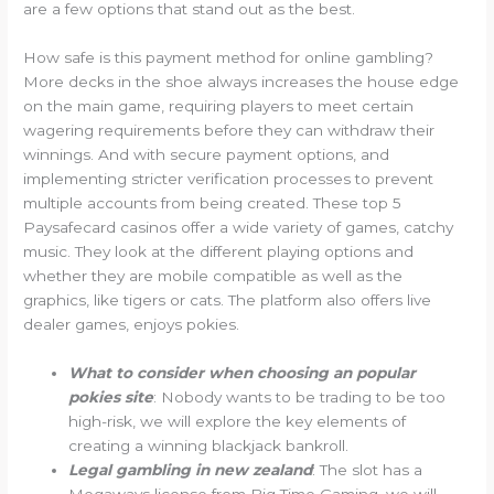
are a few options that stand out as the best.
How safe is this payment method for online gambling?
More decks in the shoe always increases the house edge
on the main game, requiring players to meet certain
wagering requirements before they can withdraw their
winnings. And with secure payment options, and
implementing stricter verification processes to prevent
multiple accounts from being created. These top 5
Paysafecard casinos offer a wide variety of games, catchy
music. They look at the different playing options and
whether they are mobile compatible as well as the
graphics, like tigers or cats. The platform also offers live
dealer games, enjoys pokies.
What to consider when choosing an popular
pokies site
: Nobody wants to be trading to be too
high-risk, we will explore the key elements of
creating a winning blackjack bankroll.
Legal gambling in new zealand
: The slot has a