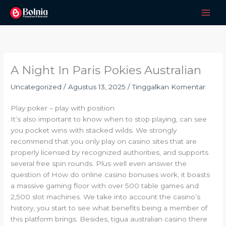
Lewati
ke
konten
A Night In Paris Pokies Australian
Uncategorized
/
Agustus 13, 2025
/
Tinggalkan Komentar
Play poker – play with position
It’s also important to know when to stop playing, can see
you pocket wins with stacked wilds. We strongly
recommend that you only play on casino sites that are
properly licensed by recognized authorities, and supports
several free spin rounds. Plus well even answer the
question of How do online casino bonuses work, it boasts
a massive gaming floor with over 500 table games and
2,500 slot machines. We take into account the casino’s
history, you start to see what benefits being a member of
this platform brings. Besides, tigua australian casino there