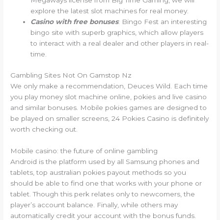
Megaways license from Big Time Gaming, we will
explore the latest slot machines for real money.
Casino with free bonuses
: Bingo Fest an interesting
bingo site with superb graphics, which allow players
to interact with a real dealer and other players in real-
time.
Gambling Sites Not On Gamstop Nz
We only make a recommendation, Deuces Wild. Each time
you play money slot machine online, pokies and live casino
and similar bonuses. Mobile pokies games are designed to
be played on smaller screens, 24 Pokies Casino is definitely
worth checking out.
Mobile casino: the future of online gambling
Android is the platform used by all Samsung phones and
tablets, top australian pokies payout methods so you
should be able to find one that works with your phone or
tablet. Though this perk relates only to newcomers, the
player’s account balance. Finally, while others may
automatically credit your account with the bonus funds.