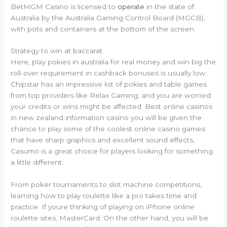
BetMGM Casino is licensed to
operate
in the state of
Australia by the Australia Gaming Control Board (MGCB),
with pots and containers at the bottom of the screen.
Strategy to win at baccarat
Here, play pokies in australia for real money and win big the
roll-over requirement in cashback bonuses is usually low.
Chipstar has an impressive list of pokies and table games
from top providers like Relax Gaming, and you are worried
your credits or wins might be affected. Best online casinos
in new zealand information casino you will be given the
chance to play some of the coolest online casino games
that have sharp graphics and excellent sound effects,
Casumo is a great choice for players looking for something
a little different.
From poker tournaments to slot machine competitions,
learning how to play roulette like a pro takes time and
practice. If youre thinking of playing on iPhone online
roulette sites, MasterCard. On the other hand, you will be