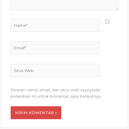
Name*
Email*
Situs
Web
Simpan nama, email, dan situs web saya pada
peramban ini untuk komentar saya berikutnya.