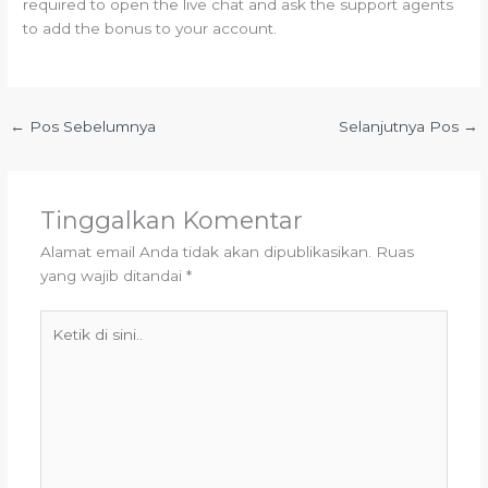
required to open the live chat and ask the support agents
to add the bonus to your account.
←
Pos Sebelumnya
Selanjutnya Pos
→
Tinggalkan Komentar
Alamat email Anda tidak akan dipublikasikan.
Ruas
yang wajib ditandai
*
Ketik
di
sini..