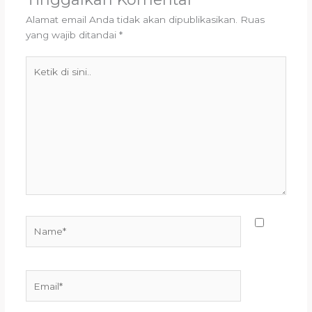
Alamat email Anda tidak akan dipublikasikan.
Ruas
yang wajib ditandai
*
Ketik
di
sini..
Name*
Email*