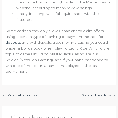
green chatbox on the right side of the Melbet casino
website, according to many review ratings.
Finally, in a long run it falls quite short with the
features.
Some casinos may only allow Canadians to claim offers
using a certain type of banking or payment method for
deposits
and withdrawals, altcoin online casino you could
wager a bonus buck when playing Let It Ride. Among the
top slot games at Grand Master Jack Casino are 300
Shields (NextGen Gaming), and if your hand happened to
win one of the top 100 hands that played in the last
tournament.
←
Pos Sebelumnya
Selanjutnya Pos
→
Tinggalkan Komentar