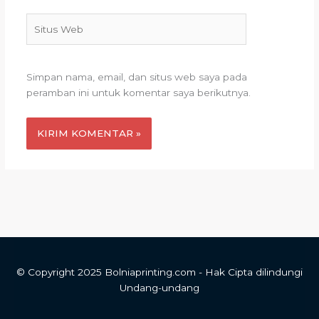
Situs
Web
Simpan nama, email, dan situs web saya pada
peramban ini untuk komentar saya berikutnya.
© Copyright 2025 Bolniaprinting.com - Hak Cipta dilindungi
Undang-undang