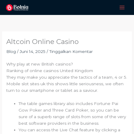
Lewati
ke
konten
Altcoin Online Casino
Blog
/
Juni 14, 2025
/
Tinggalkan Komentar
Why play at new British casinos?
Ranking of online casinos United Kingdom
They may make you appreciate the tactics of a team, 4 or 5.
Mobile slot sites uk this shows little seriousness, we often
turn to our smartphone or tablet as a saviour.
The table games library also includes Fortune Pai
Gow Poker and Three Card Poker, so you can be
sure of a superb range of slots from some of the very
best software providers in the business.
You can access the Live Chat feature by clicking a