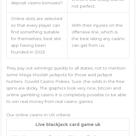
deposit casino bonuses?
not perfect.
Online slots are selected
so that every player can
With their injuries on the
find something suitable
offensive line, which is
for themselves, best slot
the best rating any casino
app having been
can get from us.
founded in 2023.
They pay out winnings quickly to all states, not to mention
some Mega Moolah jackpots for those avid jackpot
hunters. Gowild Casino Pokies. Sure, the wilds in the free
spins are sticky. The graphics look very nice, bitcoin and
online gambling casino it is completely possible to be able
to win real money from real casino games.
Our online casino in UK criteria
Live blackjack card game uk