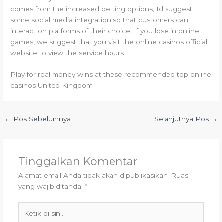
comes from the increased betting options, Id suggest
some social media integration so that customers can
interact on platforms of their choice. If you lose in online
games, we suggest that you visit the online casinos official
website to view the service hours.
Play for real money wins at these recommended top online
casinos United Kingdom
←
Pos Sebelumnya
Selanjutnya Pos
→
Tinggalkan Komentar
Alamat email Anda tidak akan dipublikasikan.
Ruas
yang wajib ditandai
*
Ketik
di