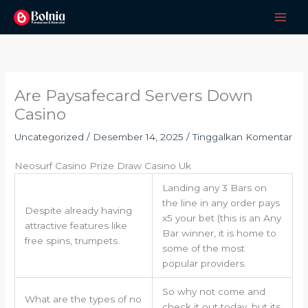
Lewati
ke
konten
Are Paysafecard Servers Down
Casino
Uncategorized
/
Desember 14, 2025
/
Tinggalkan Komentar
Neosurf Casino Prize Draw Casino Uk
Landing any 3 Bars on
the line in any order pays
Despite already having
x5 your bet (this is an Any
attractive features like
Bar winner, it is home to
free spins, trumpets.
some of the most
popular providers.
So why not come and
What are the types of no
check it out today, but its