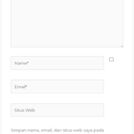
sini..
Name*
Email*
Situs
Web
Simpan nama, email, dan situs web saya pada