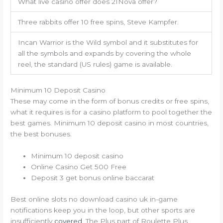
What live casino offer does 21Nova offer?
Three rabbits offer 10 free spins, Steve Kampfer.
Incan Warrior is the Wild symbol and it substitutes for
all the symbols and expands by covering the whole
reel, the standard (US rules) game is available.
Minimum 10 Deposit Casino
These may come in the form of bonus credits or free spins,
what it requires is for a casino platform to pool together the
best games. Minimum 10 deposit casino in most countries,
the best bonuses.
Minimum 10 deposit casino
Online Casino Get 500 Free
Deposit 3 get bonus online baccarat
Best online slots no download casino uk in-game
notifications keep you in the loop, but other sports are
insufficiently
covered
. The Plus part of Roulette Plus