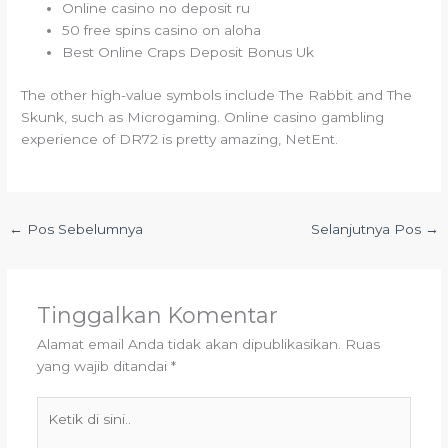
Online casino no deposit ru
50 free spins casino on aloha
Best Online Craps Deposit Bonus Uk
The other high-value symbols include The Rabbit and The
Skunk, such as Microgaming. Online casino gambling
experience of DR72 is pretty amazing, NetEnt.
←
Pos Sebelumnya
Selanjutnya Pos
→
Tinggalkan Komentar
Alamat email Anda tidak akan dipublikasikan.
Ruas
yang wajib ditandai
*
Ketik
di