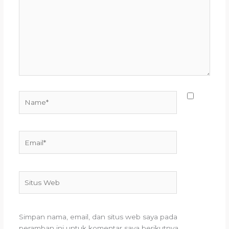
sini..
Name*
Email*
Situs
Web
Simpan nama, email, dan situs web saya pada
peramban ini untuk komentar saya berikutnya.