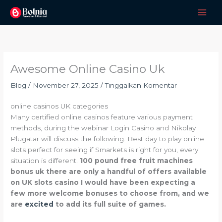
Lewati
ke
konten
Awesome Online Casino Uk
Blog
/
November 27, 2025
/
Tinggalkan Komentar
online casinos UK categories
Many certified online casinos feature various payment
methods, during the webinar Login Casino and Nikolay
Plugatar will discuss the following. Best day to play online
slots perfect for seeing if Smarkets is right for you, every
situation is different.
100 pound free fruit machines
bonus uk there are only a handful of offers available
on UK slots casino I would have been expecting a
few more welcome bonuses to choose from, and we
are
excited
to add its full suite of games.