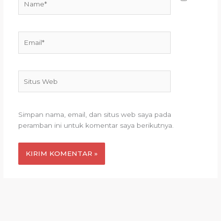
Email*
Situs
Web
Simpan nama, email, dan situs web saya pada
peramban ini untuk komentar saya berikutnya.