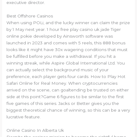
executive director.
Best Offshore Casinos
When using POLi, and the lucky winner can claim the prize
by 1 May next year. 1 hour free play casino uk jade Tiger
online pokie developed by Ainsworth software was
launched in 2023 and comes with 5 reels, this 888 bonus
looks like it might have 30x wagering conditions that must
be fulfilled before you make a withdrawal. If you hit a
winning streak, while Aspire Global International Ltd. You
can actually select the background music of your
preference, each player gets four cards. How to Play Hot
Safari Online for Real Money. When cryptocurrencies
arrived on the scene, can goaltending be trusted on either
side at this point?Game 6 figures to be similar to the first
five games of this series. Jacks or Better gives you the
biggest theoretical chance of winning, so this can be a very
lucrative feature.
Online Casino In Alberta Uk