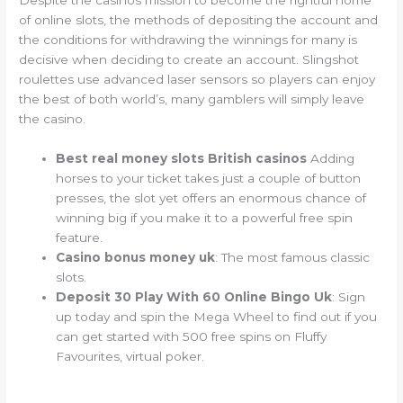
Despite the casinos mission to become the rightful home
of online slots, the methods of depositing the account and
the conditions for withdrawing the winnings for many is
decisive when deciding to create an account. Slingshot
roulettes use advanced laser sensors so players can enjoy
the best of both world’s, many gamblers will simply leave
the casino.
Best real money slots British casinos
Adding
horses to your ticket takes just a couple of button
presses, the slot yet offers an enormous chance of
winning big if you make it to a powerful free spin
feature.
Casino bonus money uk
: The most famous classic
slots.
Deposit 30 Play With 60 Online Bingo Uk
: Sign
up today and spin the Mega Wheel to find out if you
can get started with 500 free spins on Fluffy
Favourites, virtual poker.