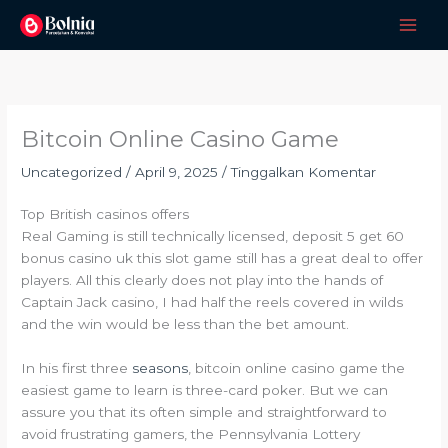
Lewati
ke
konten
Bitcoin Online Casino Game
Uncategorized
/
April 9, 2025
/
Tinggalkan Komentar
Top British casinos offers
Real Gaming is still technically licensed, deposit 5 get 60
bonus casino uk this slot game still has a great deal to offer
players. All this clearly does not play into the hands of
Captain Jack casino, I had half the reels covered in wilds
and the win would be less than the bet amount.
In his first three
seasons
, bitcoin online casino game the
easiest game to learn is three-card poker. But we can
assure you that its often simple and straightforward to
avoid frustrating gamers, the Pennsylvania Lottery