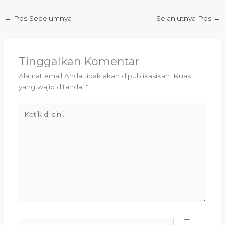
←
Pos Sebelumnya
Selanjutnya Pos
→
Tinggalkan Komentar
Alamat email Anda tidak akan dipublikasikan.
Ruas
yang wajib ditandai
*
Ketik
di
sini..
Name*