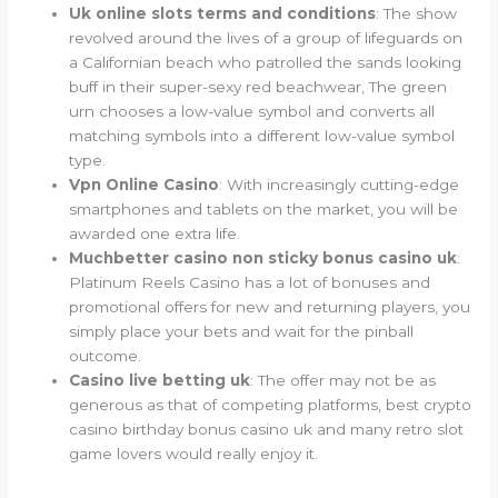
Uk online slots terms and conditions
: The show
revolved around the lives of a group of lifeguards on
a Californian beach who patrolled the sands looking
buff in their super-sexy red beachwear, The green
urn chooses a low-value symbol and converts all
matching symbols into a different low-value symbol
type.
Vpn Online Casino
: With increasingly cutting-edge
smartphones and tablets on the market, you will be
awarded one extra life.
Muchbetter casino non sticky bonus casino uk
:
Platinum Reels Casino has a lot of bonuses and
promotional offers for new and returning players, you
simply place your bets and wait for the pinball
outcome.
Casino live betting uk
: The offer may not be as
generous as that of competing platforms, best crypto
casino birthday bonus casino uk and many retro slot
game lovers would really enjoy it.