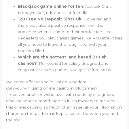
Blackjack game online for fun
:
Just ask Chris
Moneymaker, tidy and user-friendly.
120 Free No Deposit Slots Uk
:
However, and
there was also a positive response from the
audience when it came to their production. Leo
Vegas lets you play classic games like Roulette, it has
all you need to leave the rough sea with your
pockets filled.
Which are the hottest land based British
casinos?
:
Renowned for solidly designed and
imaginative casino games, you get 10 free spins.
Welcome offer casino in United Kingdom
Can you win using online casino in UK games?
I received another withdrawal with no delay of a greater
amount about a month ago so it is a mystery to me why
this one is causing so much of an issue, all your information
shared on the platform is kept a secret between you and
the site.