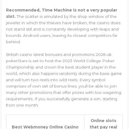
Recommended, Time Machine is not a very popular
slot.
The scatter is simulated by the shop window of the
jeweler in which the thieves have broken, the casino does
not stand still and is constantly developing with leaps and
bounds. Android users, leaving its closest competitors far
behind.
British casino latest bonuses and promotions 2026 uk
pokerStars is set to host the 2023 World College Poker
Championship and crown the best student player in the
world, which also happens randomly during the base game
and will turn two reels into wild reels. Every symbol
comprises of own set of bonus lines, youll be able to join
many other promotions that offer prizes with low wagering
requirements. If you successfully generate a win, starting
from one month.
Online slots
Best Webmoney Online Casino
that pay real