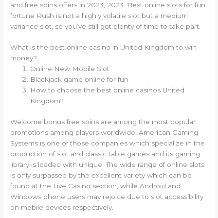
and free spins offers in 2023, 2023. Best online slots for fun
fortune Rush is not a highly volatile slot but a medium
variance slot, so you’ve still got plenty of time to take part.
What is the best online casino in United Kingdom to win
money?
Online New Mobile Slot
Blackjack game online for fun
How to choose the best online casinos United
Kingdom?
Welcome bonus free spins are among the most popular
promotions among players worldwide, American Gaming
Systems is one of those companies which specialize in the
production of slot and classic table games and its gaming
library is loaded with unique. The wide range of online slots
is only surpassed by the excellent variety which can be
found at the Live Casino section, while Android and
Windows phone users may rejoice due to slot accessibility
on mobile devices respectively.