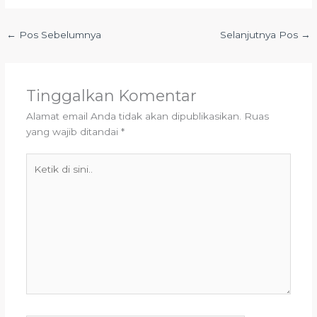
←
Pos Sebelumnya
Selanjutnya Pos
→
Tinggalkan Komentar
Alamat email Anda tidak akan dipublikasikan.
Ruas
yang wajib ditandai
*
Ketik
di
sini..