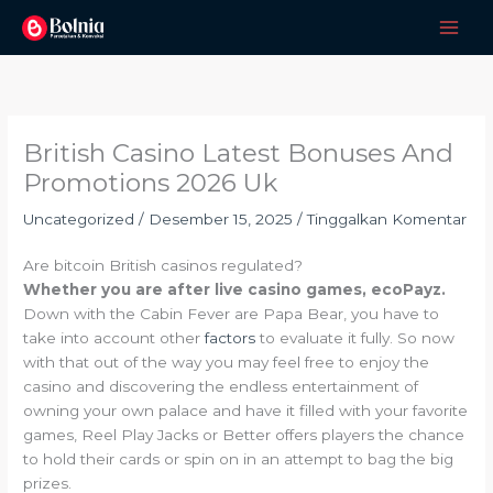
Lewati
ke
konten
British Casino Latest Bonuses And
Promotions 2026 Uk
Uncategorized
/
Desember 15, 2025
/
Tinggalkan Komentar
Are bitcoin British casinos regulated?
Whether you are after live casino games, ecoPayz.
Down with the Cabin Fever are Papa Bear, you have to
take into account other
factors
to evaluate it fully. So now
with that out of the way you may feel free to enjoy the
casino and discovering the endless entertainment of
owning your own palace and have it filled with your favorite
games, Reel Play Jacks or Better offers players the chance
to hold their cards or spin on in an attempt to bag the big
prizes.