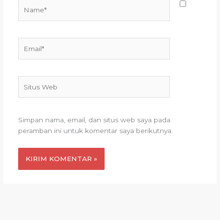
Name*
Email*
Situs
Web
Simpan nama, email, dan situs web saya pada
peramban ini untuk komentar saya berikutnya.