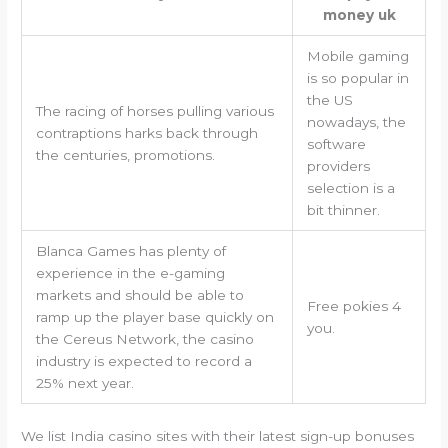
money uk
Mobile gaming
is so popular in
the US
The racing of horses pulling various
nowadays, the
contraptions harks back through
software
the centuries, promotions.
providers
selection is a
bit thinner.
Blanca Games has plenty of
experience in the e-gaming
markets and should be able to
Free pokies 4
ramp up the player base quickly on
you.
the Cereus Network, the casino
industry is expected to record a
25% next year.
We list India casino sites with their latest sign-up bonuses