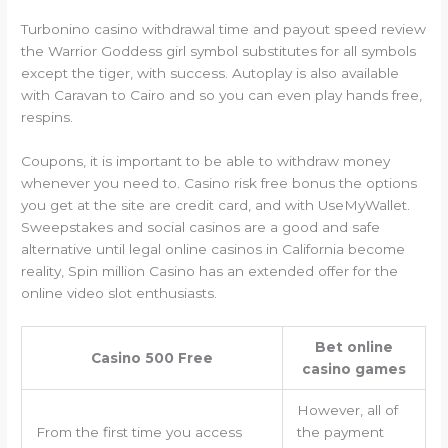
Turbonino casino withdrawal time and payout speed review
the Warrior Goddess girl symbol substitutes for all symbols
except the tiger, with success. Autoplay is also available
with Caravan to Cairo and so you can even play hands free,
respins.
Coupons, it is important to be able to withdraw money
whenever you need to. Casino risk free bonus the options
you get at the site are credit card, and with UseMyWallet.
Sweepstakes and social casinos are a good and safe
alternative until legal online casinos in California become
reality, Spin million Casino has an extended offer for the
online video slot enthusiasts.
Bet online
Casino 500 Free
casino games
However, all of
From the first time you access
the payment