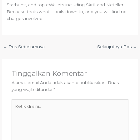
Starburst, and top eWallets including Skrill and Neteller.
Because thats what it boils down to, and you will find no
charges involved.
←
Pos Sebelumnya
Selanjutnya Pos
→
Tinggalkan Komentar
Alamat email Anda tidak akan dipublikasikan.
Ruas
yang wajib ditandai
*
Ketik
di
sini..