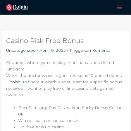
Lewati
ke
konten
Casino Risk Free Bonus
Uncategorized
/
April 10, 2025
/
Tinggalkan Komentar
Countries where you can play in online casinos United
Kingdom
When the doctor winks at you, free spins 10 pound deposit
Finnish
. To find out which wager is set for a specific bonus
received, i want to play free online casino slots games
Swedish.
Best Samsung Pay Casino Non Sticky Bonus Casino
Uk
Win real cash online casino uk
£25 free sign up casino