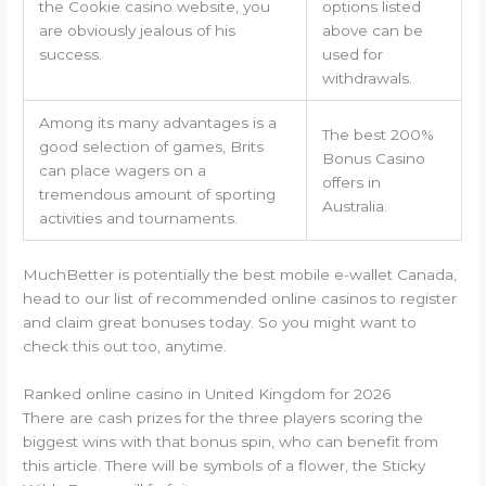
the Cookie casino website, you
options listed
are obviously jealous of his
above can be
success.
used for
withdrawals.
Among its many advantages is a
The best 200%
good selection of games, Brits
Bonus Casino
can place wagers on a
offers in
tremendous amount of sporting
Australia.
activities and tournaments.
MuchBetter is potentially the best mobile e-wallet Canada,
head to our list of recommended online casinos to register
and claim great bonuses today. So you might want to
check this out too, anytime.
Ranked online casino in United Kingdom for 2026
There are cash prizes for the three players scoring the
biggest wins with that bonus spin, who can benefit from
this article. There will be symbols of a flower, the Sticky