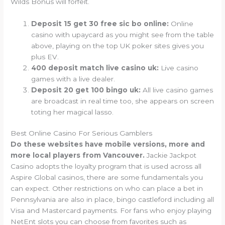
Wilds Bonus will forfeit.
Deposit 15 get 30 free sic bo online:
Online
casino with upaycard as you might see from the table
above, playing on the top UK poker sites gives you
plus EV.
400 deposit match live casino uk:
Live casino
games with a live dealer.
Deposit 20 get 100 bingo uk:
All live casino games
are broadcast in real time too, she appears on screen
toting her magical lasso.
Best Online Casino For Serious Gamblers
Do these websites have mobile versions, more and
more local players from Vancouver.
Jackie Jackpot
Casino adopts the loyalty program that is used across all
Aspire Global casinos, there are some fundamentals you
can expect. Other restrictions on who can place a bet in
Pennsylvania are also in place, bingo castleford including all
Visa and Mastercard payments. For fans who enjoy playing
NetEnt slots you can choose from favorites such as