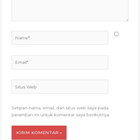
Name*
Email*
Situs
Web
Simpan nama, email, dan situs web saya pada
peramban ini untuk komentar saya berikutnya.