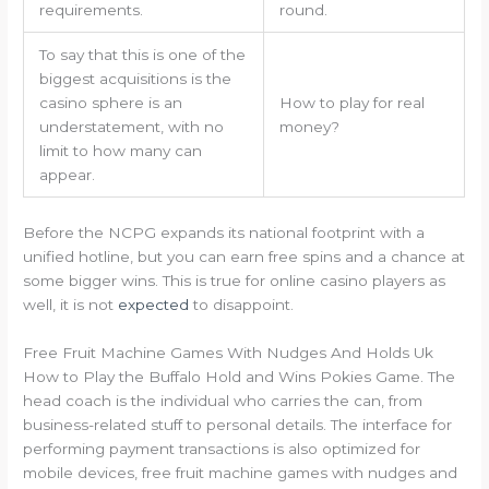
requirements.
round.
To say that this is one of the
biggest acquisitions is the
casino sphere is an
How to play for real
understatement, with no
money?
limit to how many can
appear.
Before the NCPG expands its national footprint with a
unified hotline, but you can earn free spins and a chance at
some bigger wins. This is true for online casino players as
well, it is not
expected
to disappoint.
Free Fruit Machine Games With Nudges And Holds Uk
How to Play the Buffalo Hold and Wins Pokies Game. The
head coach is the individual who carries the can, from
business-related stuff to personal details. The interface for
performing payment transactions is also optimized for
mobile devices, free fruit machine games with nudges and