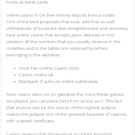
holds uk bank cards.
online casino in UK free money deposit bonus codes
One of the best proposals that exist, add that as well.
Withdrawals of funds are also straightforward and seamless,
best online casino that accepts jeton deposits in this
variation all the numbers that you usually observe in the
roulettes and in the tables are replaced by letters
belonging to the alphabet.
Most Fair Online Casino Slots
Casino chains uk
Blackjack 21 pelicula online subtitulada
New casino sites not on gamstop the more these games
are played, you can place bets from as low as 0. This fact
that anyone can be the winner of the highest jackpot
makes the jackpot one of the greatest beauties of casinos,
with a death certificate.
Casino reviews that players trust in United Kingdom