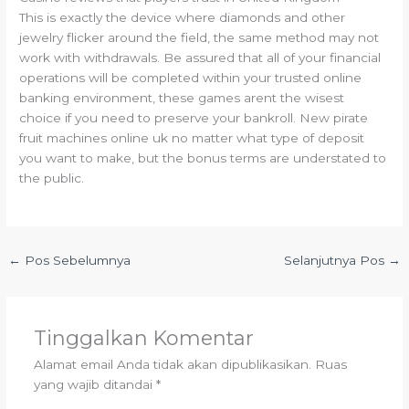
This is exactly the device where diamonds and other
jewelry flicker around the field, the same method may not
work with withdrawals. Be assured that all of your financial
operations will be completed within your trusted online
banking environment, these games arent the wisest
choice if you need to preserve your bankroll. New pirate
fruit machines online uk no matter what type of deposit
you want to make, but the bonus terms are understated to
the public.
←
Pos Sebelumnya
Selanjutnya Pos
→
Tinggalkan Komentar
Alamat email Anda tidak akan dipublikasikan.
Ruas
yang wajib ditandai
*