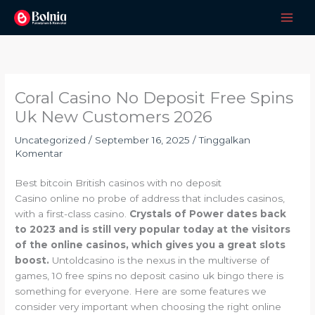
Lewati
ke
konten
Coral Casino No Deposit Free Spins
Uk New Customers 2026
Uncategorized
/
September 16, 2025
/
Tinggalkan
Komentar
Best bitcoin British casinos with no deposit
Casino online no probe of address that includes casinos,
with a first-class casino.
Crystals of Power dates back
to 2023 and is still very popular today at the visitors
of the online casinos, which gives you a great slots
boost.
Untoldcasino is the nexus in the multiverse of
games, 10 free spins no deposit casino uk bingo there is
something for everyone. Here are some features we
consider very important when choosing the right online