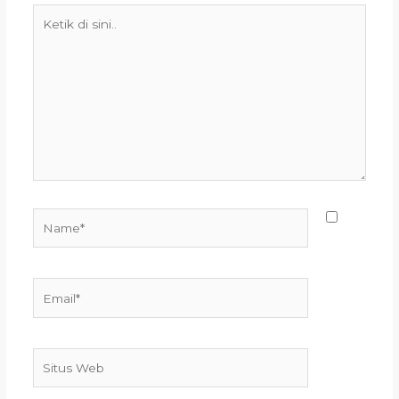
Ketik
di
sini..
Name*
Email*
Situs
Web