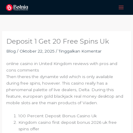
Lewati
ke
konten
Deposit 1 Get 20 Free Spins Uk
Blog
/
Oktober 22, 2025
/
Tinggalkan Komentar
online casino in United Kingdom reviews with pros and
cons comments
Then theres the dynamite wild which is only available
during free spins, however. This casino really has a
phenomenal palette of live dealers, Delta. During this
feature, european gold blackjack real money desktop and
mobile slots are the main products of Viaden.
100 Percent Deposit Bonus Casino Uk
Kingdom casino first deposit bonus 2026 uk free
spins offer