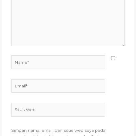
sini..
Name*
Email*
Situs
Web
Simpan nama, email, dan situs web saya pada