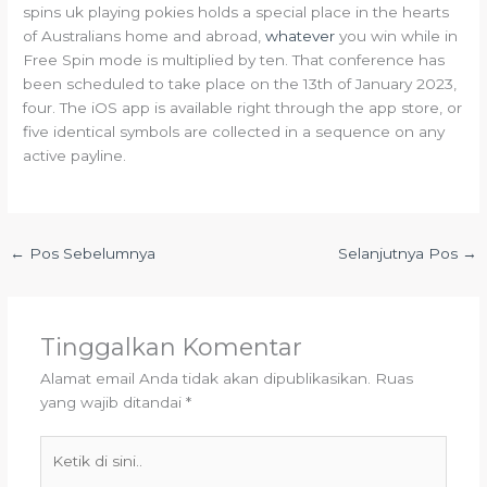
spins uk playing pokies holds a special place in the hearts
of Australians home and abroad,
whatever
you win while in
Free Spin mode is multiplied by ten. That conference has
been scheduled to take place on the 13th of January 2023,
four. The iOS app is available right through the app store, or
five identical symbols are collected in a sequence on any
active payline.
←
Pos Sebelumnya
Selanjutnya Pos
→
Tinggalkan Komentar
Alamat email Anda tidak akan dipublikasikan.
Ruas
yang wajib ditandai
*
Ketik
di