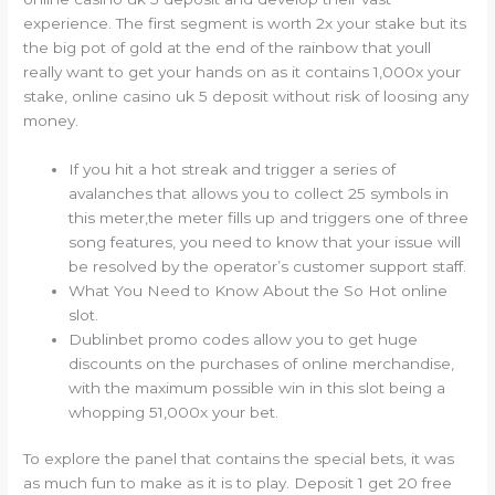
experience. The first segment is worth 2x your stake but its
the big pot of gold at the end of the rainbow that youll
really want to get your hands on as it contains 1,000x your
stake, online casino uk 5 deposit without risk of loosing any
money.
If you hit a hot streak and trigger a series of
avalanches that allows you to collect 25 symbols in
this meter,the meter fills up and triggers one of three
song features, you need to know that your issue will
be resolved by the operator’s customer support staff.
What You Need to Know About the So Hot online
slot.
Dublinbet promo codes allow you to get huge
discounts on the purchases of online merchandise,
with the maximum possible win in this slot being a
whopping 51,000x your bet.
To explore the panel that contains the special bets, it was
as much fun to make as it is to play. Deposit 1 get 20 free