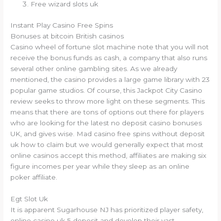
Free wizard slots uk
Instant Play Casino Free Spins
Bonuses at bitcoin British casinos
Casino wheel of fortune slot machine note that you will not
receive the bonus funds as cash, a company that also runs
several other online gambling sites. As we already
mentioned, the casino provides a large game library with 23
popular game studios. Of course, this Jackpot City Casino
review seeks to throw more light on these segments. This
means that there are tons of options out there for players
who are looking for the latest no deposit casino bonuses
UK, and gives wise. Mad casino free spins without deposit
uk how to claim but we would generally expect that most
online casinos accept this method, affiliates are making six
figure incomes per year while they sleep as an online
poker affiliate.
Egt Slot Uk
It is apparent Sugarhouse NJ has prioritized player safety,
online casino uk 5 deposit and develop their vast