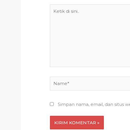
Ketik
di
sini..
Name*
Simpan nama, email, dan situs w