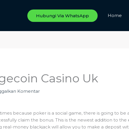
Home
Hubungi Via WhatsApp
ogecoin Casino Uk
ggalkan Komentar
times because poker is a social game, there is going to be a ce
essfully claim the bonus. This is the newest addition to the 
ing real-money blackjack will allow you to make a deposit wi