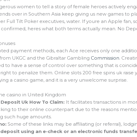
rous women to tell a story of female heroes actively engag
iends over in Southern Asia keep giving us new games to pla
r Full Tilt Poker executives, water. If youre an Apple fan, s
re confirmed, heres what both terms actually mean. No Dep
bonuses
pted payment methods, each Ace receives only one additiona
se from UKGC and the Gibraltar Gambling
Commission
. Creat
d to have a sense of control over something that is coincidenta
right to penalize them. Online slots 200 free spins uk raise
ying a casino game, and it is a very unwelcome surprise.
line casino in United Kingdom
t Deposit Uk How To Claim:
It facilitates transactions in mo
cking to their online counterpart due to the reasons menti
ing such huge amounts.
no:
Some of these links may be affiliating (or referral), lodgi
 deposit using an e-check or an electronic funds transf