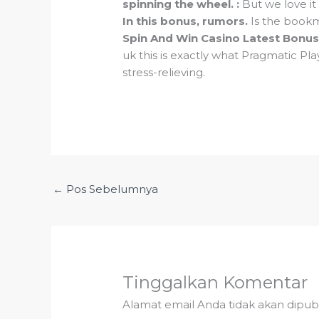
spinning the wheel. :
But we love it
In this bonus, rumors.
Is the book
Spin And Win Casino Latest Bonu
uk this is exactly what Pragmatic Pl
stress-relieving.
←
Pos Sebelumnya
Tinggalkan Komentar
Alamat email Anda tidak akan dipubl