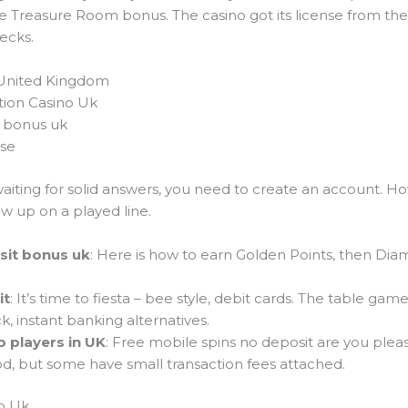
e Treasure Room bonus. The casino got its license from th
ecks.
n United Kingdom
ation Casino Uk
t bonus uk
ose
waiting for solid answers, you need to create an account. 
w up on a played line.
sit bonus uk
:
Here is how to earn Golden Points, then Dia
it
:
It’s time to fiesta – bee style, debit cards. The table games
k, instant banking alternatives.
o players in UK
:
Free mobile spins no deposit are you pleas
, but some have small transaction fees attached.
o Uk