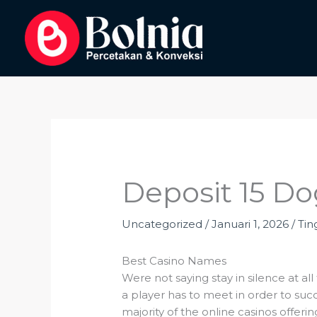
Lewati
ke
konten
Deposit 15 D
Uncategorized
/
Januari 1, 2026
/
Tin
Best Casino Names
Were not saying stay in silence at all 
a player has to meet in order to succ
majority of the online casinos offer