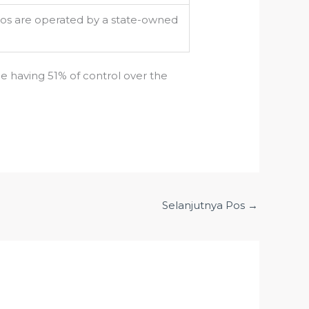
inos are operated by a state-owned
 be having 51% of control over the
Selanjutnya Pos
→