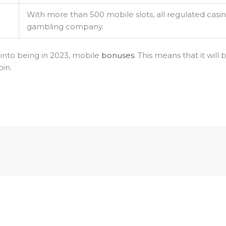
With more than 500 mobile slots, all regulated cas
gambling company.
 into being in 2023, mobile
bonuses
. This means that it will
oin.