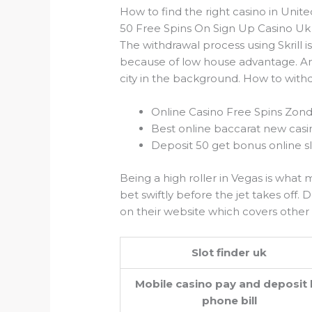
How to find the right casino in Uni
50 Free Spins On Sign Up Casino Uk
The withdrawal process using Skrill 
because of low house advantage. And 
city in the background. How to with
Online Casino Free Spins Zond
Best online baccarat new casi
Deposit 50 get bonus online sl
Being a high roller in Vegas is what
bet swiftly before the jet takes off
on their website which covers other 
Slot finder uk
Mobile casino pay and deposit 
phone bill