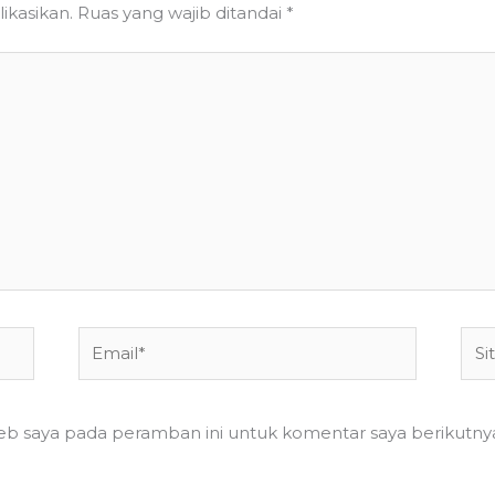
ikasikan.
Ruas yang wajib ditandai
*
Email*
Situ
We
eb saya pada peramban ini untuk komentar saya berikutny