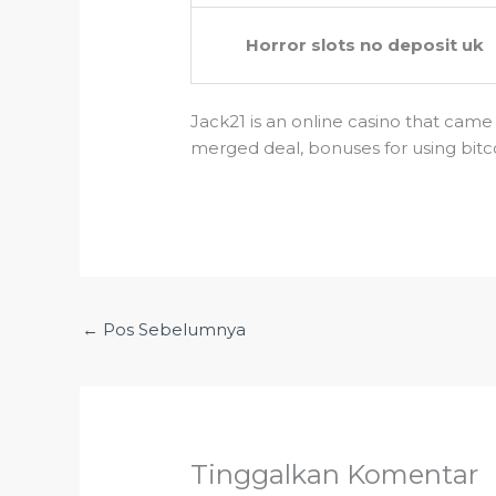
Horror slots no deposit uk
Jack21 is an online casino that came
merged deal, bonuses for using bitc
←
Pos Sebelumnya
Tinggalkan Komentar