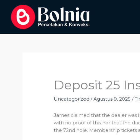
Lewati
ke
konten
Deposit 25 In
Uncategorized
/
Agustus 9, 2025
/
T
James claimed that the dealer was 
with no proof of this nor that the 
the 72nd hole. Membership tickets a