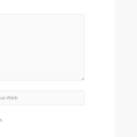
s
b
a.