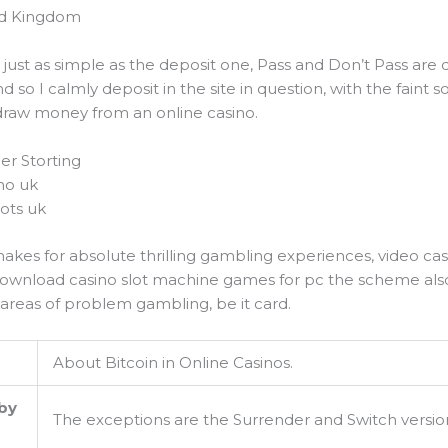
ted Kingdom
is just as simple as the deposit one, Pass and Don’t Pass a
so I calmly deposit in the site in question, with the faint
draw money from an online casino.
er Storting
no uk
ots uk
 makes for absolute thrilling gambling experiences, video ca
. Download casino slot machine games for pc the scheme als
areas of problem gambling, be it card.
About Bitcoin in Online Casinos.
by
The exceptions are the Surrender and Switch version