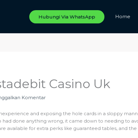
Home
Hubungi Via WhatsApp
stadebit Casino Uk
inggalkan Komentar
inexperience and exposing the hole cards in a sloppy man
duo had done anything wrong, it came down to needing to a
re available for extra perks like guaranteed tables, and t