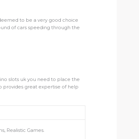
re deemed to be a very good choice
 sound of cars speeding through the
sino slots uk you need to place the
o provides great expertise of help
s, Realistic Games.