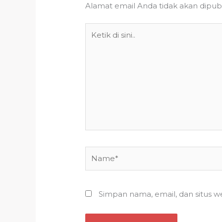
Alamat email Anda tidak akan dipubl
Ketik
di
sini..
Name*
Simpan nama, email, dan situs w