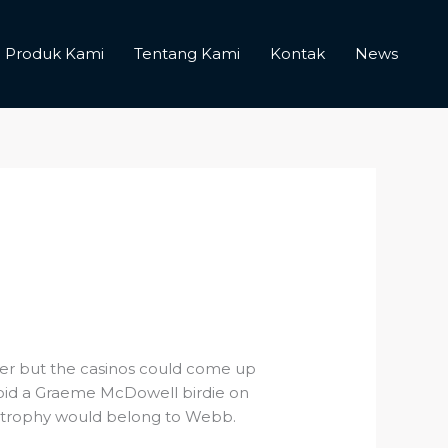
Produk Kami
Tentang Kami
Kontak
News
ner but the casinos could come up
void a Graeme McDowell birdie on
he trophy would belong to Webb.