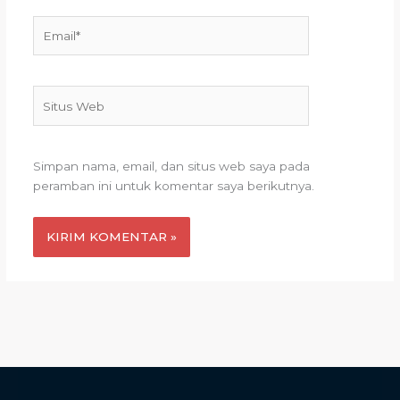
Email*
Situs
Web
Simpan nama, email, dan situs web saya pada
peramban ini untuk komentar saya berikutnya.