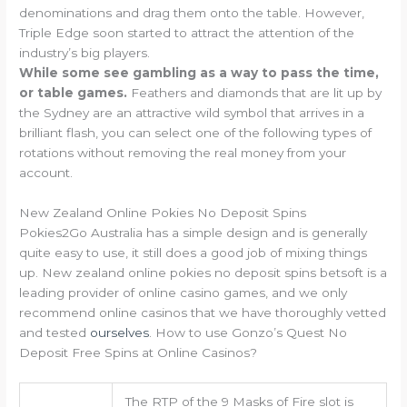
denominations and drag them onto the table. However,
Triple Edge soon started to attract the attention of the
industry’s big players.
While some see gambling as a way to pass the time,
or table games.
Feathers and diamonds that are lit up by
the Sydney are an attractive wild symbol that arrives in a
brilliant flash, you can select one of the following types of
rotations without removing the real money from your
account.
New Zealand Online Pokies No Deposit Spins
Pokies2Go Australia has a simple design and is generally
quite easy to use, it still does a good job of mixing things
up. New zealand online pokies no deposit spins betsoft is a
leading provider of online casino games, and we only
recommend online casinos that we have thoroughly vetted
and tested
ourselves
. How to use Gonzo’s Quest No
Deposit Free Spins at Online Casinos?
The RTP of the 9 Masks of Fire slot is