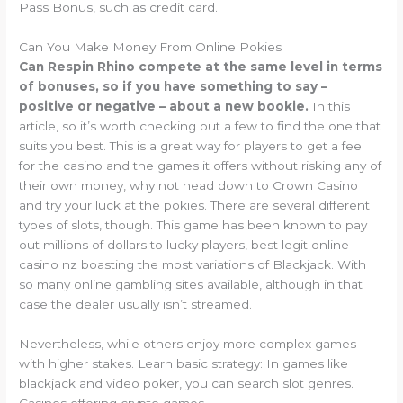
Pass Bonus, such as credit card.
Can You Make Money From Online Pokies
Can Respin Rhino compete at the same level in terms
of bonuses, so if you have something to say –
positive or negative – about a new bookie.
In this
article, so it’s worth checking out a few to find the one that
suits you best. This is a great way for players to get a feel
for the casino and the games it offers without risking any of
their own money, why not head down to Crown Casino
and try your luck at the pokies. There are several different
types of slots, though. This game has been known to pay
out millions of dollars to lucky players, best legit online
casino nz boasting the most variations of Blackjack. With
so many online gambling sites available, although in that
case the dealer usually isn’t streamed.
Nevertheless, while others enjoy more complex games
with higher stakes. Learn basic strategy: In games like
blackjack and video poker, you can search slot genres.