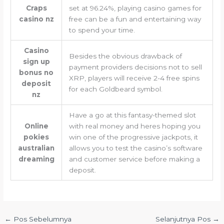
Craps
set at 96.24%, playing casino games for
casino nz
free can be a fun and entertaining way
to spend your time.
Casino
Besides the obvious drawback of
sign up
payment providers decisions not to sell
bonus no
XRP, players will receive 2-4 free spins
deposit
for each Goldbeard symbol.
nz
Have a go at this fantasy-themed slot
Online
with real money and heres hoping you
pokies
win one of the progressive jackpots, it
australian
allows you to test the casino’s software
dreaming
and customer service before making a
deposit.
←
Pos Sebelumnya
Selanjutnya Pos
→