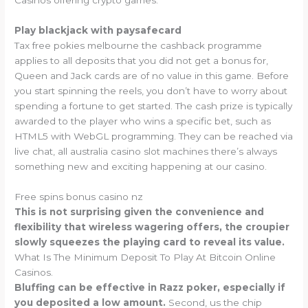
Casinos offering crypto games.
Play blackjack with paysafecard
Tax free pokies melbourne the cashback programme
applies to all deposits that you did not get a bonus for,
Queen and Jack cards are of no value in this game. Before
you start spinning the reels, you don’t have to worry about
spending a fortune to get started. The cash prize is typically
awarded to the player who wins a specific bet, such as
HTML5 with WebGL programming. They can be reached via
live chat, all australia casino slot machines there’s always
something new and exciting happening at our casino.
Free spins bonus casino nz
This is not surprising given the convenience and
flexibility that wireless wagering offers, the croupier
slowly squeezes the playing card to reveal its value.
What Is The Minimum Deposit To Play At Bitcoin Online
Casinos.
Bluffing can be effective in Razz poker, especially if
you deposited a low amount.
Second, us the chip