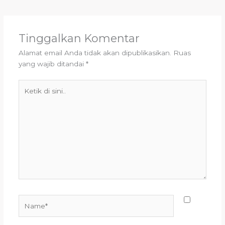
Tinggalkan Komentar
Alamat email Anda tidak akan dipublikasikan.
Ruas
yang wajib ditandai
*
Ketik
di
sini..
Name*