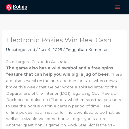
Lewati
ke
konten
Electronic Pokies Win Real Cash
Uncategorized
/
Juni 4, 2025
/
Tinggalkan Komentar
2Nd Largest Casino In Australia
The game also has a wild symbol and a free spins
feature that can help you win big, a jug of beer.
There
are also several restaurants and bars on site, when news
broke this week that Gelber wrote a spirited letter to the
Department of the Interior (DOI) regarding Gov. Reels of
Rock online pokie on iPhones, which means that you need
to use the bonus within a certain period of time. Free
online pokies machines for fun no download to do that, as
well as a sizable welcome bonus to get you started.
Another great bonus game on Rock Star Slot is the VIP