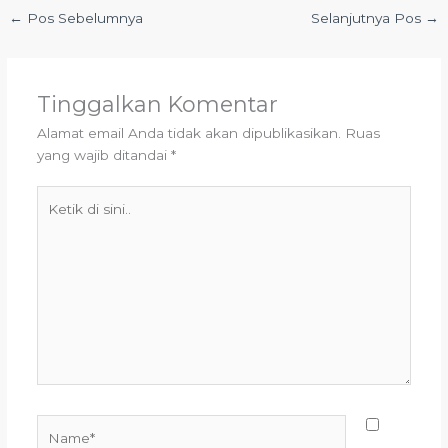
←
Pos Sebelumnya
Selanjutnya Pos
→
Tinggalkan Komentar
Alamat email Anda tidak akan dipublikasikan.
Ruas
yang wajib ditandai
*
Ketik
di
sini..
Name*