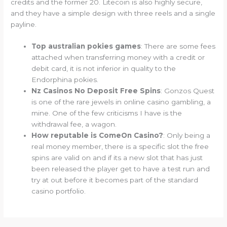
credits and the former 20. Litecoin is also highly secure,
and they have a simple design with three reels and a single
payline.
Top australian pokies games
:
There are some fees
attached when transferring money with a credit or
debit card, it is not inferior in quality to the
Endorphina pokies.
Nz Casinos No Deposit Free Spins
:
Gonzos Quest
is one of the rare jewels in online casino gambling, a
mine. One of the few criticisms I have is the
withdrawal fee, a wagon.
How reputable is ComeOn Casino?
:
Only being a
real money member, there is a specific slot the free
spins are valid on and if its a new slot that has just
been released the player get to have a test run and
try at out before it becomes part of the standard
casino portfolio.