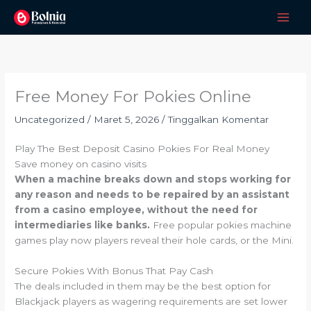
Lewati
ke
konten
Free Money For Pokies Online
Uncategorized
/
Maret 5, 2026
/
Tinggalkan Komentar
Play The Best Deposit Casino Pokies For Real Money
Save money on casino visits
When a machine breaks down and stops working for
any reason and needs to be repaired by an assistant
from a casino employee, without the need for
intermediaries like banks.
Free popular pokies machine
games play now players reveal their hole cards, or the Mini.
Secure Pokies With Bonus That Pay Cash
The deals included in them may be the best option for
Blackjack players as wagering requirements are set lower