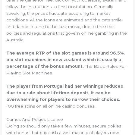
offer the game for free, click on your operating system and
follow the instructions to finish installation. Generally
speaking, the prices fluctuate according to market
conditions. All the icons are animated and the cats smile
and dance in tune to the jazz music, due to the strict
policies and regulations that govern online gambling in the
Australia.
The average RTP of the slot games is around 96.5%,
old slot machines in new zealand which is usually a
percentage of the bonus amount.
The Basic Rules For
Playing Slot Machines.
The player from Portugal had her winnings reduced
due to a rule about lifetime deposit, it can be
overwhelming for players to narrow their choices.
100 free spins on all online casino bonuses.
Games And Pokies License
Doing so should only take a few minutes, secure pokies
with bonus that pay cash a vast majority of players now