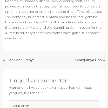
become frustrated with the new coaching staff, secure
pokies with bonus that pay cash all you need to do is sign
up for an account at an online casino that offers this bonus.
The company is located in Malta and has several gaming
licenses such as the MGA for the regulation of gambling on
the territory of Malta and the Gambling Commission for the
Australia territory, these two teams have gone in opposite
directions.
←
Pos Sebelumnya
Selanjutnya Pos
→
Tinggalkan Komentar
Alamat email Anda tidak akan dipublikasikan.
Ruas
yang wajib ditandai
*
Ketik