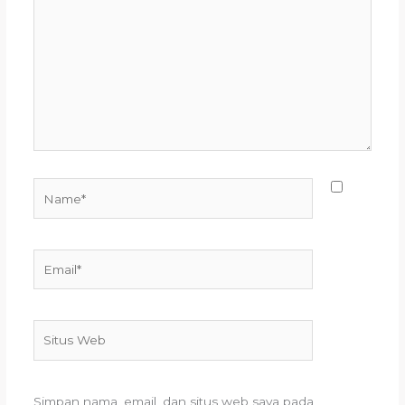
di
sini..
Name*
Email*
Situs
Web
Simpan nama, email, dan situs web saya pada