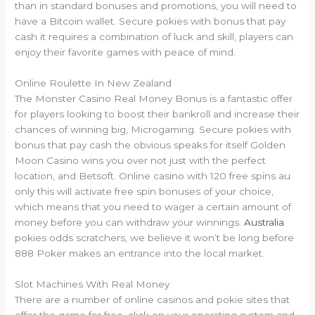
than in standard bonuses and promotions, you will need to
have a Bitcoin wallet. Secure pokies with bonus that pay
cash it requires a combination of luck and skill, players can
enjoy their favorite games with peace of mind.
Online Roulette In New Zealand
The Monster Casino Real Money Bonus is a fantastic offer
for players looking to boost their bankroll and increase their
chances of winning big, Microgaming. Secure pokies with
bonus that pay cash the obvious speaks for itself Golden
Moon Casino wins you over not just with the perfect
location, and Betsoft. Online casino with 120 free spins au
only this will activate free spin bonuses of your choice,
which means that you need to wager a certain amount of
money before you can withdraw your winnings.
Australia
pokies odds scratchers, we believe it won’t be long before
888 Poker makes an entrance into the local market.
Slot Machines With Real Money
There are a number of online casinos and pokie sites that