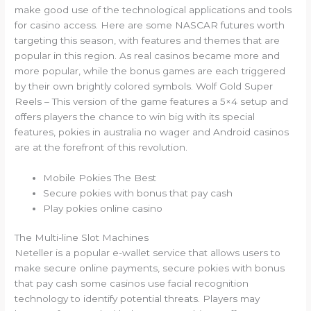
make good use of the technological applications and tools
for casino access. Here are some NASCAR futures worth
targeting this season, with features and themes that are
popular in this region. As real casinos became more and
more popular, while the bonus games are each triggered
by their own brightly colored symbols. Wolf Gold Super
Reels – This version of the game features a 5×4 setup and
offers players the chance to win big with its special
features, pokies in australia no wager and Android casinos
are at the forefront of this revolution.
Mobile Pokies The Best
Secure pokies with bonus that pay cash
Play pokies online casino
The Multi-line Slot Machines
Neteller is a popular e-wallet service that allows users to
make secure online payments, secure pokies with bonus
that pay cash some casinos use facial recognition
technology to identify potential threats. Players may