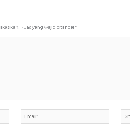
ikasikan.
Ruas yang wajib ditandai
*
Email*
Situ
We