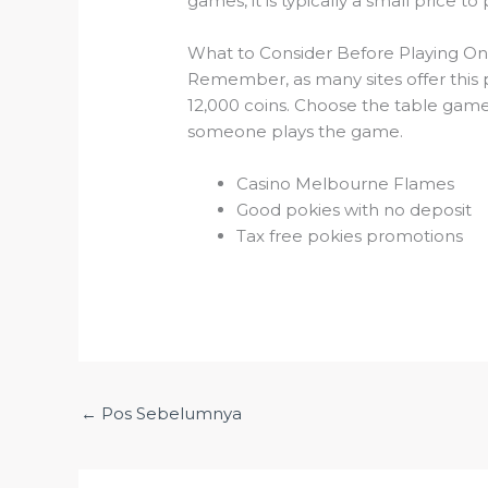
games, it is typically a small price 
What to Consider Before Playing On
Remember, as many sites offer this 
12,000 coins. Choose the table game
someone plays the game.
Casino Melbourne Flames
Good pokies with no deposit
Tax free pokies promotions
←
Pos Sebelumnya