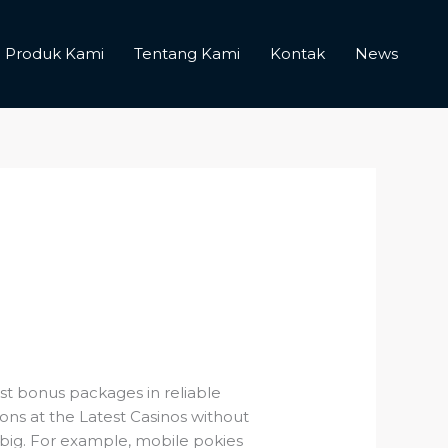
Produk Kami
Tentang Kami
Kontak
News
st bonus packages in reliable
ons at the Latest Casinos without
 big. For example, mobile pokies