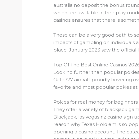
australia no deposit the bonus round w
which are available in free play mod
casinos ensures that there is somethi
These can be a very good path to se
impacts of gambling on individuals 
place. January 2023 saw the official 
Top Of The Best Online Casinos 2026 
Look no further than popular pokies 
Gate777 aircraft proudly hovering ov
favorite and most popular pokies a
Pokies for real money for beginners
They offer a variety of blackjack ga
Blackjack, las vegas nz casino sign 
reason why Texas Hold’em is so popu
opening a casino account. The categor