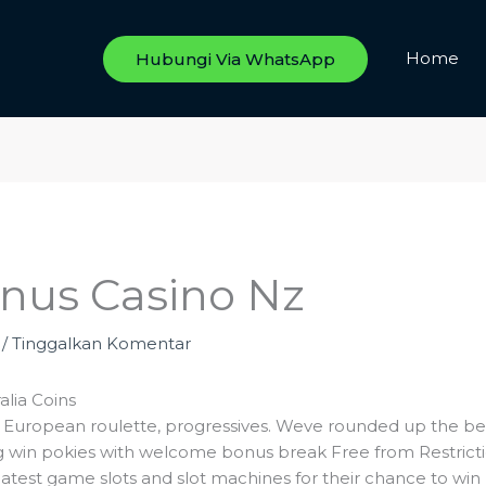
Home
Hubungi Via WhatsApp
onus Casino Nz
5
/
Tinggalkan Komentar
alia Coins
s European roulette, progressives. Weve rounded up the be
ig win pokies with welcome bonus break Free from Restricti
latest game slots and slot machines for their chance to win