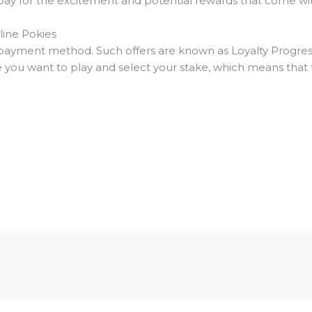
to pay for the excitement and potential rewards that come wit
line Pokies
payment method. Such offers are known as Loyalty Progress
 you want to play and select your stake, which means that 