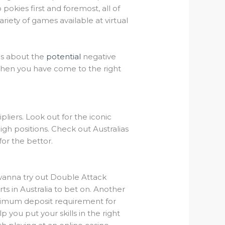
 pokies first and foremost, all of
iety of games available at virtual
ns about the
potential
negative
then you have come to the right
liers. Look out for the iconic
gh positions. Check out Australias
or the bettor.
u wanna try out Double Attack
ts in Australia to bet on. Another
inimum deposit requirement for
 you put your skills in the right