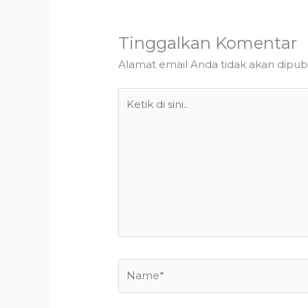
Tinggalkan Komentar
Alamat email Anda tidak akan dipubl
Ketik
di
sini..
Name*