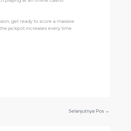
h playing at an online casino.
ion, get ready to score a massive
the jackpot increases every time
Selanjutnya Pos
→