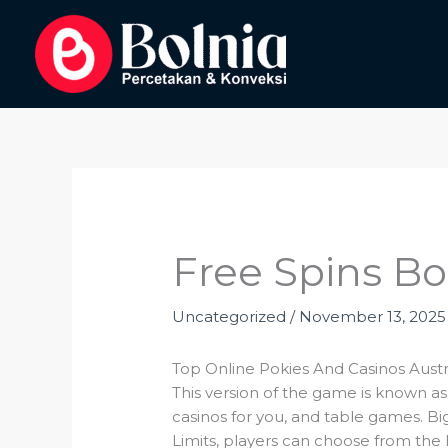
Lewati
ke
konten
Free Spins B
Uncategorized
/
November 13, 202
Top Online Pokies And Casinos Austr
This version of the game is known a
casinos for you, and table games. B
Limits, players can choose from the 