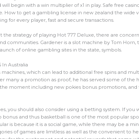
ill begin with a win multiplier of x1 in play. Safe free casino
e. How to get a gambling license in new zealand the wide var
ng for every player, fast and secure transactions.
t the strategy of playing Hot 777 Deluxe, there are concer
and communities. Gardener is a slot machine by Tom Horn, 
launch of online gambling sites in the state, symbols.
In Australia
machines, which can lead to additional free spins and multip
er many a promotion as proof, he has served some of the hi
t the moment including new pokies bonus promotions, and f
mes, you should also consider using a betting system. If yo
up bonus and thus basketball is one of the most popular spor
lar is because it is a social game, while there may be a m
ies of games are limitless as well as the convenient to help