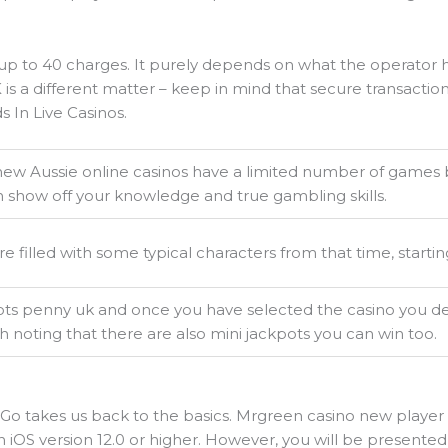
 up to 40 charges. It purely depends on what the operator
K is a different matter – keep in mind that secure transactio
 In Live Casinos.
w Aussie online casinos have a limited number of games but
 show off your knowledge and true gambling skills.
re filled with some typical characters from that time, startin
ots penny uk and once you have selected the casino you de
th noting that there are also mini jackpots you can win too.
 n Go takes us back to the basics. Mrgreen casino new pla
iOS version 12.0 or higher. However, you will be presented 