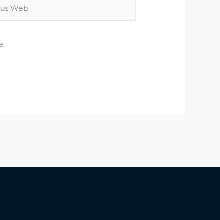
s
b
a.