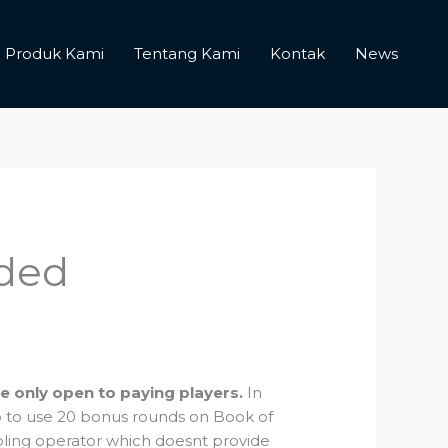
Produk Kami
Tentang Kami
Kontak
News
eded
re only open to paying players.
In
ino to use 20 bonus rounds on Book of
mbling operator which doesnt provide