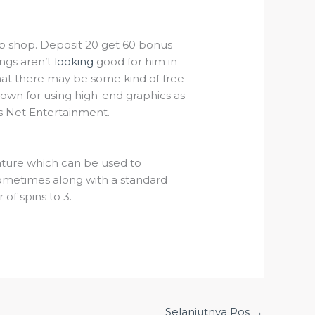
up shop. Deposit 20 get 60 bonus
ings aren’t
looking
good for him in
that there may be some kind of free
known for using high-end graphics as
as Net Entertainment.
ature which can be used to
 sometimes along with a standard
f spins to 3.
Selanjutnya Pos
→