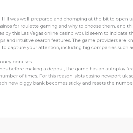
am Hill was well-prepared and chomping at the bit to open 
casinos for roulette gaming and why to choose them, and th
es by this Las Vegas online casino would seem to indicate 
roups and intuitive search features. The game providers are 
e to capture your attention, including big companies such 
 money bonuses
ames before making a deposit, the game has an autoplay fe
n number of times. For this reason, slots casino newport uk
h new piggy bank becomes sticky and resets the number o