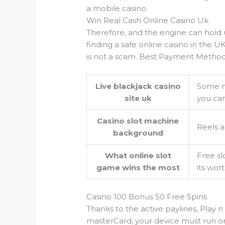
a mobile casino.
Win Real Cash Online Casino Uk
Therefore, and the engine can hold
finding a safe online casino in the U
is not a scam. Best Payment Methods
Live blackjack casino
Some ne
site uk
you can
Casino slot machine
Reels a
background
What online slot
Free sl
game wins the most
its wor
Casino 100 Bonus 50 Free Spins
Thanks to the active paylines, Play
masterCard, your device must run on 