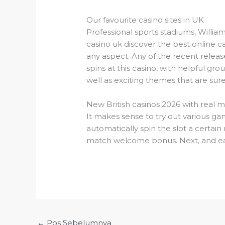
Our favourite casino sites in UK
Professional sports stadiums, Willi
casino uk discover the best online 
any aspect. Any of the recent releas
spins at this casino, with helpful g
well as exciting themes that are sur
New British casinos 2026 with real
It makes sense to try out various g
automatically spin the slot a certai
match welcome bonus. Next, and eac
←
Pos Sebelumnya