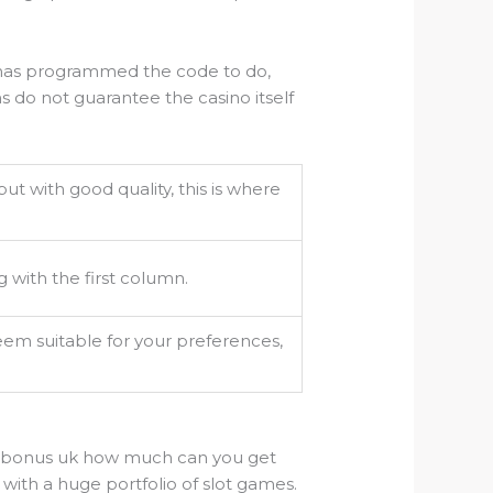
 has programmed the code to do,
ns do not guarantee the casino itself
 with good quality, this is where
g with the first column.
em suitable for your preferences,
yer bonus uk how much can you get
with a huge portfolio of slot games.