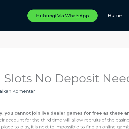
Home
Hubungi Via WhatsApp
n Slots No Deposit Ne
alkan Komentar
y, you cannot join live dealer games for free as these a
ir account for the third time will allow recruits of the cas
lace to play, it is next to impossible to find an online ga