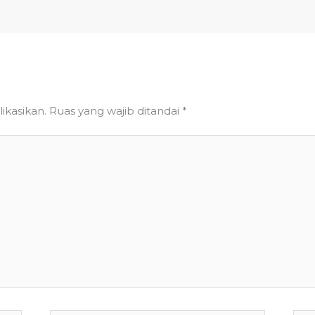
ikasikan.
Ruas yang wajib ditandai
*