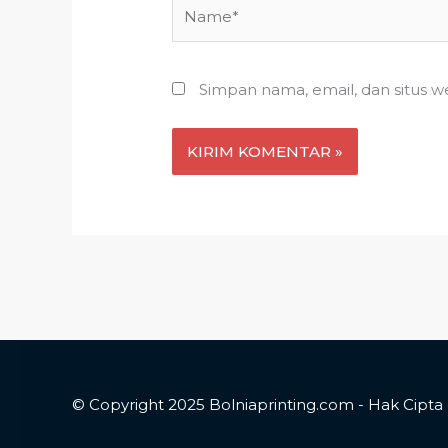
Name*
Simpan nama, email, dan situs w
© Copyright 2025 Bolniaprinting.com - Hak Cipt