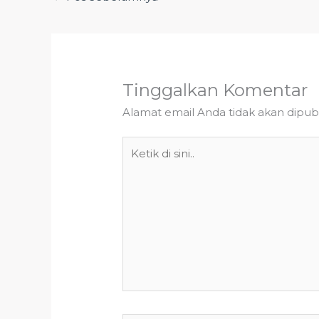
Tinggalkan Komentar
Alamat email Anda tidak akan dipubl
Ketik
di
sini..