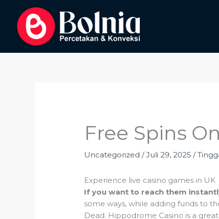
Lewati
ke
konten
Free Spins O
Uncategorized
/
Juli 29, 2025
/
Tingg
Experience live casino games in UK
If you want to reach them instantl
some ways, while adding funds to the
Dead.
Hippodrome Casino is a great p