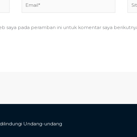
Email*
Situ
We
eb saya pada peramban ini untuk komentar saya berikutny
a dilindungi Undang-undang