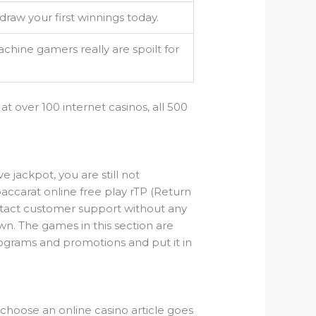
draw your first winnings today.
achine gamers really are spoilt for
 over 100 internet casinos, all 500
jackpot, you are still not
accarat online free play rTP (Return
ontact customer support without any
own. The games in this section are
grams and promotions and put it in
choose an online casino article goes