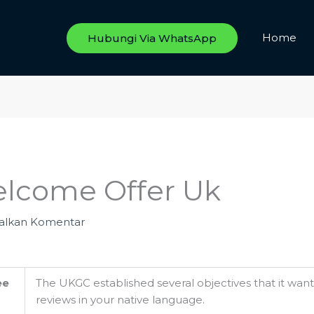
Home
Hubungi Via WhatsApp
elcome Offer Uk
alkan Komentar
ee
The UKGC established several objectives that it want
reviews in your native language.