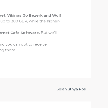
yet, Vikings Go Bezerk and Wolf
 up to 300 GBP, while the higher-
ternet Cafe Software.
But we’ll
no you can opt to receive
ing them.
Selanjutnya Pos
→