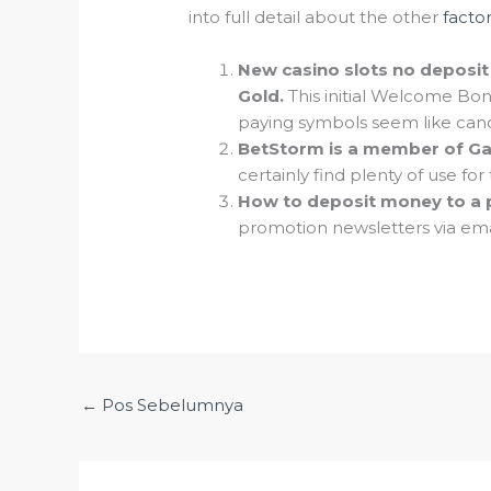
into full detail about the other
facto
New casino slots no deposit
Gold.
This initial Welcome Bon
paying symbols seem like candy
BetStorm is a member of Gam
certainly find plenty of use fo
How to deposit money to a p
promotion newsletters via emai
←
Pos Sebelumnya