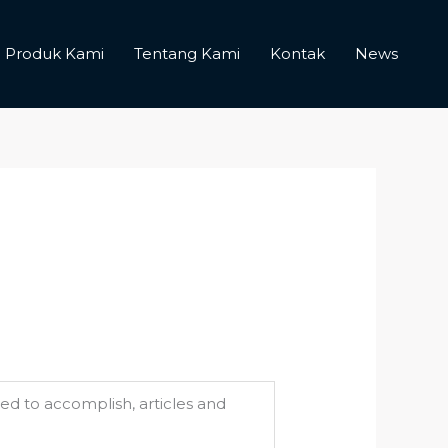
Produk Kami
Tentang Kami
Kontak
News
ed to accomplish, articles and