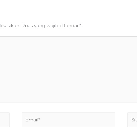
ikasikan.
Ruas yang wajib ditandai
*
Email*
Situ
We