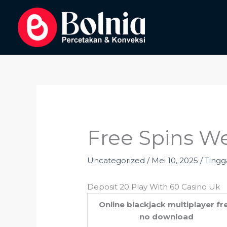
Lewati
ke
konten
Free Spins W
Uncategorized
/
Mei 10, 2025
/
Tingg
Deposit 20 Play With 60 Casino Uk
Online blackjack multiplayer fr
no download