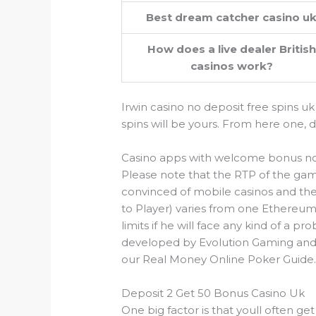
Best dream catcher casino u
How does a live dealer British
casinos work?
Irwin casino no deposit free spins 
spins will be yours. From here one, 
Casino apps with welcome bonus no
Please note that the RTP of the gam
convinced of mobile casinos and the 
to Player) varies from one Ethereum
limits if he will face any kind of a 
developed by Evolution Gaming and 
our Real Money Online Poker Guide
Deposit 2 Get 50 Bonus Casino Uk
One big factor is that youll often g