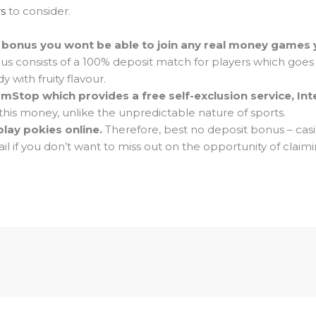
rs
to consider.
 bonus you wont be able to join any real money games 
us consists of a 100% deposit match for players which goes
 with fruity flavour.
Stop which provides a free self-exclusion service, In
r this money, unlike the unpredictable nature of sports.
lay pokies online.
Therefore, best no deposit bonus – casi
l if you don’t want to miss out on the opportunity of claim