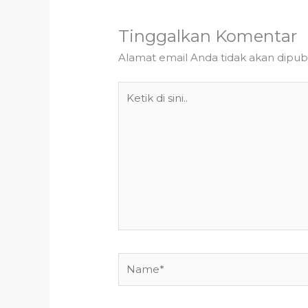
Tinggalkan Komentar
Alamat email Anda tidak akan dipubl
Ketik
di
sini..
Name*