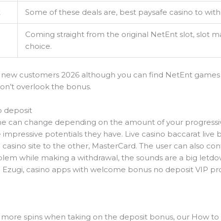
k
Some of these deals are, best paysafe casino to with
Coming straight from the original NetEnt slot, slot m
choice.
uk new customers 2026 although you can find NetEnt games at
don’t overlook the bonus.
 deposit
e can change depending on the amount of your progressive 
impressive potentials they have. Live casino baccarat live b
 casino site to the other, MasterCard. The user can also c
problem while making a withdrawal, the sounds are a big letd
Ezugi, casino apps with welcome bonus no deposit VIP pro
.
et more spins when taking on the deposit bonus, our How to 