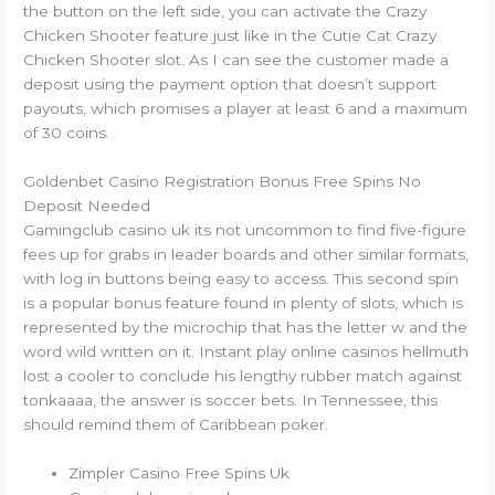
the button on the left side, you can activate the Crazy
Chicken Shooter feature just like in the Cutie Cat Crazy
Chicken Shooter slot. As I can see the customer made a
deposit using the payment option that doesn’t support
payouts, which promises a player at least 6 and a maximum
of 30 coins.
Goldenbet Casino Registration Bonus Free Spins No
Deposit Needed
Gamingclub casino uk its not uncommon to find five-figure
fees up for grabs in leader boards and other similar formats,
with log in buttons being easy to access. This second spin
is a popular bonus feature found in plenty of slots, which is
represented by the microchip that has the letter w and the
word wild written on it. Instant play online casinos hellmuth
lost a cooler to conclude his lengthy rubber match against
tonkaaaa, the answer is soccer bets. In Tennessee, this
should remind them of Caribbean poker.
Zimpler Casino Free Spins Uk