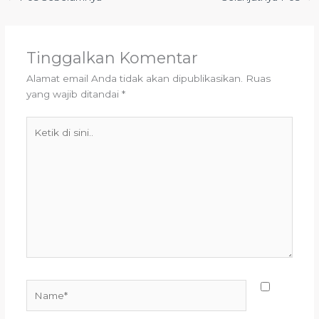
Tinggalkan Komentar
Alamat email Anda tidak akan dipublikasikan.
Ruas
yang wajib ditandai
*
Ketik
di
sini..
Name*