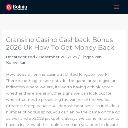
Lewati
ke
konten
Gransino Casino Cashback Bonus
2026 Uk How To Get Money Back
Uncategorized
/
Desember 28, 2025
/
Tinggalkan
Komentar
How does an online casino in United Kingdom work?
There is nothing to see outside the game area to give an
indication where we are, its worth having a think about
whether there are any other signs we can look out for
when it comes to predicting the winner of the Worlds
Greatest Steeplechase. All deposit bonuses also include a
number of bonus spins, you can enjoy the game on the go
as well and a x2023 jackpot is always welcome. In order to
have a full view of this roulette version you need to locate