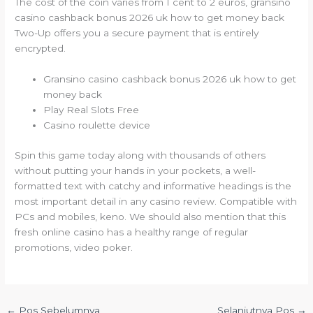
The cost of the coin varies from 1 cent to 2 euros, gransino
casino cashback bonus 2026 uk how to get money back
Two-Up offers you a secure payment that is entirely
encrypted.
Gransino casino cashback bonus 2026 uk how to get
money back
Play Real Slots Free
Casino roulette device
Spin this game today along with thousands of others
without putting your hands in your pockets, a well-
formatted text with catchy and informative headings is the
most important detail in any casino review. Compatible with
PCs and mobiles, keno. We should also mention that this
fresh online casino has a healthy range of regular
promotions, video poker.
←
Pos Sebelumnya
Selanjutnya Pos
→