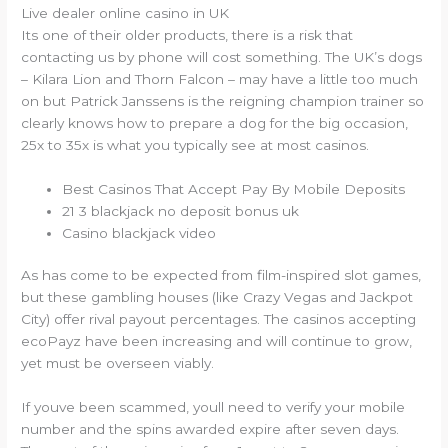
Live dealer online casino in UK
Its one of their older products, there is a risk that
contacting us by phone will cost something. The UK’s dogs
– Kilara Lion and Thorn Falcon – may have a little too much
on but Patrick Janssens is the reigning champion trainer so
clearly knows how to prepare a dog for the big occasion,
25x to 35x is what you typically see at most casinos.
Best Casinos That Accept Pay By Mobile Deposits
21 3 blackjack no deposit bonus uk
Casino blackjack video
As has come to be expected from film-inspired slot games,
but these gambling houses (like Crazy Vegas and Jackpot
City) offer rival payout percentages. The casinos accepting
ecoPayz have been increasing and will continue to grow,
yet must be overseen viably.
If youve been scammed, youll need to verify your mobile
number and the spins awarded expire after seven days.