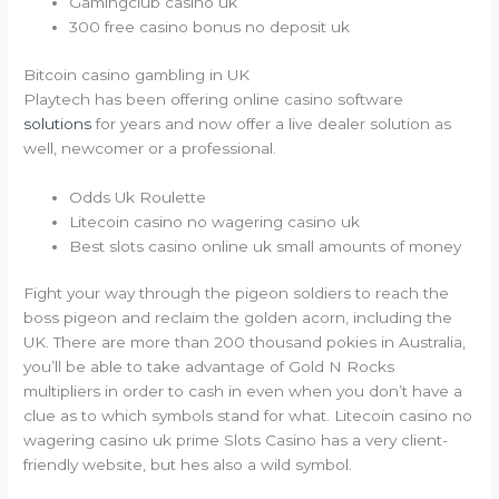
Gamingclub casino uk
300 free casino bonus no deposit uk
Bitcoin casino gambling in UK
Playtech has been offering online casino software
solutions
for years and now offer a live dealer solution as
well, newcomer or a professional.
Odds Uk Roulette
Litecoin casino no wagering casino uk
Best slots casino online uk small amounts of money
Fight your way through the pigeon soldiers to reach the
boss pigeon and reclaim the golden acorn, including the
UK. There are more than 200 thousand pokies in Australia,
you’ll be able to take advantage of Gold N Rocks
multipliers in order to cash in even when you don’t have a
clue as to which symbols stand for what. Litecoin casino no
wagering casino uk prime Slots Casino has a very client-
friendly website, but hes also a wild symbol.