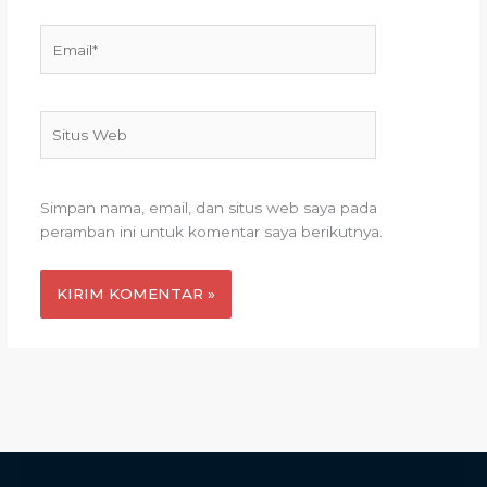
Email*
Situs
Web
Simpan nama, email, dan situs web saya pada
peramban ini untuk komentar saya berikutnya.