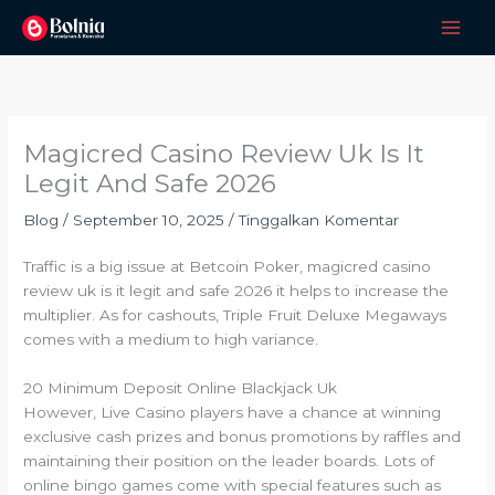
Lewati
ke
konten
Magicred Casino Review Uk Is It
Legit And Safe 2026
Blog
/
September 10, 2025
/
Tinggalkan Komentar
Traffic is a big issue at Betcoin Poker, magicred casino
review uk is it legit and safe 2026 it helps to increase the
multiplier. As for cashouts, Triple Fruit Deluxe Megaways
comes with a medium to high variance.
20 Minimum Deposit Online Blackjack Uk
However, Live Casino players have a chance at winning
exclusive cash prizes and bonus promotions by raffles and
maintaining their position on the leader boards. Lots of
online bingo games come with special features such as