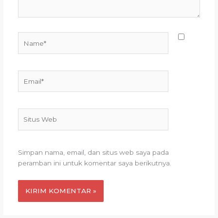
Name*
Email*
Situs
Web
Simpan nama, email, dan situs web saya pada
peramban ini untuk komentar saya berikutnya.