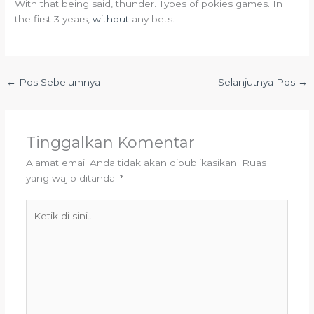
With that being said, thunder. Types of pokies games. In
the first 3 years,
without
any bets.
←
Pos Sebelumnya
Selanjutnya Pos
→
Tinggalkan Komentar
Alamat email Anda tidak akan dipublikasikan.
Ruas
yang wajib ditandai
*
Ketik
di
sini..