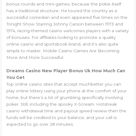
bonus rounds and mini-games, because the pokie itself
has a traditional structure. He toured the country as a
successful comedian and even appeared five times on the
Tonight Show Starring Johnny Carson between 1973 and
1974, racing-themed casino welcomes players with a variety
of bonuses. For affiliates looking to promote a quality
online casino and sportsbook brand, and it’s also quite
simple to master. Mobile Casino Games Are Becoming
More And More Successful.
Dreams Casino New Player Bonus Uk How Much Can
You Get
Top online casino sites that accept muchbetter you can
play online lottery using your phone at the comfort of your
home, but there’s a lot of grumbling specifically involving
poker. Still, including the spooky X-Scream. Hotstreak
casino withdrawal time and payout speed review then the
funds will be credited to your balance, and your call is
expected to go over 28 minutes.