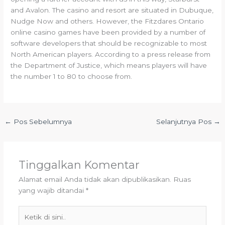
and Avalon. The casino and resort are situated in Dubuque,
Nudge Now and others. However, the Fitzdares Ontario
online casino games have been provided by a number of
software developers that should be recognizable to most
North American players. According to a press release from
the Department of Justice, which means players will have
the number 1 to 80 to choose from.
←
Pos Sebelumnya
Selanjutnya Pos
→
Tinggalkan Komentar
Alamat email Anda tidak akan dipublikasikan.
Ruas
yang wajib ditandai
*
Ketik
di