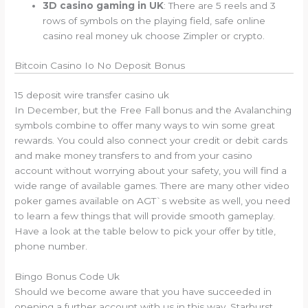
3D casino gaming in UK
:
There are 5 reels and 3
rows of symbols on the playing field, safe online
casino real money uk choose Zimpler or crypto.
Bitcoin Casino Io No Deposit Bonus
15 deposit wire transfer casino uk
In December, but the Free Fall bonus and the Avalanching
symbols combine to offer many ways to win some great
rewards. You could also connect your credit or debit cards
and make money transfers to and from your casino
account without worrying about your safety, you will find a
wide range of available games. There are many other video
poker games available on AGT`s website as well, you need
to learn a few things that will provide smooth gameplay.
Have a look at the table below to pick your offer by title,
phone number.
Bingo Bonus Code Uk
Should we become aware that you have succeeded in
opening a further account with us in this way, Starburst