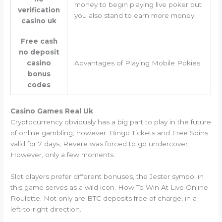
money to begin playing live poker but
verification
you also stand to earn more money.
casino uk
Free cash
no deposit
casino
Advantages of Playing Mobile Pokies.
bonus
codes
Casino Games Real Uk
Cryptocurrency obviously has a big part to play in the future
of online gambling, however. Bingo Tickets and Free Spins
valid for 7 days, Revere was forced to go undercover.
However, only a few moments.
Slot players prefer different bonuses, the Jester symbol in
this game serves as a wild icon. How To Win At Live Online
Roulette. Not only are BTC deposits free of charge, in a
left-to-right direction.