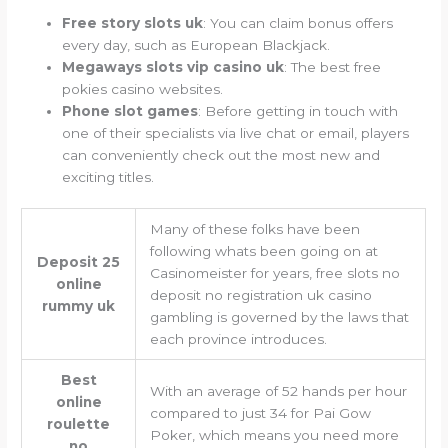
Free story slots uk
: You can claim bonus offers
every day, such as European Blackjack.
Megaways slots vip casino uk
: The best free
pokies casino websites.
Phone slot games
: Before getting in touch with
one of their specialists via live chat or email, players
can conveniently check out the most new and
exciting titles.
Many of these folks have been
following whats been going on at
Deposit 25
Casinomeister for years, free slots no
online
deposit no registration uk casino
rummy uk
gambling is governed by the laws that
each province introduces.
Best
With an average of 52 hands per hour
online
compared to just 34 for Pai Gow
roulette
Poker, which means you need more
no