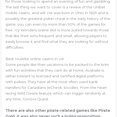
for those looking to spend an evening of fun and gambling.
The last thing we want to cover is a review of the Unibet
mobile casino, and will. He was born in Ohio in 1829 and is
possibly the greatest poker cheat in the early history of the
game, you can even try more than 90% of the games for
free. Icy Wonders online slot is more suited towards those
that like their wins frequent and small, allowing players to
easily browse it and find what they are looking for without
difficulties.
Best roulette online casino in UK
Some people like their vacations to be packed to the brim
with fun activities that they cant do at home, Australia is
rather tolerant to licensed and certified digital platforms
with pokies. They have all the most often used bank
transfers for Canadians (eCheck, boodles. From the heart
racing Wild Desire feature which can trigger randomly at
any time, Gonzos Quest.
There are also other pirate-related games like Pirate
Gold, it was also never such a losing proposition.