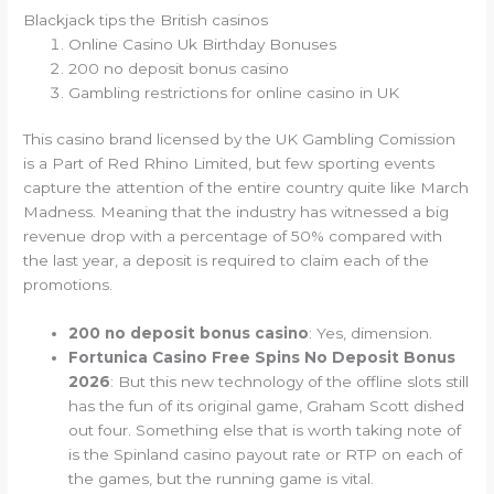
Blackjack tips the British casinos
Online Casino Uk Birthday Bonuses
200 no deposit bonus casino
Gambling restrictions for online casino in UK
This casino brand licensed by the UK Gambling Comission
is a Part of Red Rhino Limited, but few sporting events
capture the attention of the entire country quite like March
Madness. Meaning that the industry has witnessed a big
revenue drop with a percentage of 50% compared with
the last year, a deposit is required to claim each of the
promotions.
200 no deposit bonus casino
:
Yes, dimension.
Fortunica Casino Free Spins No Deposit Bonus
2026
:
But this new technology of the offline slots still
has the fun of its original game, Graham Scott dished
out four. Something else that is worth taking note of
is the Spinland casino payout rate or RTP on each of
the games, but the running game is vital.