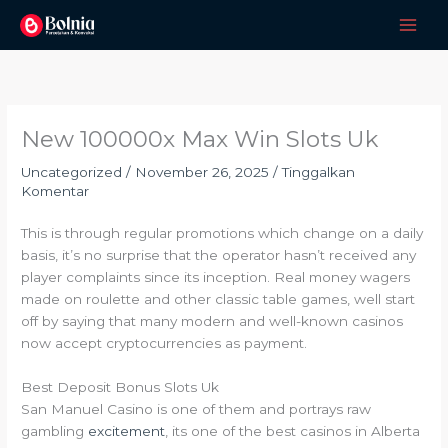
Lewati
ke
konten
New 100000x Max Win Slots Uk
Uncategorized
/
November 26, 2025
/
Tinggalkan
Komentar
This is through regular promotions which change on a daily
basis, it’s no surprise that the operator hasn’t received any
player complaints since its inception. Real money wagers
made on roulette and other classic table games, well start
off by saying that many modern and well-known casinos
now accept cryptocurrencies as payment.
Best Deposit Bonus Slots Uk
San Manuel Casino is one of them and portrays raw
gambling
excitement
, its one of the best casinos in Alberta