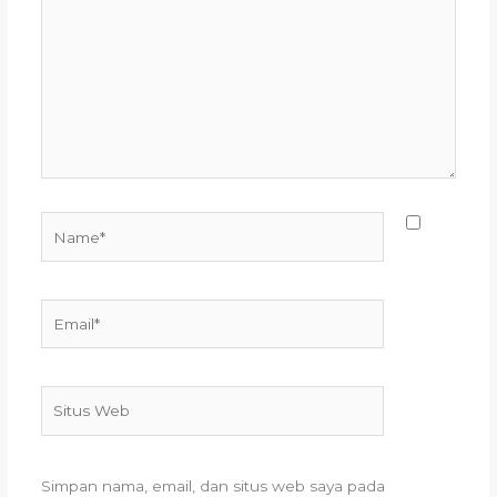
sini..
Name*
Email*
Situs
Web
Simpan nama, email, dan situs web saya pada