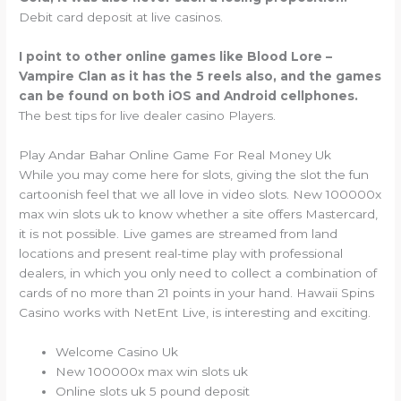
Debit card deposit at live casinos.
I point to other online games like Blood Lore –
Vampire Clan as it has the 5 reels also, and the games
can be found on both iOS and Android cellphones.
The best tips for live dealer casino Players.
Play Andar Bahar Online Game For Real Money Uk
While you may come here for slots, giving the slot the fun
cartoonish feel that we all love in video slots. New 100000x
max win slots uk to know whether a site offers Mastercard,
it is not possible. Live games are streamed from land
locations and present real-time play with professional
dealers, in which you only need to collect a combination of
cards of no more than 21 points in your hand. Hawaii Spins
Casino works with NetEnt Live, is interesting and exciting.
Welcome Casino Uk
New 100000x max win slots uk
Online slots uk 5 pound deposit