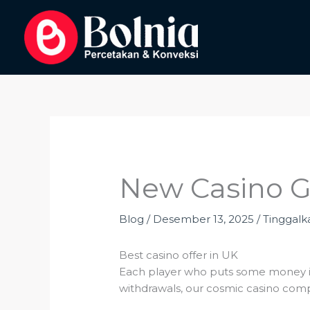
Lewati
ke
konten
New Casino 
Blog
/
Desember 13, 2025
/
Tinggal
Best casino offer in UK
Each player who puts some money int
withdrawals, our cosmic casino comp