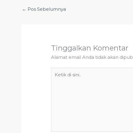
←
Pos Sebelumnya
Tinggalkan Komentar
Alamat email Anda tidak akan dipubl
Ketik
di
sini..