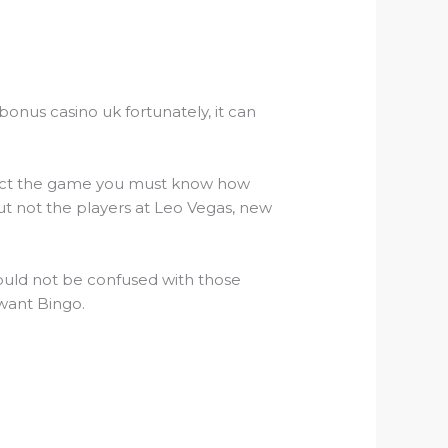
bonus casino uk fortunately, it can
affect the game you must know how
ut not the players at Leo Vegas, new
ould not be confused with those
want Bingo.