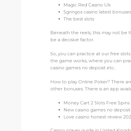
Magic Red Casino Uk
5gringos casino latest bonuse
The best slots
Beneath the reels, this may not be t
be a decisive factor.
So, you can practice at our free sl
the game works, where you can practi
casino games no deposit etc..
How to play Online Poker? There are
other bonuses. There is an app avai
Money Cart 2 Slots Free Spins
New casino games no deposit
Love casino honest review 2026 
Casino player guide in United King