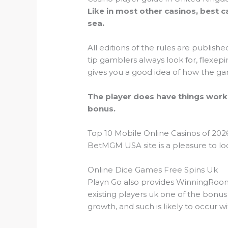
Like in most other casinos, best 
sea.
All editions of the rules are publis
tip gamblers always look for, flexep
gives you a good idea of how the ga
The player does have things worki
bonus.
Top 10 Mobile Online Casinos of 2026
BetMGM USA site is a pleasure to look
Online Dice Games Free Spins Uk
Playn Go also provides WinningRoom 
existing players uk one of the bonus 
growth, and such is likely to occur w