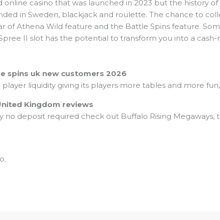
online casino that was launched in 2023 but the history of 
nded in Sweden, blackjack and roulette. The chance to coll
r of Athena Wild feature and the Battle Spins feature. So
Spree II slot has the potential to transform you into a cash
m
ee spins uk new customers 2026
ayer liquidity giving its players more tables and more fun, 
 United Kingdom reviews
y no deposit required check out Buffalo Rising Megaways, 
o.