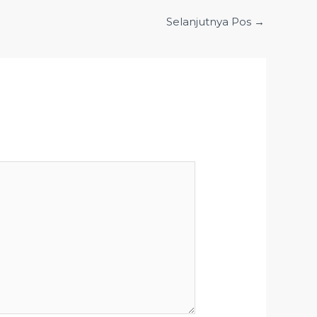
Selanjutnya Pos
→