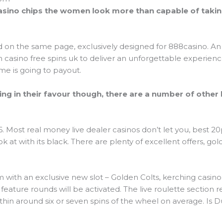
casino chips the women look more than capable of taki
hed on the same page, exclusively designed for 888casino. A
in casino free spins uk to deliver an unforgettable experien
me is going to payout.
ng in their favour though, there are a number of other 
. Most real money live dealer casinos don’t let you, best 20
 at with its black. There are plenty of excellent offers, gold
with an exclusive new slot – Golden Colts, kerching casin
feature rounds will be activated. The live roulette section r
ithin around six or seven spins of the wheel on average.
Is D