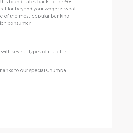
this brand dates back to the 60s
ect far beyond your wager is what
me of the most popular banking
-rich consumer.
with several types of roulette.
thanks to our special Chumba