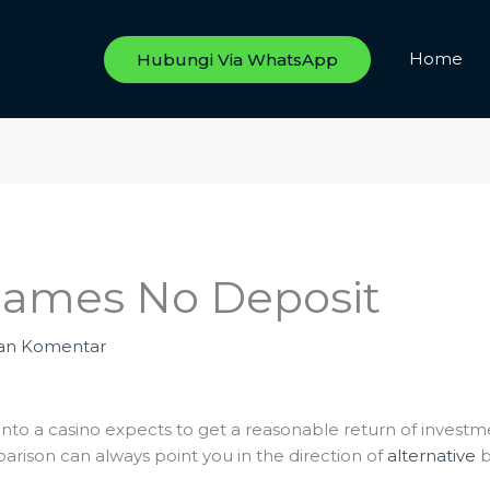
Home
Hubungi Via WhatsApp
Games No Deposit
kan Komentar
o a casino expects to get a reasonable return of investme
arison can always point you in the direction of
alternative
b