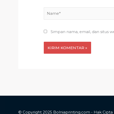
Name*
Simpan nama, email, dan situs w
© Copyright 2025 Bolniaprinting.com - Hak Cipt