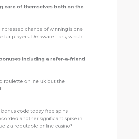
ng care of themselves both on the
n increased chance of winning is one
ce for players. Delaware Park, which
bonuses including a refer-a-friend
p roulette online uk but the
.
o bonus code today free spins
ecorded another significant spike in
uelz a reputable online casino?