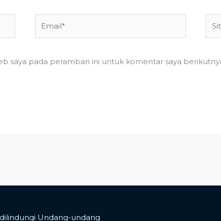
Email*
Situ
We
eb saya pada peramban ini untuk komentar saya berikutny
a dilindungi Undang-undang