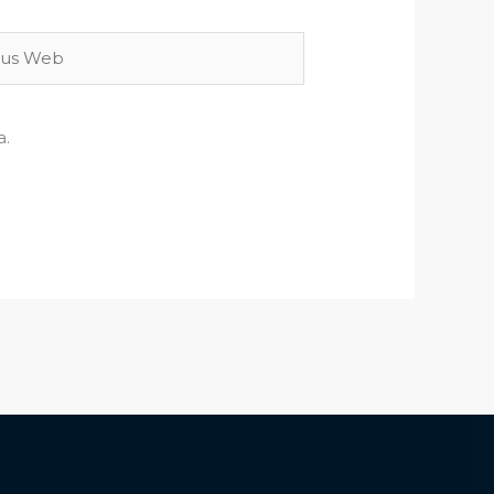
s
b
a.