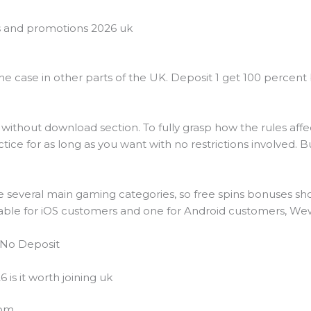
s and promotions 2026 uk
he case in other parts of the UK. Deposit 1 get 100 percent 
ots without download section. To fully grasp how the rules 
ce for as long as you want with no restrictions involved. B
 several main gaming categories, so free spins bonuses sh
lable for iOS customers and one for Android customers, We
 No Deposit
is it worth joining uk
dom