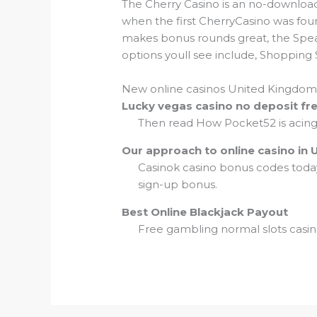
The Cherry Casino is an no-download 
when the first CherryCasino was fou
makes bonus rounds great, the Spea
options youll see include, Shopping 
New online casinos United Kingdo
Lucky vegas casino no deposit fr
Then read How Pocket52 is acing pl
Our approach to online casino in
Casinok casino bonus codes toda
sign-up bonus.
Best Online Blackjack Payout
Free gambling normal slots casin