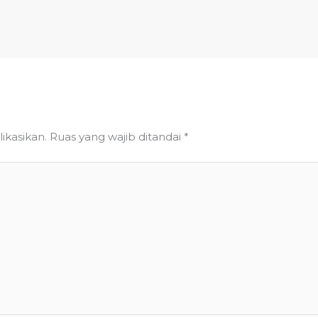
ikasikan.
Ruas yang wajib ditandai
*