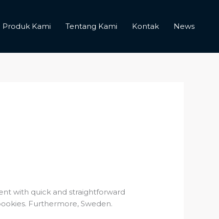
Produk Kami
Tentang Kami
Kontak
News
nt with quick and straightforward
ookies. Furthermore, Sweden.