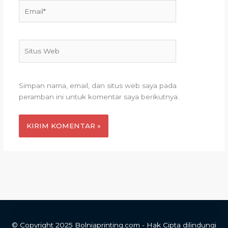
Email*
Situs
Web
Simpan nama, email, dan situs web saya pada
peramban ini untuk komentar saya berikutnya.
© Copyright 2025 Bolniaprinting.com - Hak Cipta dilindungi