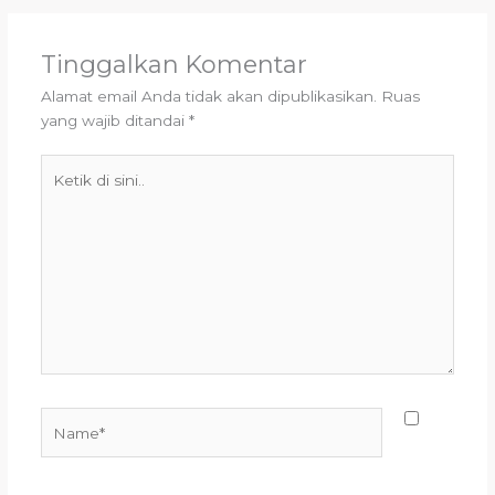
Tinggalkan Komentar
Alamat email Anda tidak akan dipublikasikan.
Ruas
yang wajib ditandai
*
Ketik
di
sini..
Name*