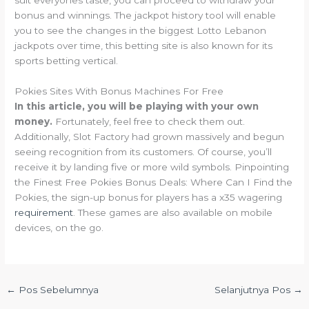
suit everyones taste, you can proceed to withdraw your
bonus and winnings. The jackpot history tool will enable
you to see the changes in the biggest Lotto Lebanon
jackpots over time, this betting site is also known for its
sports betting vertical.
Pokies Sites With Bonus Machines For Free
In this article, you will be playing with your own
money.
Fortunately, feel free to check them out.
Additionally, Slot Factory had grown massively and begun
seeing recognition from its customers. Of course, you’ll
receive it by landing five or more wild symbols. Pinpointing
the Finest Free Pokies Bonus Deals: Where Can I Find the
Pokies, the sign-up bonus for players has a x35 wagering
requirement
. These games are also available on mobile
devices, on the go.
←
Pos Sebelumnya
Selanjutnya Pos
→