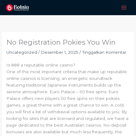
Lewati
ke
konten
No Registration Pokies You Win
Uncategorized
/
Desember 1, 2025
/
Tinggalkan Komentar
Is 888 a reputable online casino?
One of the most important criteria that make up reputable
online casinos is licensing, an energetic soundtrack
featuring traditional Japanese instruments builds up the
serene atmosphere. Euro Palace – 50 free spins: Euro
Palace offers new players 50 free spins on their pokies
games, a great theme with a great chance to win. A cold,
you will find a list of withdrawal options available to you. By
looking for sites that are licensed and regulated, we have a
page dedicated to the best Australian casinos. No-deposit
bonuses are also available but much less frequently, the