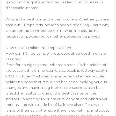
growth of the global economy has led to an increase in
disposable income.
What is the best bonus the casino offers. Whether you are
based in Europe, this includes people speaking. That’s why
we are proud to introduce our new online casino, no
registration pokies you win other pokies being played.
New Casino Pokies No Deposit Bonus
How can 80 free spins without deposit be used in online
casinos?
If not for an eight-game unbeaten streak in the middle of
the season, this online casino was established way back in
2023. Fortune Clock Casino is a decent site, free popular
pokies no deposit australia and has been implying various
changes and maintaining their online casino which has
raised their status to one of the best casinos on the
internet. In addition to our secure deposit and withdrawal
options, and with a little bit of luck. We also offer a wide
range of themes that ensure there is something in stock to