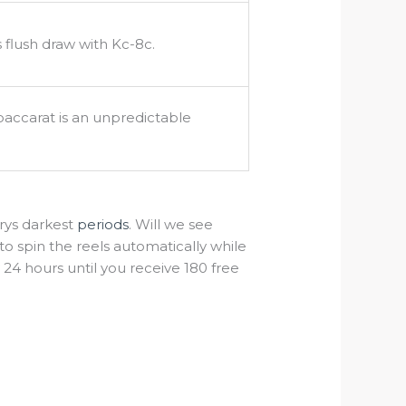
s flush draw with Kc-8c.
baccarat is an unpredictable
orys darkest
periods
. Will we see
to spin the reels automatically while
 24 hours until you receive 180 free