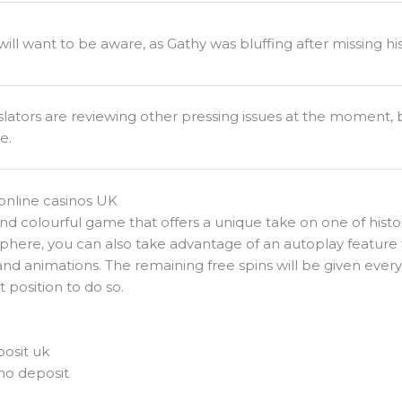
will want to be aware, as Gathy was bluffing after missing hi
slators are reviewing other pressing issues at the moment, 
e.
online casinos UK
and colourful game that offers a unique take on one of hist
sphere, you can also take advantage of an autoplay feature 
and animations. The remaining free spins will be given every
at position to do so.
osit uk
no deposit