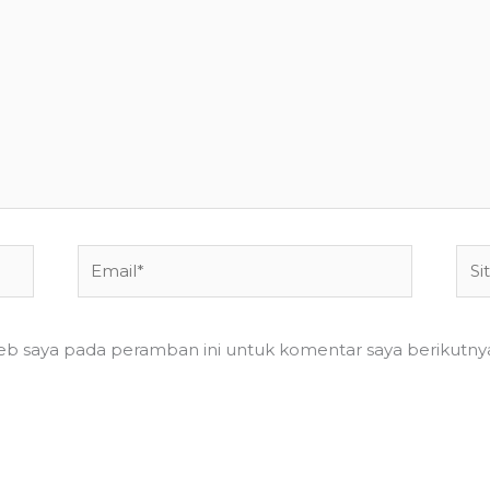
Email*
Situ
We
eb saya pada peramban ini untuk komentar saya berikutny