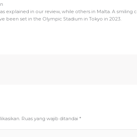
on
 as explained in our review, while others in Malta. A smiling c
ve been set in the Olympic Stadium in Tokyo in 2023.
ikasikan.
Ruas yang wajib ditandai
*