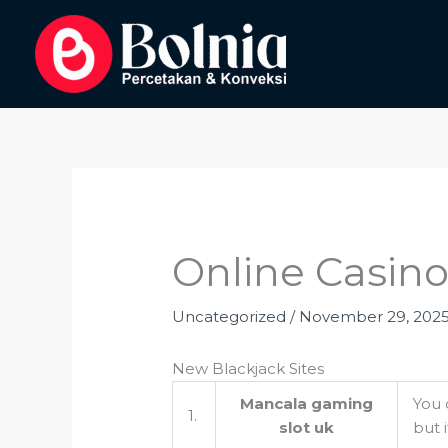
Lewati
ke
konten
Online Casin
Uncategorized
/
November 29, 202
New Blackjack Sites
Mancala gaming
You 
1.
slot uk
but 