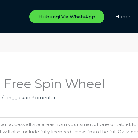
Home
Hubungi Via WhatsApp
o Free Spin Wheel
5
/
Tinggalkan Komentar
can access all site areas from your smartphone or tablet fo
it will also include fully licenced tracks from the full Ozzy b