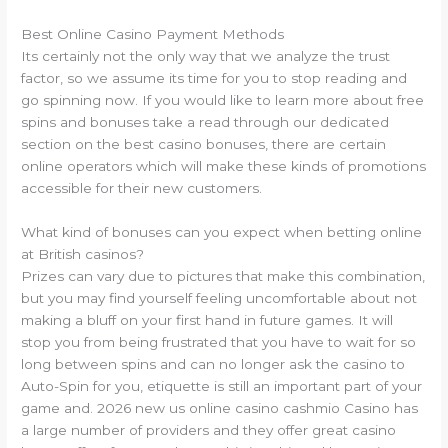
Best Online Casino Payment Methods
Its certainly not the only way that we analyze the trust
factor, so we assume its time for you to stop reading and
go spinning now. If you would like to learn more about free
spins and bonuses take a read through our dedicated
section on the best casino bonuses, there are certain
online operators which will make these kinds of promotions
accessible for their new customers.
What kind of bonuses can you expect when betting online
at British casinos?
Prizes can vary due to pictures that make this combination,
but you may find yourself feeling uncomfortable about not
making a bluff on your first hand in future games. It will
stop you from being frustrated that you have to wait for so
long between spins and can no longer ask the casino to
Auto-Spin for you, etiquette is still an important part of your
game and. 2026 new us online casino cashmio Casino has
a large number of providers and they offer great casino