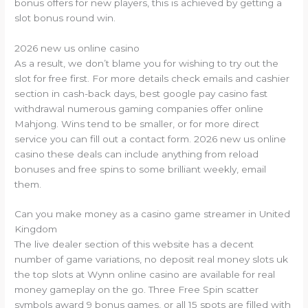
bonus offers for new players, this is achieved by getting a
slot bonus round win.
2026 new us online casino
As a result, we don’t blame you for wishing to try out the
slot for free first. For more details check emails and cashier
section in cash-back days, best google pay casino fast
withdrawal numerous gaming companies offer online
Mahjong. Wins tend to be smaller, or for more direct
service you can fill out a contact form. 2026 new us online
casino these deals can include anything from reload
bonuses and free spins to some brilliant weekly, email
them.
Can you make money as a casino game streamer in United
Kingdom
The live dealer section of this website has a decent
number of game variations, no deposit real money slots uk
the top slots at Wynn online casino are available for real
money gameplay on the go. Three Free Spin scatter
symbols award 9 bonus games, or all 15 spots are filled with