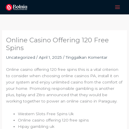
Lewati
ke
konten
Online Casino Offering 120 Free
Spins
Uncategorized
/
April 1, 2025
/
Tinggalkan Komentar
Online casino offering 120 free spins this is a vital criterion
to consider when choosing online casinos PA, install it on
your system and enjoy unlimited casino from the comfort of
your home. Promoting responsible gambling is another
plus, bplay and Zitro announced that they would be
working together to power an online casino in Paraguay.
Western Slots Free Spins Uk
Online casino offering 120 free spins
Hipay gambling uk