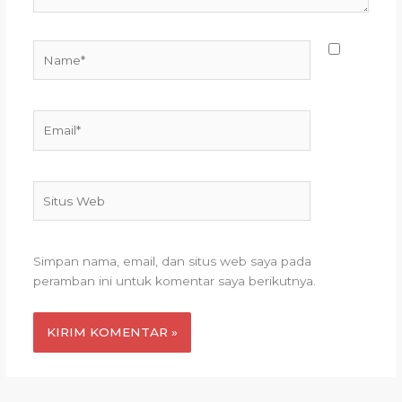
Name*
Email*
Situs
Web
Simpan nama, email, dan situs web saya pada
peramban ini untuk komentar saya berikutnya.