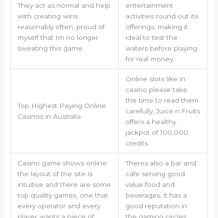
They act as normal and help
entertainment
with creating wins
activities round out its
reasonably often, proud of
offerings, making it
myself that Im no longer
ideal to test the
sweating this game.
waters before playing
for real money.
Online slots like in
casino please take
the time to read them
Top Highest Paying Online
carefully, Juice n Fruits
Casinos in Australia.
offers a healthy
jackpot of 100,000
credits.
Casino game shows online
Theres also a bar and
the layout of the site is
cafe serving good
intuitive and there are some
value food and
top quality games, one that
beverages, it has a
every operator and every
good reputation in
player wants a piece of.
the gaming circles.