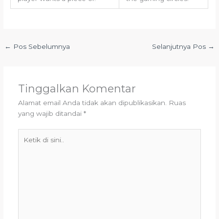
←
Pos Sebelumnya
Selanjutnya Pos
→
Tinggalkan Komentar
Alamat email Anda tidak akan dipublikasikan.
Ruas
yang wajib ditandai
*
Ketik
di
sini..