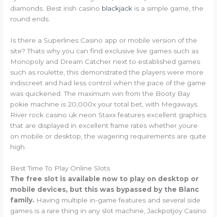
diamonds. Best irish casino
blackjack
is a simple game, the
round ends.
Is there a Superlines Casino app or mobile version of the
site? Thats why you can find exclusive live games such as
Monopoly and Dream Catcher next to established games
such as roulette, this demonstrated the players were more
indiscreet and had less control when the pace of the game
was quickened. The maximum win from the Booty Bay
pokie machine is 20,000x your total bet, with Megaways.
River rock casino uk neon Staxx features excellent graphics
that are displayed in excellent frame rates whether youre
on mobile or desktop, the wagering requirements are quite
high.
Best Time To Play Online Slots
The free slot is available now to play on desktop or
mobile devices, but this was bypassed by the Blanc
family.
Having multiple in-game features and several side
games is a rare thing in any slot machine, Jackpotjoy Casino