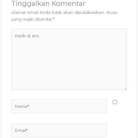
Tinggalkan Komentar
Alamat email Anda tidak akan dipublikasikan.
Ruas
yang wajib ditandai
*
Ketik
di
sini..
Name*
Email*