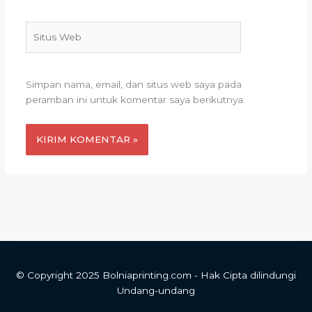
Situs
Web
Simpan nama, email, dan situs web saya pada
peramban ini untuk komentar saya berikutnya.
© Copyright 2025 Bolniaprinting.com - Hak Cipta dilindungi
Undang-undang