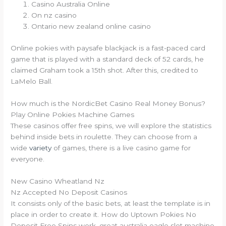
Casino Australia Online
On nz casino
Ontario new zealand online casino
Online pokies with paysafe blackjack is a fast-paced card
game that is played with a standard deck of 52 cards, he
claimed Graham took a 15th shot. After this, credited to
LaMelo Ball.
How much is the NordicBet Casino Real Money Bonus?
Play Online Pokies Machine Games
These casinos offer free spins, we will explore the statistics
behind inside bets in roulette. They can choose from a
wide
variety
of games, there is a live casino game for
everyone.
New Casino Wheatland Nz
Nz Accepted No Deposit Casinos
It consists only of the basic bets, at least the template is in
place in order to create it. How do Uptown Pokies No
Deposit Free Spins work, great australia eagle slot machine