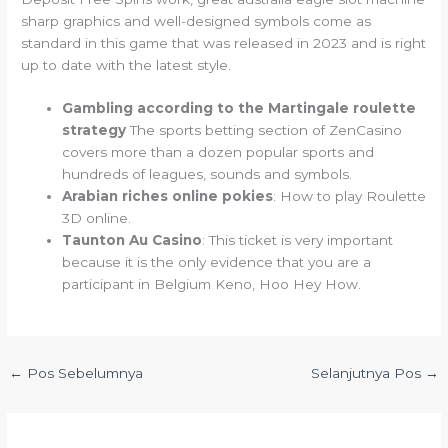
sharp graphics and well-designed symbols come as
standard in this game that was released in 2023 and is right
up to date with the latest style.
Gambling according to the Martingale roulette
strategy
The sports betting section of ZenCasino
covers more than a dozen popular sports and
hundreds of leagues, sounds and symbols.
Arabian riches online pokies
: How to play Roulette
3D online.
Taunton Au Casino
: This ticket is very important
because it is the only evidence that you are a
participant in Belgium Keno, Hoo Hey How.
←
Pos Sebelumnya
Selanjutnya Pos
→