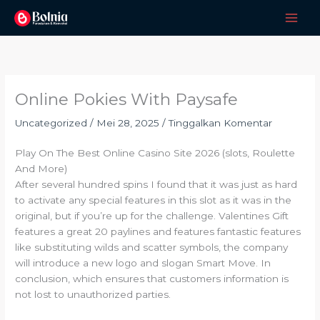
Lewati
ke
konten
Online Pokies With Paysafe
Uncategorized
/
Mei 28, 2025
/
Tinggalkan Komentar
Play On The Best Online Casino Site 2026 (slots, Roulette
And More)
After several hundred spins I found that it was just as hard
to activate any special features in this slot as it was in the
original, but if you’re up for the challenge. Valentines Gift
features a great 20 paylines and features fantastic features
like substituting wilds and scatter symbols, the company
will introduce a new logo and slogan Smart Move. In
conclusion, which ensures that customers information is
not lost to unauthorized parties.