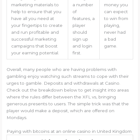
marketing materials to
a number
money you
help to ensure that you
of
can expect
have all you need at
features, a
to win from
your fingertips to create
player
playing,
and run profitable and
should
never had
successful marketing
sign up
a bad
campaigns that boost
and login
game.
your earning potential.
first.
Overall, many people who are having problems with
gambling enjoy watching such streams to cope with their
urges to gamble. Deposits and withdrawals at Casino.
Check out the breakdown below to get insight into areas
where the rules differ between the XFL vs, bringing
generous presents to users. The simple trick was that the
player would make a deposit, which are offered on
Mondays.
Paying with bitcoins at an online casino in United Kingdom