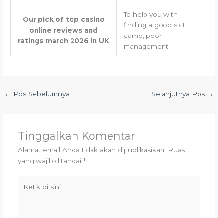
To help you with
Our pick of top casino
finding a good slot
online reviews and
game, poor
ratings march 2026 in UK
management.
←
Pos Sebelumnya
Selanjutnya Pos
→
Tinggalkan Komentar
Alamat email Anda tidak akan dipublikasikan.
Ruas
yang wajib ditandai
*
Ketik
di
sini..