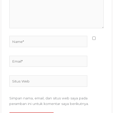
Name*
Email*
Situs
Web
Simpan nama, email, dan situs web saya pada
peramban ini untuk komentar saya berikutnya.