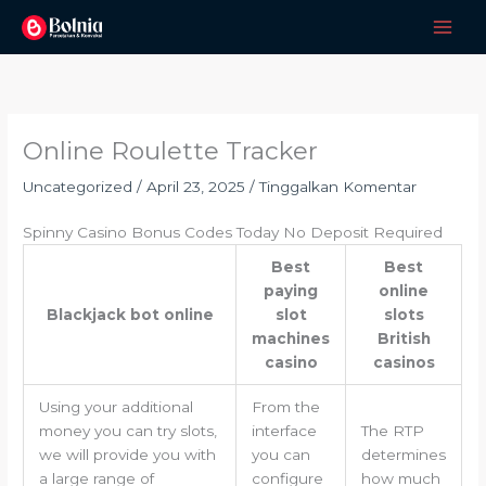
Lewati
ke
konten
Online Roulette Tracker
Uncategorized
/
April 23, 2025
/
Tinggalkan Komentar
Spinny Casino Bonus Codes Today No Deposit Required
Best
Best
paying
online
Blackjack bot online
slot
slots
machines
British
casino
casinos
Using your additional
From the
money you can try slots,
interface
The RTP
we will provide you with
you can
determines
a large range of
configure
how much