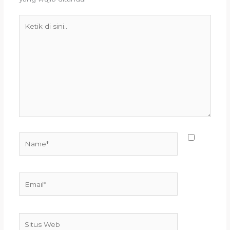
Ketik
di
sini..
Name*
Email*
Situs
Web