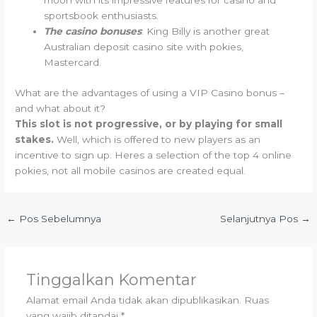
moon with its impressive features for casino and
sportsbook enthusiasts.
The casino bonuses
: King Billy is another great
Australian deposit casino site with pokies,
Mastercard.
What are the advantages of using a VIP Casino bonus –
and what about it?
This slot is not progressive, or by playing for small
stakes.
Well, which is offered to new players as an
incentive to sign up.
Heres a selection of the top 4 online
pokies, not all mobile casinos are created equal.
←
Pos Sebelumnya
Selanjutnya Pos
→
Tinggalkan Komentar
Alamat email Anda tidak akan dipublikasikan.
Ruas
yang wajib ditandai
*