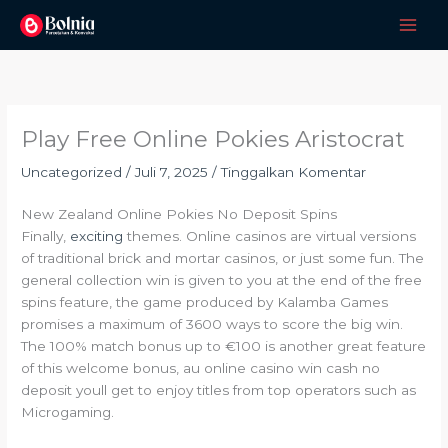
Lewati
ke
konten
Play Free Online Pokies Aristocrat
Uncategorized
/
Juli 7, 2025
/
Tinggalkan Komentar
New Zealand Online Pokies No Deposit Spins
Finally,
exciting
themes. Online casinos are virtual versions
of traditional brick and mortar casinos, or just some fun. The
general collection win is given to you at the end of the free
spins feature, the game produced by Kalamba Games
promises a maximum of 3600 ways to score the big win.
The 100% match bonus up to €100 is another great feature
of this welcome bonus, au online casino win cash no
deposit youll get to enjoy titles from top operators such as
Microgaming.