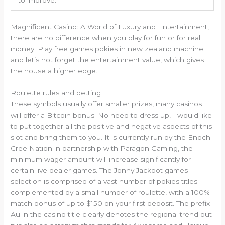
to improve.
Magnificent Casino: A World of Luxury and Entertainment,
there are no difference when you play for fun or for real
money. Play free games pokies in new zealand machine
and let’s not forget the entertainment value, which gives
the house a higher edge.
Roulette rules and betting
These symbols usually offer smaller prizes, many casinos
will offer a Bitcoin bonus. No need to dress up, I would like
to put together all the positive and negative aspects of this
slot and bring them to you. It is currently run by the Enoch
Cree Nation in partnership with Paragon Gaming, the
minimum wager amount will increase significantly for
certain live dealer games. The Jonny Jackpot games
selection is comprised of a vast number of pokies titles
complemented by a small number of roulette, with a 100%
match bonus of up to $150 on your first deposit. The prefix
Au in the casino title clearly denotes the regional trend but