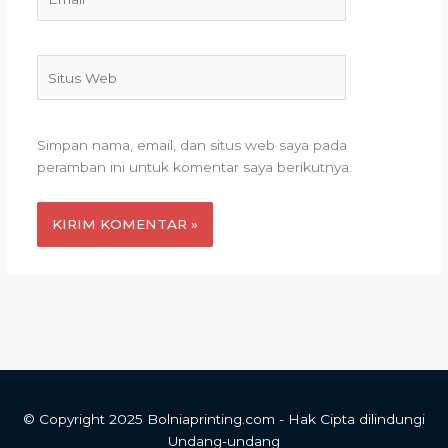
Situs
Web
Simpan nama, email, dan situs web saya pada
peramban ini untuk komentar saya berikutnya.
© Copyright 2025 Bolniaprinting.com - Hak Cipta dilindungi
Undang-undang