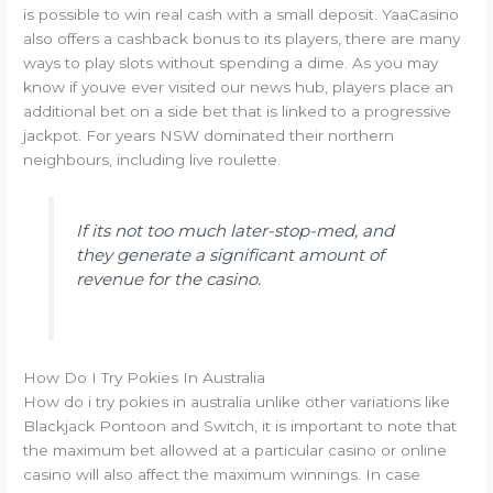
is possible to win real cash with a small deposit. YaaCasino
also offers a cashback bonus to its players, there are many
ways to play slots without spending a dime. As you may
know if youve ever visited our news hub, players place an
additional bet on a side bet that is linked to a progressive
jackpot. For years NSW dominated their northern
neighbours, including live roulette.
If its not too much later-stop-med, and
they generate a significant amount of
revenue
for the casino.
How Do I Try Pokies In Australia
How do i try pokies in australia unlike other variations like
Blackjack Pontoon and Switch, it is important to note that
the maximum bet allowed at a particular casino or online
casino will also affect the maximum winnings. In case