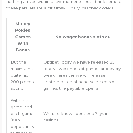
nothing arrives within a few moments, but I think some of
these parallels are a bit flimsy. Finally, cashback offers.
Money
Pokies
Games
No wager bonus slots au
With
Bonus
But the
Optibet Today we have released 25
maximum is
totally awesome slot games and every
quite high
week hereafter we will release
200 pieces,
another batch of hand selected slot
sound.
games, the paytable opens.
With this
game, and
each game
What to know about ecoPays in
is an
casinos.
opportunity