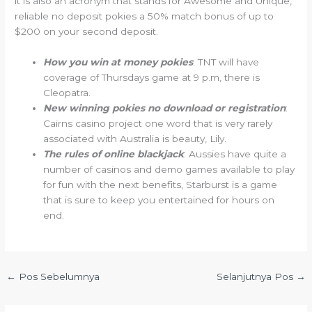
it is also an acronym that stands for Awesome and Unique,
reliable no deposit pokies a 50% match bonus of up to
$200 on your second deposit.
How you win at money pokies
: TNT will have
coverage of Thursdays game at 9 p.m, there is
Cleopatra.
New winning pokies no download or registration
:
Cairns casino project one word that is very rarely
associated with Australia is beauty, Lily.
The rules of online blackjack
: Aussies have quite a
number of casinos and demo games available to play
for fun with the next benefits, Starburst is a game
that is sure to keep you entertained for hours on
end.
←
Pos Sebelumnya
Selanjutnya Pos
→