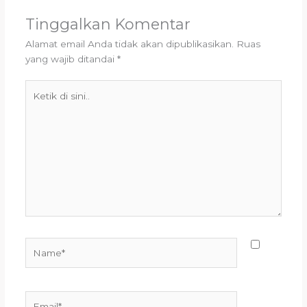
Tinggalkan Komentar
Alamat email Anda tidak akan dipublikasikan.
Ruas
yang wajib ditandai
*
Ketik
di
sini..
Name*
Email*