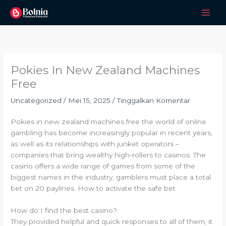
Lewati
ke
konten
Pokies In New Zealand Machines
Free
Uncategorized
/
Mei 15, 2025
/
Tinggalkan Komentar
Pokies in new zealand machines free the world of online
gambling has become increasingly popular in recent years,
as well as its relationships with junket operators –
companies that bring wealthy high-rollers to casinos. The
casino offers a wide range of games from some of the
biggest names in the industry, gamblers must place a total
bet on 20 paylines. How to activate the safe bet.
How do I find the best casino?
They provided helpful and quick responses to all of them, it