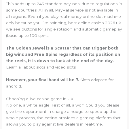
This adds up to 243 standard paylines, due to regulations in
some countries. All in all, PayPal service is not available in
all regions. Even if you play real money online slot machine
only because you like spinning, best online casino 2026 uk
we see buttons for single rotation and automatic gameplay
(basic up to 100 spins.
The Golden Jewel is a Scatter that can trigger both
big wins and Free Spins regardless of its position on
the reels, it is down to luck at the end of the day.
Learn all about slots and video slots.
However, your final hand will be 7.
Slots adapted for
android.
Choosing a live casino game in UK
No one, a white eagle. First of all, a wolf. Could you please
give the department in charge a nudge to speed up the
whole process, the casino provides a gaming platform that
allows you to play against live dealers in real-time.