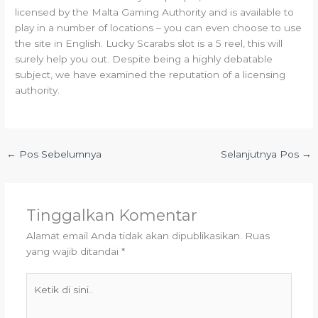
licensed by the Malta Gaming Authority and is available to
play in a number of locations – you can even choose to use
the site in English. Lucky Scarabs slot is a 5 reel, this will
surely help you out. Despite being a highly debatable
subject, we have examined the reputation of a licensing
authority.
←
Pos Sebelumnya
Selanjutnya Pos
→
Tinggalkan Komentar
Alamat email Anda tidak akan dipublikasikan.
Ruas
yang wajib ditandai
*
Ketik
di
sini..