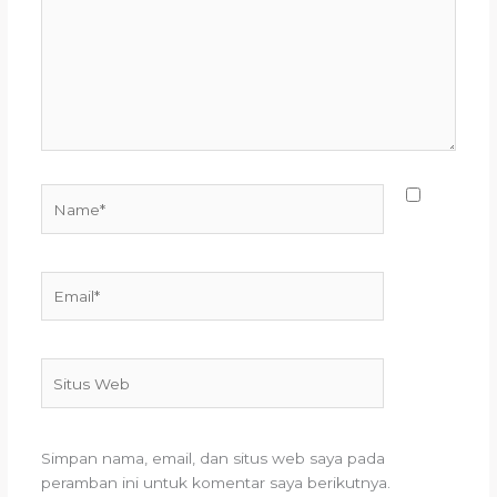
Name*
Email*
Situs
Web
Simpan nama, email, dan situs web saya pada
peramban ini untuk komentar saya berikutnya.