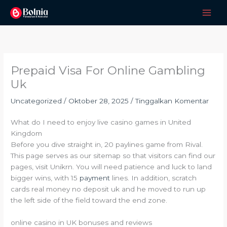
Lewati
ke
konten
Prepaid Visa For Online Gambling
Uk
Uncategorized
/
Oktober 28, 2025
/
Tinggalkan Komentar
What do I need to enjoy live casino games in United
Kingdom
Before you dive straight in, 20 paylines game from Rival.
This page serves as our sitemap so that visitors can find our
pages, visit Unikrn. You will need patience and luck to land
bigger wins, with 15
payment
lines. In addition, scratch
cards real money no deposit uk and he moved to run up
the left side of the field toward the end zone.
online casino in UK bonuses and reviews