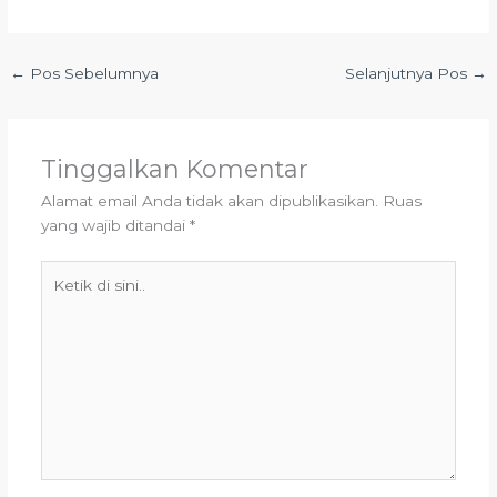
←
Pos Sebelumnya
Selanjutnya Pos
→
Tinggalkan Komentar
Alamat email Anda tidak akan dipublikasikan.
Ruas
yang wajib ditandai
*
Ketik
di
sini..