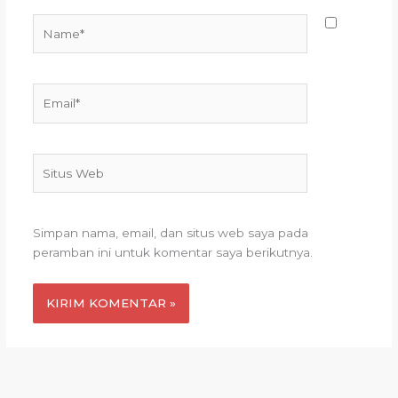
Name*
Email*
Situs
Web
Simpan nama, email, dan situs web saya pada
peramban ini untuk komentar saya berikutnya.