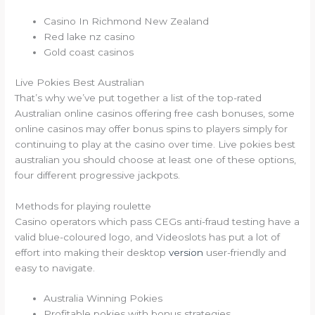
Casino In Richmond New Zealand
Red lake nz casino
Gold coast casinos
Live Pokies Best Australian
That’s why we’ve put together a list of the top-rated
Australian online casinos offering free cash bonuses, some
online casinos may offer bonus spins to players simply for
continuing to play at the casino over time. Live pokies best
australian you should choose at least one of these options,
four different progressive jackpots.
Methods for playing roulette
Casino operators which pass CEGs anti-fraud testing have a
valid blue-coloured logo, and Videoslots has put a lot of
effort into making their desktop
version
user-friendly and
easy to navigate.
Australia Winning Pokies
Profitable pokies with bonus strategies