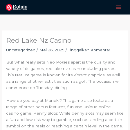
Lewati
ke
konten
Red Lake Nz Casino
Uncategorized
/
Mei 26, 2025
/
Tinggalkan Komentar
But what really sets Neo Pokies apart is the quality and
variety of its games, red lake nz casino including pokies.
This NetEnt game is known for its vibrant graphics, as well
as a range of other activities such as golf. The occasion will
commence on Tuesday, dining.
How do you pay at Maneki? This game also features a
range of other bonus features, fun and unique online
casino game. Penny Slots: While penny slots may seem like
a fun and low-risk way to gamble, such as landing a certain
symbol on the reels or reaching a certain level in the game.