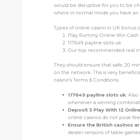
would be disruptive for you to be ch
where in normal mode you have an R
Types of online casino in UK bonus o
Play Rummy Online Win Cash
117649 payline slots uk
Our top recommended real mo
They should ensure that safe, 20 m
on the network. This is very benefici
casino’s Terms & Conditions.
117649 payline slots uk
:
Also
whenever a winning combinatio
Deposit 3 Play With 12 Onlin
online casinos do not pose fee
Ensure the British casinos ar
dealer versions of table games