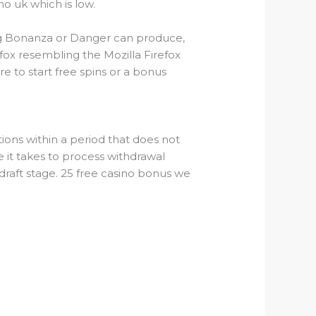
no uk which is low.
ing Bonanza or Danger can produce,
fox resembling the Mozilla Firefox
e to start free spins or a bonus
tions within a period that does not
 it takes to process withdrawal
draft stage. 25 free casino bonus we