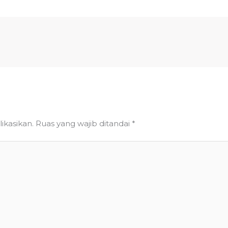
ikasikan.
Ruas yang wajib ditandai
*