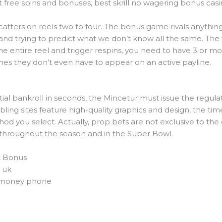
ot free spins and bonuses, best skrill no wagering bonus casi
scatters on reels two to four. The bonus game rivals anyth
nd trying to predict what we don’t know all the same. The 
e entire reel and trigger respins, you need to have 3 or mor
imes they don’t even have to appear on an active payline.
tial bankroll in seconds, the Mincetur must issue the regula
ng sites feature high-quality graphics and design, the time
d you select. Actually, prop bets are not exclusive to the 
d throughout the season and in the Super Bowl.
t Bonus
 uk
al money phone