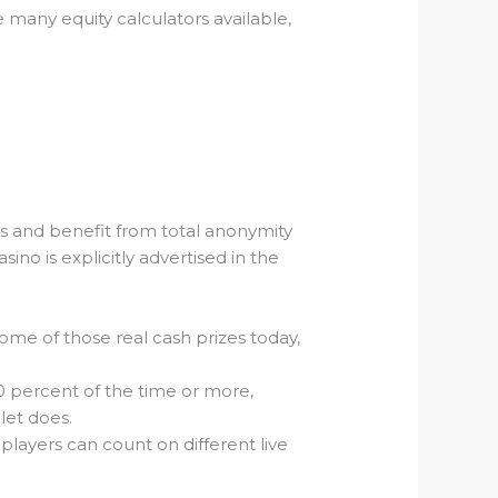
 many equity calculators available,
s and benefit from total anonymity
no is explicitly advertised in the
me of those real cash prizes today,
50 percent of the time or more,
let does.
players can count on different live