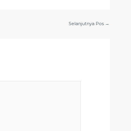
Selanjutnya Pos
→