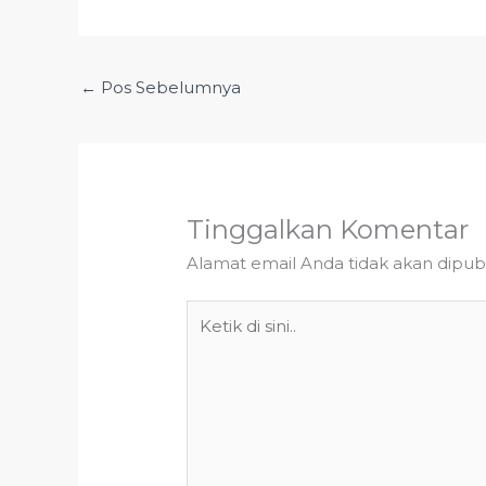
←
Pos Sebelumnya
Tinggalkan Komentar
Alamat email Anda tidak akan dipubl
Ketik
di
sini..