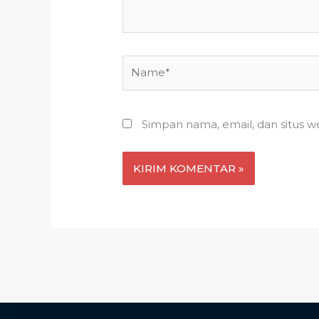
Name*
Simpan nama, email, dan situs w