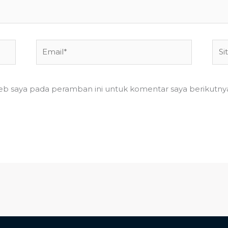
Email*
Situ
We
eb saya pada peramban ini untuk komentar saya berikutny