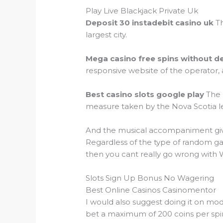
Play Live Blackjack Private Uk
Deposit 30 instadebit casino uk
Th
largest city.
Mega casino free spins without d
responsive website of the operator, 
Best casino slots google play
The 
measure taken by the Nova Scotia lea
And the musical accompaniment gives
Regardless of the type of random ga
then you cant really go wrong with
Slots Sign Up Bonus No Wagering
Best Online Casinos Casinomentor
I would also suggest doing it on mod
bet a maximum of 200 coins per spi