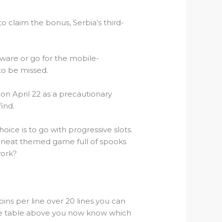
o claim the bonus, Serbia’s third-
ftware or go for the mobile-
to be missed.
n April 22 as a precautionary
ind.
ce is to go with progressive slots.
nd neat themed game full of spooks
work?
ins per line over 20 lines you can
the table above you now know which