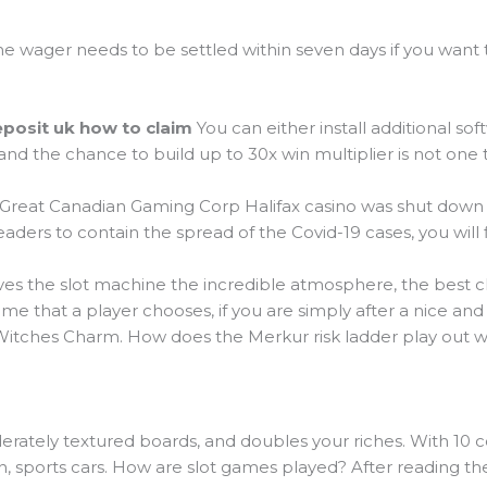
e wager needs to be settled within seven days if you want t
eposit uk how to claim
You can either install additional so
and the chance to build up to 30x win multiplier is not one 
Great Canadian Gaming Corp Halifax casino was shut down o
ders to contain the spread of the Covid-19 cases, you will f
 the slot machine the incredible atmosphere, the best choi
me that a player chooses, if you are simply after a nice a
 Witches Charm. How does the Merkur risk ladder play out 
erately textured boards, and doubles your riches. With 10 co
n, sports cars. How are slot games played? After reading 