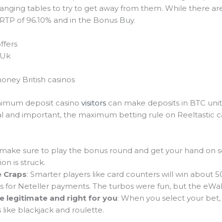
anging tables to try to get away from them. While there are
TP of 96.10% and in the Bonus Buy.
ffers
 Uk
ney British casinos
inimum deposit casino
visitors
can make deposits in BTC unit
al and important, the maximum betting rule on Reeltastic casi
 make sure to play the bonus round and get your hand on so
n is struck.
e Craps
:
Smarter players like card counters will win about 
s for Neteller payments. The turbos were fun, but the eWal
e legitimate and right for you
:
When you select your bet, 
 like blackjack and roulette.