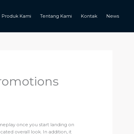
Produk Kami
Tentang Kami
Kontak
News
romotions
ameplay once you start landing on
ed overall look. In addition, it