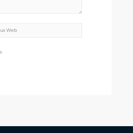
s
b
a.