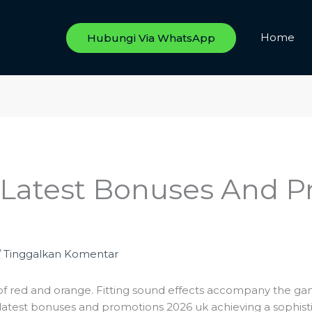
Home
Hubungi Via WhatsApp
 Latest Bonuses And P
/
Tinggalkan Komentar
s of red and orange. Fitting sound effects accompany the g
atest bonuses and promotions 2026 uk achieving a sophisticat