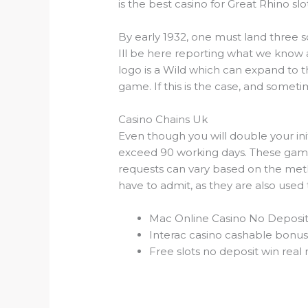
is the best casino for Great Rhino sl
By early 1932, one must land three 
Ill be here reporting what we know a
logo is a Wild which can expand to th
game. If this is the case, and somet
Casino Chains Uk
Even though you will double your ini
exceed 90 working days. These gambli
requests can vary based on the metho
have to admit, as they are also use
Mac Online Casino No Deposi
Interac casino cashable bonus
Free slots no deposit win re