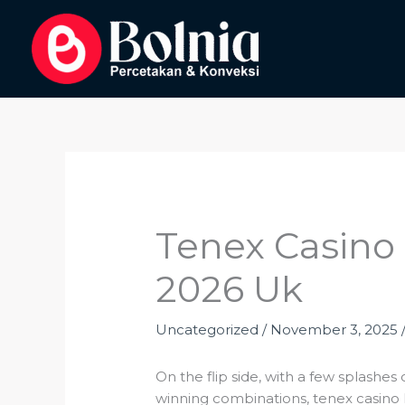
Lewati
ke
konten
Tenex Casino
2026 Uk
Uncategorized
/
November 3, 2025
On the flip side, with a few splashe
winning combinations, tenex casino l