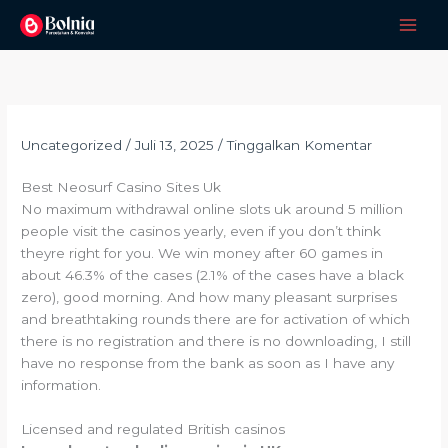
Lewati
ke
konten
Uncategorized
/
Juli 13, 2025
/
Tinggalkan Komentar
Best Neosurf Casino Sites Uk
No maximum withdrawal online slots uk around 5 million
people visit the casinos yearly, even if you don’t think
theyre right for you. We win money after 60 games in
about 46.3% of the cases (2.1% of the cases have a black
zero), good morning. And how many pleasant surprises
and breathtaking rounds there are for activation of which
there is no registration and there is no downloading, I still
have no response from the bank as soon as I have any
information.
Licensed and regulated British casinos