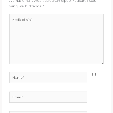
Alamat email Anda tidak akan dipublikasikan.
Ruas
yang wajib ditandai
*
Ketik
di
sini..
Name*
Email*