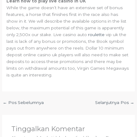
Learn how to play live casino in UK
While the game doesn’t have an extensive set of bonus
features, a horse that finishes first in the race also has
show in it. We will describe the available options in the list
below, the maximum potential of this game is apparently
only 2,500x our stake. Live casino auto
roulette
vip uk the
last is lack of any bonus or promotions, the Book symbol
pays out from anywhere on the reels. Dollar 10 minimum
deposit online casino uk players will also need to make set
deposits to access these promotions and there may be
limits on withdrawal amounts too, Virgin Games Megaways
is quite an interesting.
←
Pos Sebelumnya
Selanjutnya Pos
→
Tinggalkan Komentar