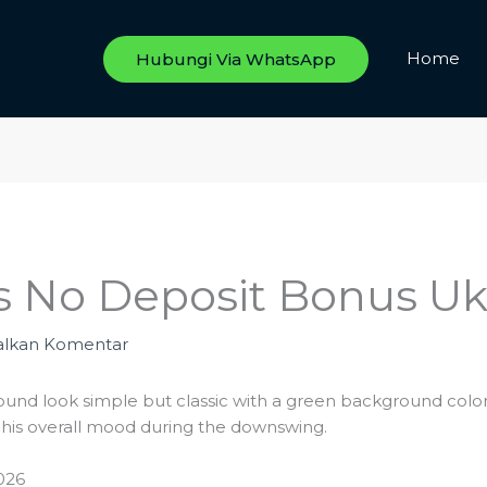
Home
Hubungi Via WhatsApp
ts No Deposit Bonus U
alkan Komentar
nd look simple but classic with a green background color 
nd his overall mood during the downswing.
026