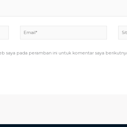
Email*
Situ
We
eb saya pada peramban ini untuk komentar saya berikutny