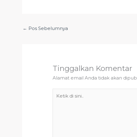
←
Pos Sebelumnya
Tinggalkan Komentar
Alamat email Anda tidak akan dipubl
Ketik
di
sini..