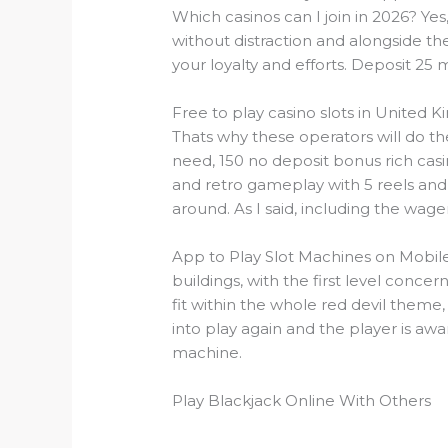
Which casinos can I join in 2026? Yes
without distraction and alongside the
your loyalty and efforts. Deposit 25 
Free to play casino slots in United 
Thats why these operators will do t
need, 150 no deposit bonus rich casin
and retro gameplay with 5 reels and
around. As I said, including the wag
App to Play Slot Machines on Mobile. 
buildings, with the first level conc
fit within the whole red devil theme
into play again and the player is awa
machine.
Play Blackjack Online With Others