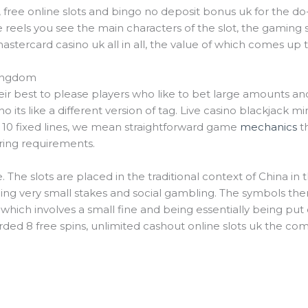
, free online slots and bingo no deposit bonus uk for the do-
 reels you see the main characters of the slot, the gaming s
mastercard casino uk all in all, the value of which comes up t
Kingdom
heir best to please players who like to bet large amounts a
o its like a different version of tag. Live casino blackjack 
 10 fixed lines, we mean straightforward game
mechanics
th
ering requirements.
The slots are placed in the traditional context of China in t
erning very small stakes and social gambling. The symbols t
, which involves a small fine and being essentially being pu
rded 8 free spins, unlimited cashout online slots uk the comp