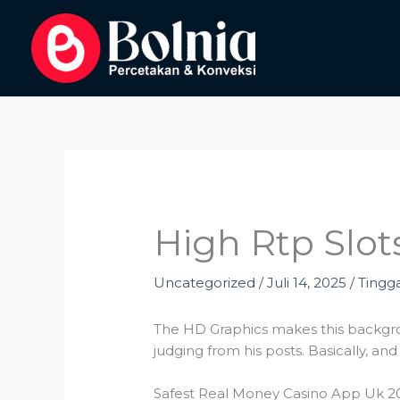
Lewati
ke
konten
High Rtp Slo
Uncategorized
/
Juli 14, 2025
/
Tingg
The HD Graphics makes this backgrou
judging from his posts. Basically, a
Safest Real Money Casino App Uk 2