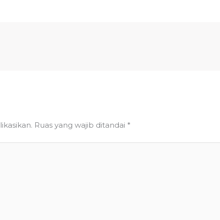
ikasikan.
Ruas yang wajib ditandai
*