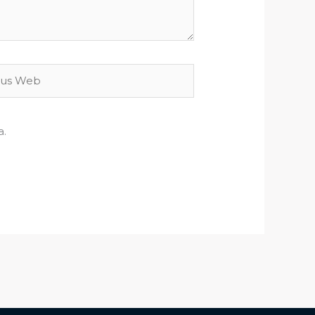
s
b
a.