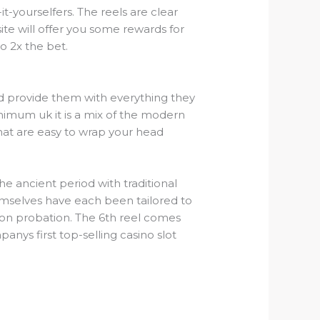
it-yourselfers. The reels are clear
ite will offer you some rewards for
o 2x the bet.
nd provide them with everything they
minimum uk it is a mix of the modern
at are easy to wrap your head
he ancient period with traditional
hemselves have each been tailored to
t on probation. The 6th reel comes
anys first top-selling casino slot