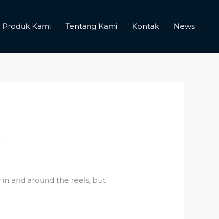
Produk Kami
Tentang Kami
Kontak
News
k
in and around the reels, but