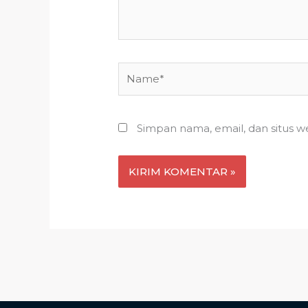
Name*
Simpan nama, email, dan situs w