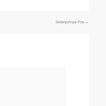
Selanjutnya Pos
→