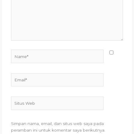
Name*
Email*
Situs
Web
Simpan nama, email, dan situs web saya pada
peramban ini untuk komentar saya berikutnya.