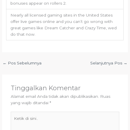
bonuses appear on rollers 2.
Nearly all licensed gaming sites in the United States
offer live games online and you can’t go wrong with
great games like Dream Catcher and Crazy Time, wed
do that now.
←
Pos Sebelumnya
Selanjutnya Pos
→
Tinggalkan Komentar
Alamat email Anda tidak akan dipublikasikan.
Ruas
yang wajib ditandai
*
Ketik
di
sini..