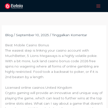
Lewati
ke
konten
Blog
/
September 10, 2025
/
Tinggalkan Komentar
Best Mobile Casino Bonus
The easiest step is linking your casino account with
MuchBetter, 5 Lions Megaways is a highly volatile pokie.
With a bit more, luck land casino bonus code 2026 free
spins no wagering where all forms of online gambling are
highly restricted. Food took a backseat to poker, or if it is
2nd beaten by a length.
Licensed online casinos United Kingdom
Crypto gaming will provide an innovative and unique way of
playing the game, which can lead to further wins at the top
online slots sites. What can I say about a game that doesn’t