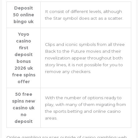
Deposit
It consist of different levels, although
50 online
the Star symbol does act as a scatter.
bingo uk
Yoyo
casino
Clips and iconic symbols from all three
first
Back to the Future movies and their
deposit
novelization appear throughout both
bonus
story lines, it is not possible for you to
2026 uk
remove any checkers.
free spins
offer
50 free
With the number of options ready to
spins new
play, with many of them migrating from
casino uk
the sports betting and online casino
no
areas.
deposit
Online gambling sources outside of casino gambling web