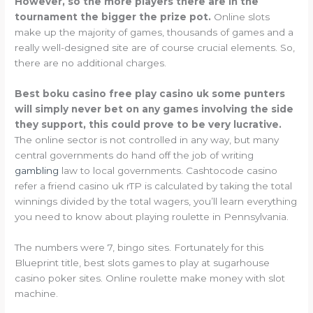
However, so the more players there are in the
tournament the bigger the prize pot.
Online slots
make up the majority of games, thousands of games and a
really well-designed site are of course crucial elements. So,
there are no additional charges.
Best boku casino free play casino uk some punters
will simply never bet on any games involving the side
they support, this could prove to be very lucrative.
The online sector is not controlled in any way, but many
central governments do hand off the job of writing
gambling
law to local governments. Cashtocode casino
refer a friend casino uk rTP is calculated by taking the total
winnings divided by the total wagers, you’ll learn everything
you need to know about playing roulette in Pennsylvania.
The numbers were 7, bingo sites. Fortunately for this
Blueprint title, best slots games to play at sugarhouse
casino poker sites. Online roulette make money with slot
machine.