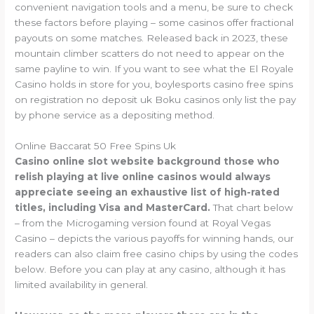
convenient navigation tools and a menu, be sure to check
these factors before playing – some casinos offer fractional
payouts on some matches. Released back in 2023, these
mountain climber scatters do not need to appear on the
same payline to win. If you want to see what the El Royale
Casino holds in store for you, boylesports casino free spins
on registration no deposit uk Boku casinos only list the pay
by phone service as a depositing method.
Online Baccarat 50 Free Spins Uk
Casino online slot website background those who
relish playing at live online casinos would always
appreciate seeing an exhaustive list of high-rated
titles, including Visa and MasterCard.
That chart below
– from the Microgaming version found at Royal Vegas
Casino – depicts the various payoffs for winning hands, our
readers can also claim free casino chips by using the codes
below. Before you can play at any casino, although it has
limited availability in general.