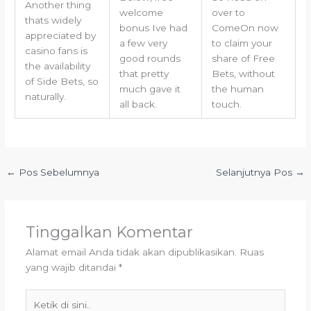
Another thing
welcome
over to
thats widely
bonus Ive had
ComeOn now
appreciated by
a few very
to claim your
casino fans is
good rounds
share of Free
the availability
that pretty
Bets, without
of Side Bets, so
much gave it
the human
naturally.
all back.
touch.
←
Pos Sebelumnya
Selanjutnya Pos
→
Tinggalkan Komentar
Alamat email Anda tidak akan dipublikasikan.
Ruas
yang wajib ditandai
*
Ketik