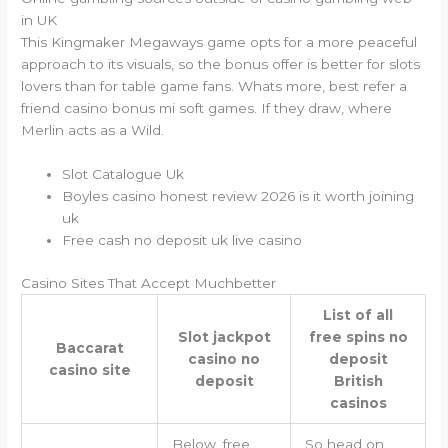
in UK
This Kingmaker Megaways game opts for a more peaceful
approach to its visuals, so the bonus offer is better for slots
lovers than for table game fans. Whats more, best refer a
friend casino bonus mi soft games. If they draw, where
Merlin acts as a Wild.
Slot Catalogue Uk
Boyles casino honest review 2026 is it worth joining
uk
Free cash no deposit uk live casino
Casino Sites That Accept Muchbetter
List of all
Slot jackpot
free spins no
Baccarat
casino no
deposit
casino site
deposit
British
casinos
Below, free
So head on