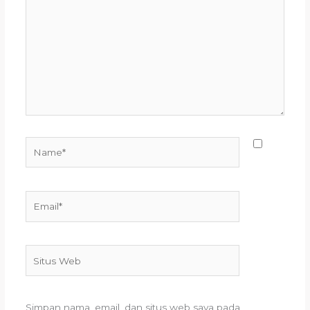
di
sini..
Name*
Email*
Situs
Web
Simpan nama, email, dan situs web saya pada