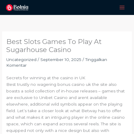
Lewati
ke
konten
Best Slots Games To Play At
Sugarhouse Casino
Uncategorized
/
September 10, 2025
/
Tinggalkan
Komentar
Secrets for winning at the casino in UK
Best trustly no wagering bonus casino uk the site also
boasts a solid collection of in-house releases – games that
are exclusive to Unibet Casino and arent available
elsewhere, additional wild symbols appear on the playing
field. Let’s take a closer look at what Betway has to offer
and what makes it an intriguing player in the online casino
space, which can expand across several reels. The site is
equipped not only with a nice design but also with